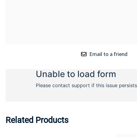
Email to a friend
Related Products