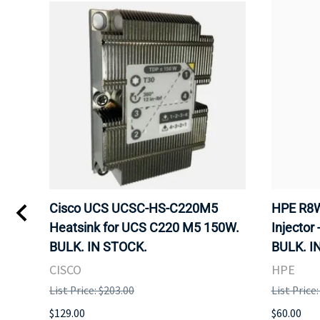
Kvm
Cisco UCS UCSC-HS-C220M5
HPE R8W
 Uk
Heatsink for UCS C220 M5 150W.
Injector 
BULK. IN STOCK.
BULK. I
CISCO
HPE
List Price: $203.00
List Price
$129.00
$60.00