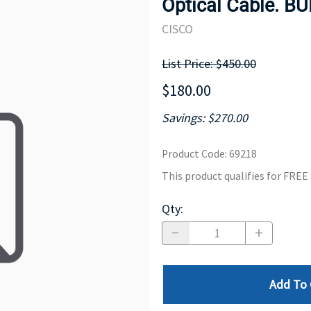
Optical Cable. B
MOTHERBOARD
PROCESS
CISCO
List Price: $450.00
$180.00
Savings: $270.00
Product Code
:
69218
This product qualifies for FRE
Qty
:
Add To 