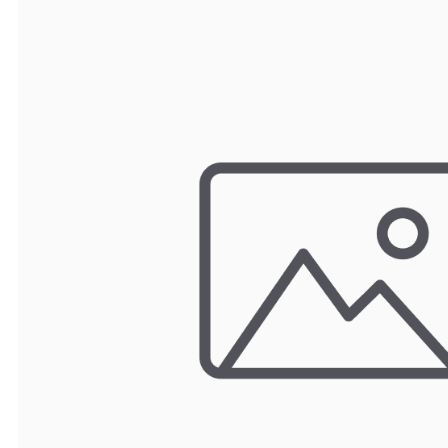
TRAY
CONTROLLERS