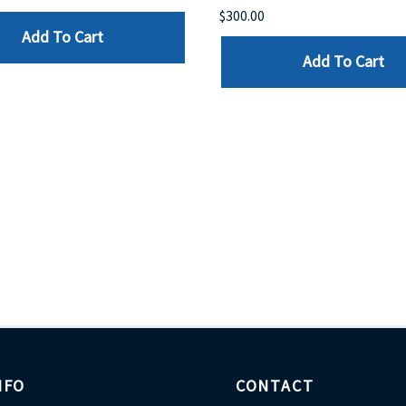
$300.00
Add To Cart
Add To Cart
NFO
CONTACT