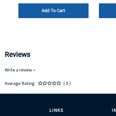
Add To Cart
Reviews
Write a review »
Average Rating:
( 0 )
LINKS
I