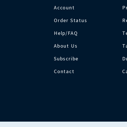
Account
P
Order Status
R
Help/FAQ
T
About Us
T
Subscribe
D
Contact
C