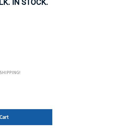
ULK. IN STOCK.
ORS
TAPE DRIVES
E SHIPPING!
Cart