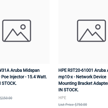
31A Aruba Midspan
HPE R3T20-61001 Aruba 
- Poe Injector - 15.4 Watt.
mp10-x - Network Device
N STOCK.
Mounting Bracket Adapter
IN STOCK.
HPE
: $150.00
List Price: $750.00