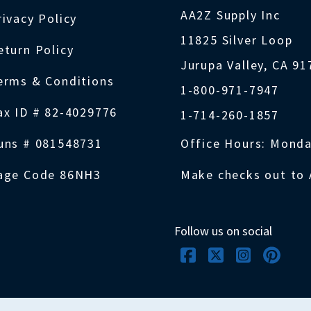
AA2Z Supply Inc
rivacy Policy
11825 Silver Loop
eturn Policy
Jurupa Valley, CA 9
erms & Conditions
1-800-971-7947
ax ID # 82-4029776
1-714-260-1857
uns # 081548731
Office Hours: Monda
age Code 86NH3
Make checks out to 
Follow us on social