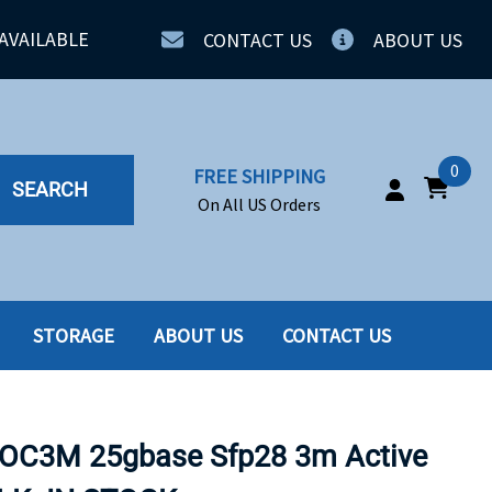
AVAILABLE
CONTACT US
ABOUT US
0
FREE SHIPPING
SEARCH
On All US Orders
STORAGE
ABOUT US
CONTACT US
IA
SERVERS
ING
SSD
OC3M 25gbase Sfp28 3m Active
PPLY
SSD W-TRAY