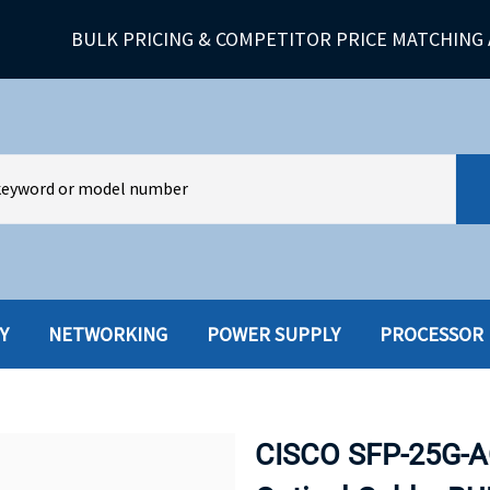
BULK PRICING & COMPETITOR PRICE MATCHING 
Y
NETWORKING
POWER SUPPLY
PROCESSOR
HARD DRIVES W-TRAY
MULTIMED
HOT SWAP CADDY/TRAY
NETWORK
CISCO SFP-25G-A
HYBRID
MEMORY
POWER SU