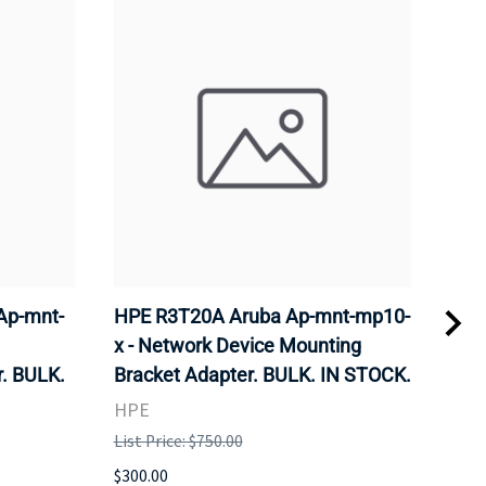
Ap-mnt-
HPE R3T20A Aruba Ap-mnt-mp10-
CIS
x - Network Device Mounting
Wire
. BULK.
Bracket Adapter. BULK. IN STOCK.
Sta
STO
HPE
CIS
List Price: $750.00
List 
$300.00