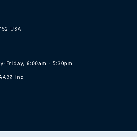
1752 USA
y-Friday, 6:00am - 5:30pm
AA2Z Inc