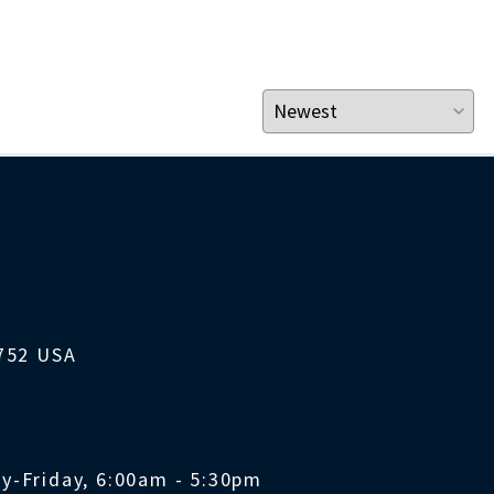
1752 USA
y-Friday, 6:00am - 5:30pm