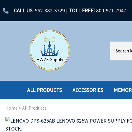
CALL US:
562-382-3729
|
TOLL FREE:
800-971-7947
ALL PRODUCTS
ACCESSORIES
MEMOR
Home
>
All Products
ACCESSORIES
ENCLOSURES
BATTERY
HARD DRIVES
CABLES
HARD DRIVES W-