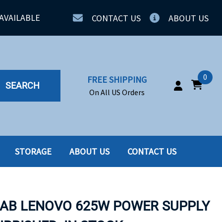
AVAILABLE
CONTACT US
ABOUT US
0
FREE SHIPPING
SEARCH
On All US Orders
STORAGE
ABOUT US
CONTACT US
IA
SERVERS
ING
SSD
5AB LENOVO 625W POWER SUPPLY
PPLY
SSD W-TRAY