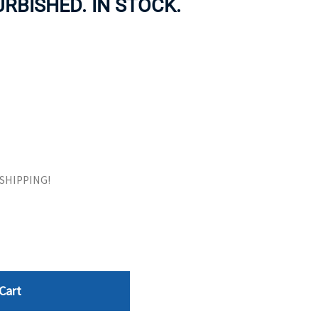
URBISHED. IN STOCK.
ORS
TAPE DRIVES
E SHIPPING!
Cart