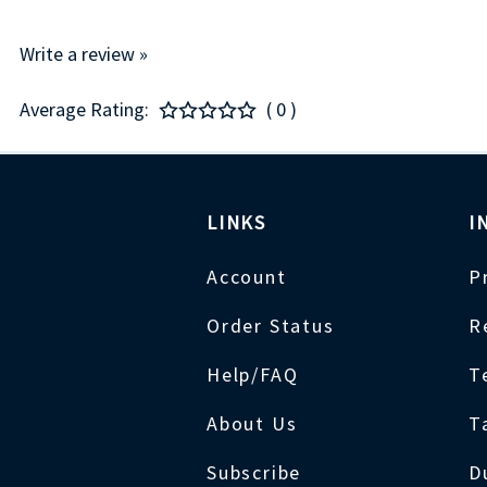
Write a review »
Average Rating:
( 0 )
LINKS
I
Account
P
Order Status
R
Help/FAQ
T
About Us
T
Subscribe
D