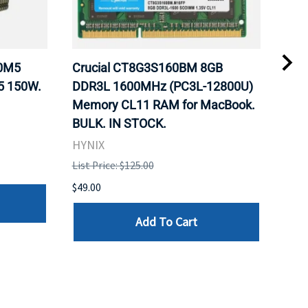
20M5
Crucial CT8G3S160BM 8GB
Inte
5 150W.
DDR3L 1600MHz (PC3L-12800U)
BX8
Memory CL11 RAM for MacBook.
GHz
BULK. IN STOCK.
Pro
HYNIX
Inte
List Price: $125.00
List 
$49.00
$199
Add To Cart