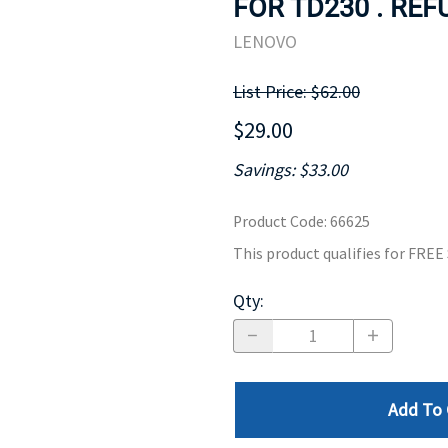
FOR TD230 . REF
MOTHERBOARD
PROCESS
LENOVO
List Price: $62.00
$29.00
Savings: $33.00
Product Code
:
66625
This product qualifies for FRE
Qty
:
Add To 