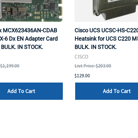
ox MCX623436AN-CDAB
Cisco UCS UCSC-HS-C2
X-6 Dx EN Adapter Card
Heatsink for UCS C220 M
 BULK. IN STOCK.
BULK. IN STOCK.
CISCO
: $1,199.00
List Price: $203.00
$129.00
Add To Cart
Add To Cart