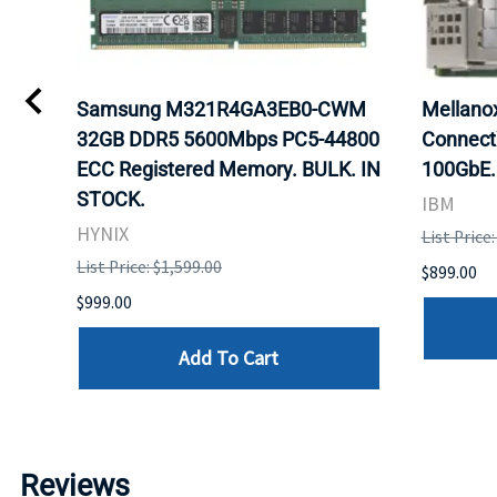
0
Samsung M321R4GA3EB0-CWM
Mellan
32GB DDR5 5600Mbps PC5-44800
Connect
ECC Registered Memory. BULK. IN
100GbE.
STOCK.
IBM
HYNIX
List Price
List Price: $1,599.00
$899.00
$999.00
Add To Cart
Reviews