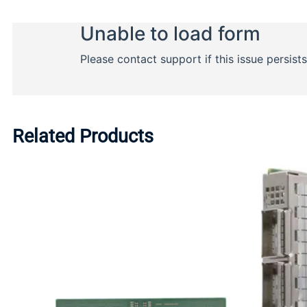
Related Products