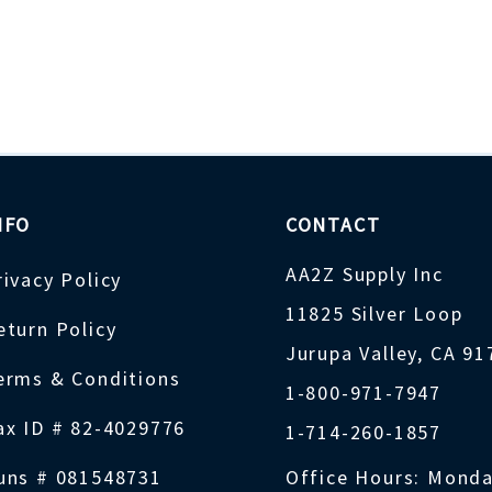
NFO
CONTACT
AA2Z Supply Inc
rivacy Policy
11825 Silver Loop
eturn Policy
Jurupa Valley, CA 9
erms & Conditions
1-800-971-7947
ax ID # 82-4029776
1-714-260-1857
uns # 081548731
Office Hours: Monda