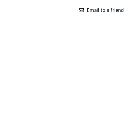
TRAY
Email to a friend
CONTROLLERS