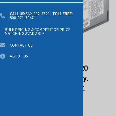
CALL US:
562-382-3729
|
TOLL FREE:
800-971-7947
BULK PRICING & COMPETITOR PRICE
MATCHING AVAILABLE
CONTACT US
Email to a friend
ABOUT US
HP 619564-001 Z210 Z220
Workstation Power Supply.
REFURBISHED. IN STOCK.
HP
List Price: $95.00