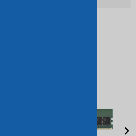
Related Products