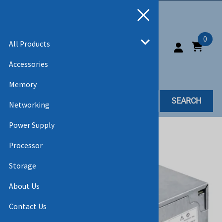
0
All Products
Accessories
Memory
SEARCH
Networking
Power Supply
Home
>
All Products
Processor
Storage
About Us
Contact Us