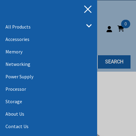
0
All Products
Accessories
Memory
SEARCH
Networking
Power Supply
Home
>
All Products
Processor
Storage
About Us
Contact Us