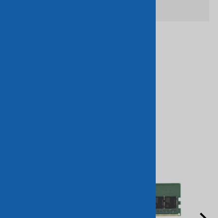
Related Products