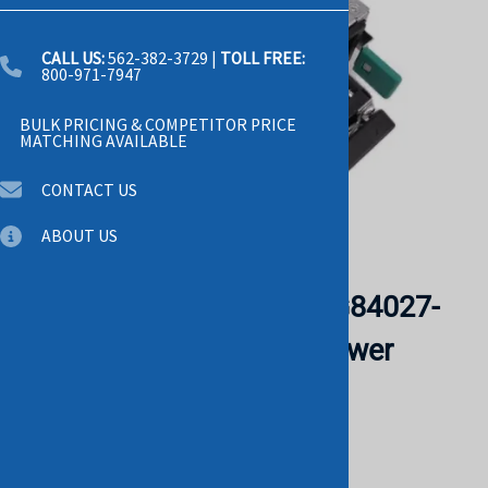
CALL US:
562-382-3729
|
TOLL FREE:
800-971-7947
BULK PRICING & COMPETITOR PRICE
MATCHING AVAILABLE
CONTACT US
ABOUT US
Email to a friend
Intel S-1100ADU00-201 G84027-
007 1100W Switching Power
Supply. BULK. IN STOCK.
CISCO
List Price: $1,025.00