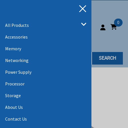
0
All Products
Accessories
Memory
SEARCH
Networking
Power Supply
Home
>
All Products
Processor
Storage
About Us
Contact Us