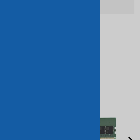
Related Products