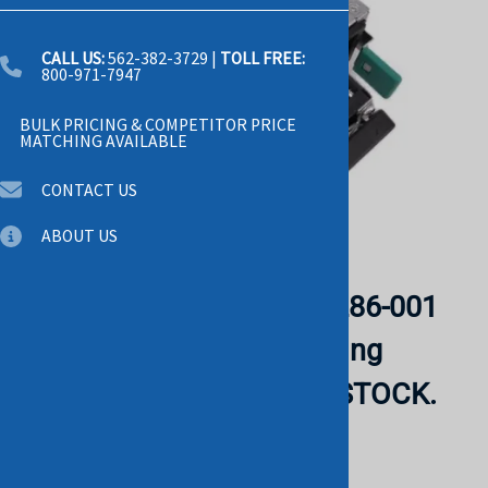
CALL US:
562-382-3729
|
TOLL FREE:
800-971-7947
BULK PRICING & COMPETITOR PRICE
MATCHING AVAILABLE
CONTACT US
ABOUT US
Email to a friend
Intel PSSF132202A H79286-001
1300W 12V 108A Switching
Power Supply. BULK. IN STOCK.
CISCO
List Price: $1,025.00