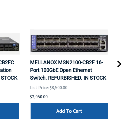
-CB2FC
MELLANOX MSN2100-CB2F 16-
Sup
ation
Port 100GbE Open Ethernet
X12
N STOCK
Switch. REFURBISHED. IN STOCK
C62
REF
List Price: $8,500.00
SUP
$2,950.00
List 
Add To Cart
$699