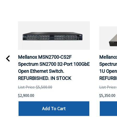
M
Mellanox MSN2700-CS2F
Mellano
Spectrum SN2700 32-Port 100GbE
Spectru
Open Ethernet Switch.
1U Open 
D.
REFURBISHED. IN STOCK
REFURBI
List Price: $5,500.00
List Price
$2,900.00
$5,350.00
Add To Cart