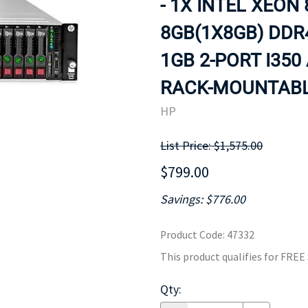
- 1X INTEL XEON 
MOTHERBOARD
PROCESS
8GB(1X8GB) DDR
1GB 2-PORT I350
RACK-MOUNTABLE
HP
List Price: $1,575.00
$799.00
Savings: $776.00
Product Code
:
47332
This product qualifies for FRE
Qty
: