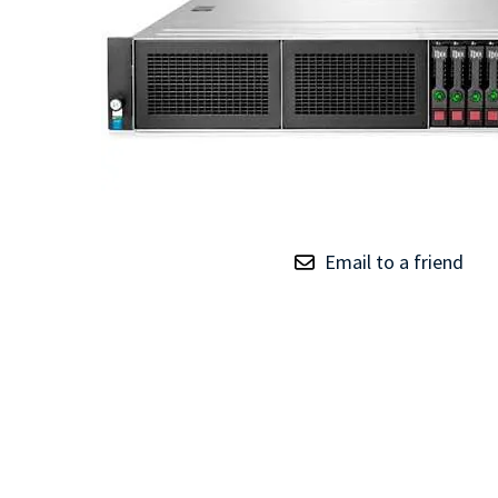
TRAY
CONTROLLERS
Email to a friend