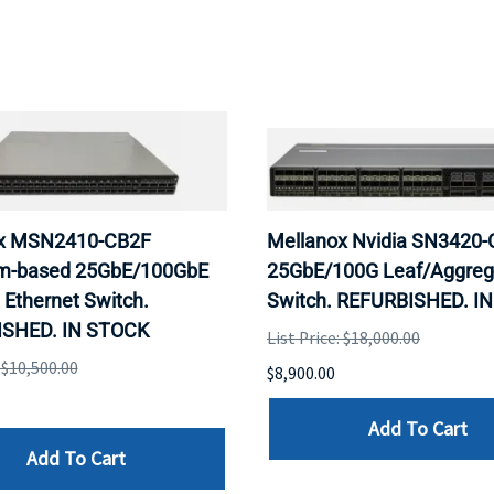
x MSN2410-CB2F
Mellanox Nvidia SN3420
m-based 25GbE/100GbE
25GbE/100G Leaf/Aggreg
Ethernet Switch.
Switch. REFURBISHED. I
SHED. IN STOCK
List Price: $18,000.00
: $10,500.00
$8,900.00
Add To Cart
Add To Cart