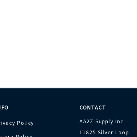
NFO
CONTACT
AA2Z Supply Inc
rivacy Policy
11825 Silver Loop
eturn Policy