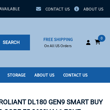
AVAILABLE
CONTACT US
ABOUT US
0
FREE SHIPPING
SEARCH
On All US Orders
STORAGE
ABOUT US
CONTACT US
IA
SERVERS
ING
SSD
PROLIANT DL180 GEN9 SMART BUY
PPLY
SSD W-TRAY