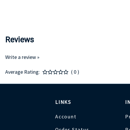
Reviews
Write a review »
Average Rating:
( 0 )
LINKS
I
Account
P
Order Status
R