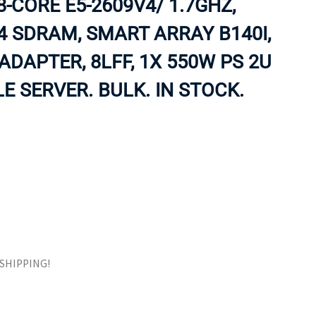
8-CORE E5-2609V4/ 1.7GHZ,
ORS
TAPE DRIVES
4 SDRAM, SMART ARRAY B140I,
 ADAPTER, 8LFF, 1X 550W PS 2U
 SERVER. BULK. IN STOCK.
E SHIPPING!