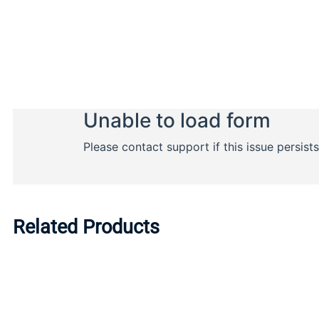
Related Products