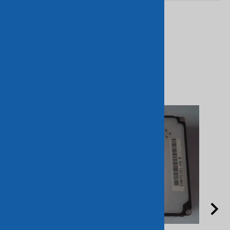
Related Products