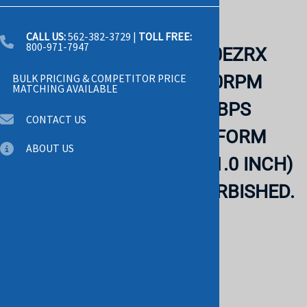
Email to a friend
CALL US:
562-382-3729
|
TOLL FREE:
800-971-7947
WESTERN DIGITAL WD20EZRX
CAVIAR GREEN 2TB 5400RPM
BULK PRICING & COMPETITOR PRICE
MATCHING AVAILABLE
INTELLIPOWER SATA-6GBPS
CONTACT US
64MB BUFFER 3.5 INCH FORM
ABOUT US
FACTOR LOW PROFILE (1.0 INCH)
HARD DISK DRIVE. REFURBISHED.
IN STOCK.
WESTERN
List Price: $125.00
$49.00