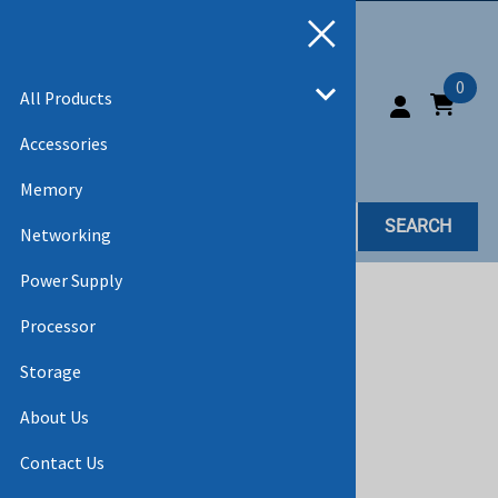
0
All Products
Accessories
Memory
SEARCH
Networking
Power Supply
Home
>
All Products
Processor
Storage
About Us
Contact Us