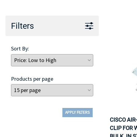
TRAY
CONTROLLERS
Filters
Sort By:
Products per page
APPLY FILTERS
CISCO AIR
CLIP FOR 
BULK. IN 