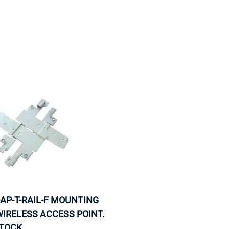
MOTHERBOARD
PROCESS
-AP-T-RAIL-F MOUNTING
WIRELESS ACCESS POINT.
STOCK.