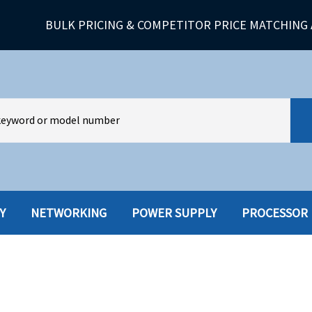
BULK PRICING & COMPETITOR PRICE MATCHING 
Y
NETWORKING
POWER SUPPLY
PROCESSOR
HARD DRIVES W-TRAY
MULTIMED
HOT SWAP CADDY/TRAY
NETWORK
HYBRID
MEMORY
POWER SU