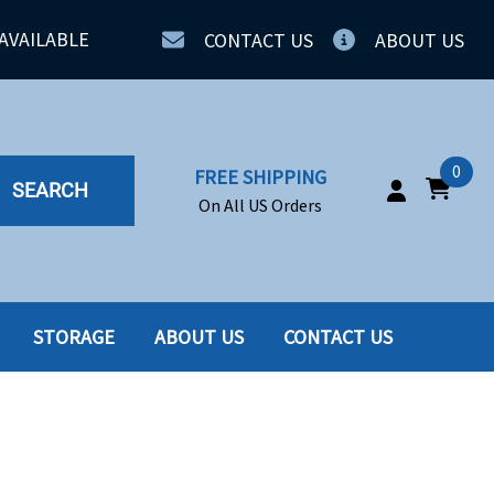
AVAILABLE
CONTACT US
ABOUT US
0
FREE SHIPPING
SEARCH
On All US Orders
STORAGE
ABOUT US
CONTACT US
IA
SERVERS
ING
SSD
PPLY
SSD W-TRAY