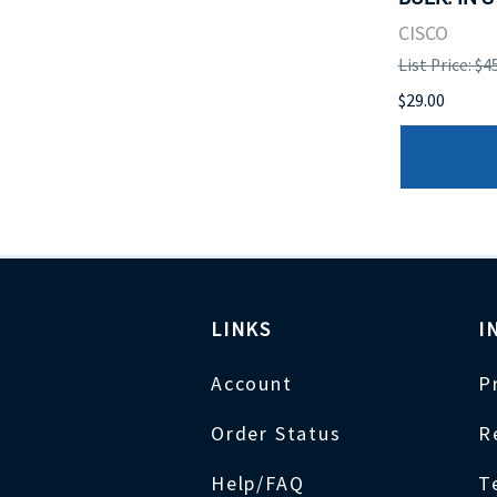
CISCO
List Price: $4
$29.00
LINKS
I
Account
P
Order Status
R
Help/FAQ
T