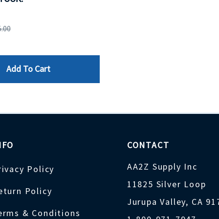
5.00
Add To Cart
NFO
CONTACT
AA2Z Supply Inc
rivacy Policy
11825 Silver Loop
eturn Policy
Jurupa Valley, CA 9
erms & Conditions