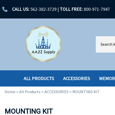
CALL US:
562-382-3729
|
TOLL FREE:
800-971-7947
ALL PRODUCTS
ACCESSORIES
MEMOR
Home
>
All Products
>
ACCESSORIES
>
MOUNTING KIT
ACCESSORIES
ENCLOSURES
BATTERY
HARD DRIVES
MOUNTING KIT
CABLES
HARD DRIVES W-