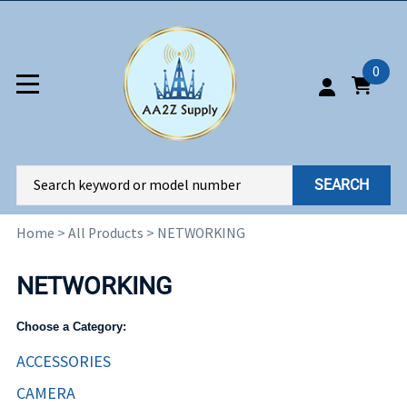
0
SEARCH
Home
>
All Products
>
NETWORKING
NETWORKING
Choose a Category:
ACCESSORIES
CAMERA