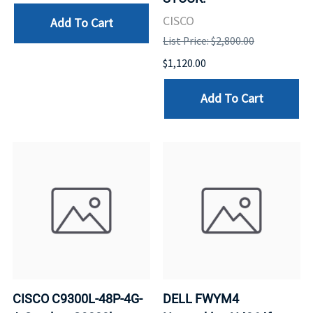
CISCO
Add To Cart
List Price: $2,800.00
$1,120.00
Add To Cart
CISCO C9300L-48P-4G-
DELL FWYM4