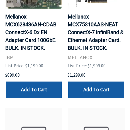
Mellanox
Mellanox
MCX623436AN-CDAB
MCX75310AAS-NEAT
ConnectX-6 Dx EN
ConnectX-7 InfiniBand &
Adapter Card 100GbE.
Ethernet Adapter Card.
BULK. IN STOCK.
BULK. IN STOCK.
IBM
MELLANOX
List Price: $1,199.00
List Price: $1,999.00
$899.00
$1,299.00
Add To Cart
Add To Cart