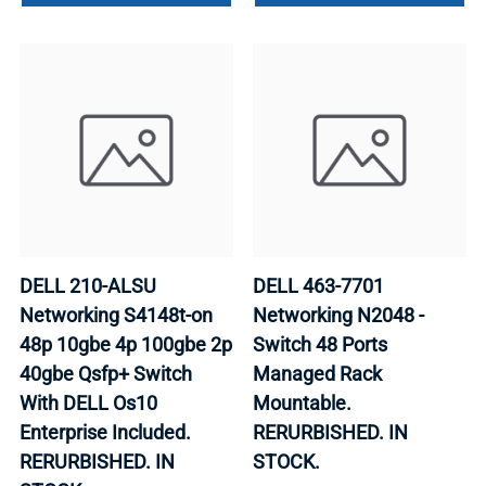
DELL 210-ALSU
DELL 463-7701
Networking S4148t-on
Networking N2048 -
48p 10gbe 4p 100gbe 2p
Switch 48 Ports
40gbe Qsfp+ Switch
Managed Rack
With DELL Os10
Mountable.
Enterprise Included.
RERURBISHED. IN
RERURBISHED. IN
STOCK.