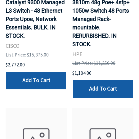
Catalyst 9300 Managed
3810m 48g Poe+ 4sfp+
L3 Switch - 48 Ethernet
1050w Switch 48 Ports
Ports Upoe, Network
Managed Rack-
Essentials. BULK. IN
mountable.
STOCK.
RERURBISHED. IN
STOCK.
CISCO
HPE
List Price: $15,375.00
List Price: $11,250.00
$2,772.00
$1,104.00
Add To Cart
Add To Cart