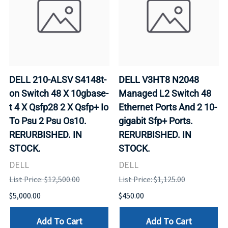
DELL 210-ALSV S4148t-
DELL V3HT8 N2048
on Switch 48 X 10gbase-
Managed L2 Switch 48
t 4 X Qsfp28 2 X Qsfp+ Io
Ethernet Ports And 2 10-
To Psu 2 Psu Os10.
gigabit Sfp+ Ports.
RERURBISHED. IN
RERURBISHED. IN
STOCK.
STOCK.
DELL
DELL
List Price: $12,500.00
List Price: $1,125.00
$5,000.00
$450.00
Add To Cart
Add To Cart