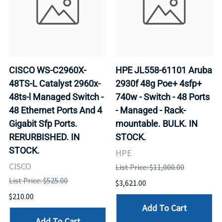
CISCO WS-C2960X-
HPE JL558-61101 Aruba
48TS-L Catalyst 2960x-
2930f 48g Poe+ 4sfp+
48ts-l Managed Switch -
740w - Switch - 48 Ports
48 Ethernet Ports And 4
- Managed - Rack-
Gigabit Sfp Ports.
mountable. BULK. IN
RERURBISHED. IN
STOCK.
STOCK.
HPE
CISCO
List Price: $11,000.00
List Price: $525.00
$3,621.00
$210.00
Add To Cart
Add To Cart