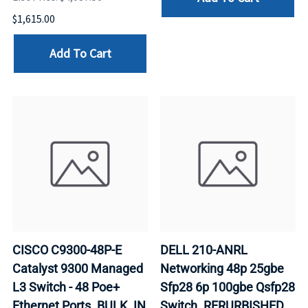
$1,615.00
Add To Cart
CISCO C9300-48P-E
DELL 210-ANRL
Catalyst 9300 Managed
Networking 48p 25gbe
L3 Switch - 48 Poe+
Sfp28 6p 100gbe Qsfp28
Ethernet Ports. BULK. IN
Switch. RERURBISHED.