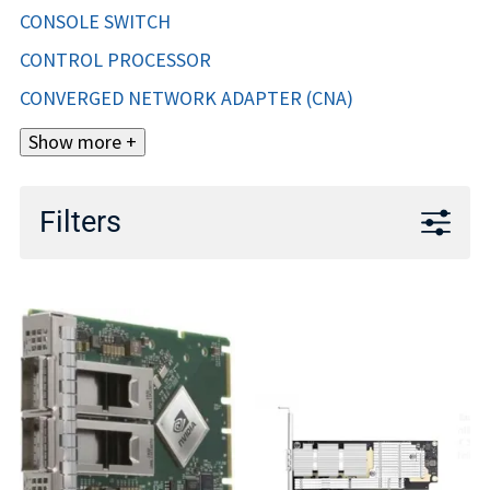
CONSOLE SWITCH
CONTROL PROCESSOR
CONVERGED NETWORK ADAPTER (CNA)
Show more +
Filters