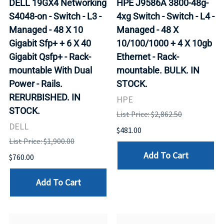
DELL 19GX4 Networking
HPE J9586A 3800-48g-
S4048-on - Switch - L3 -
4xg Switch - Switch - L4 -
Managed - 48 X 10
Managed - 48 X
Gigabit Sfp+ + 6 X 40
10/100/1000 + 4 X 10gb
Gigabit Qsfp+ - Rack-
Ethernet - Rack-
mountable With Dual
mountable. BULK. IN
Power - Rails.
STOCK.
RERURBISHED. IN
HPE
STOCK.
List Price: $2,862.50
DELL
$481.00
List Price: $1,900.00
Add To Cart
$760.00
Add To Cart