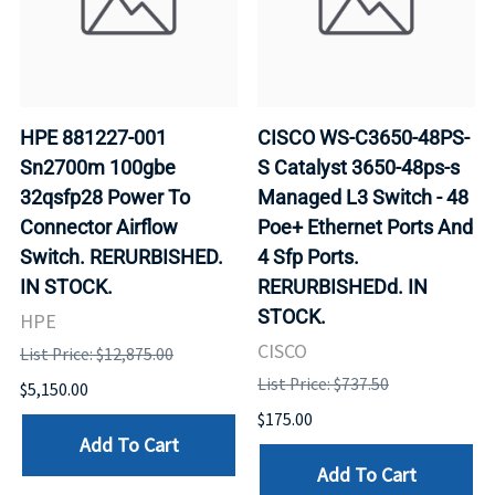
HPE 881227-001
CISCO WS-C3650-48PS-
Sn2700m 100gbe
S Catalyst 3650-48ps-s
32qsfp28 Power To
Managed L3 Switch - 48
Connector Airflow
Poe+ Ethernet Ports And
Switch. RERURBISHED.
4 Sfp Ports.
IN STOCK.
RERURBISHEDd. IN
STOCK.
HPE
CISCO
List Price: $12,875.00
List Price: $737.50
$5,150.00
$175.00
Add To Cart
Add To Cart