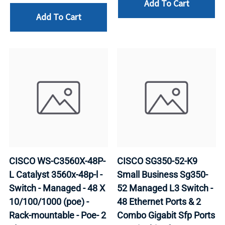
Add To Cart
Add To Cart
CISCO WS-C3560X-48P-
CISCO SG350-52-K9
L Catalyst 3560x-48p-l -
Small Business Sg350-
Switch - Managed - 48 X
52 Managed L3 Switch -
10/100/1000 (poe) -
48 Ethernet Ports & 2
Rack-mountable - Poe- 2
Combo Gigabit Sfp Ports