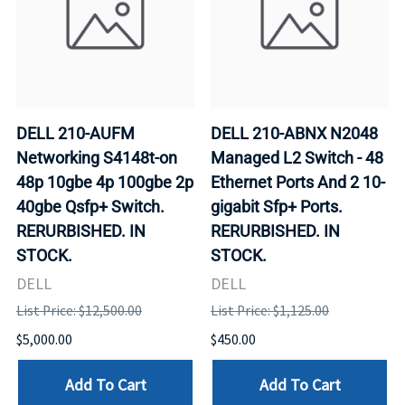
DELL 210-AUFM
DELL 210-ABNX N2048
Networking S4148t-on
Managed L2 Switch - 48
48p 10gbe 4p 100gbe 2p
Ethernet Ports And 2 10-
40gbe Qsfp+ Switch.
gigabit Sfp+ Ports.
RERURBISHED. IN
RERURBISHED. IN
STOCK.
STOCK.
DELL
DELL
List Price: $12,500.00
List Price: $1,125.00
$5,000.00
$450.00
Add To Cart
Add To Cart