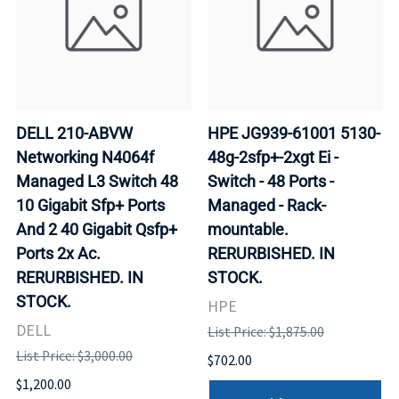
DELL 210-ABVW
HPE JG939-61001 5130-
Networking N4064f
48g-2sfp+-2xgt Ei -
Managed L3 Switch 48
Switch - 48 Ports -
10 Gigabit Sfp+ Ports
Managed - Rack-
And 2 40 Gigabit Qsfp+
mountable.
Ports 2x Ac.
RERURBISHED. IN
RERURBISHED. IN
STOCK.
STOCK.
HPE
DELL
List Price: $1,875.00
List Price: $3,000.00
$702.00
$1,200.00