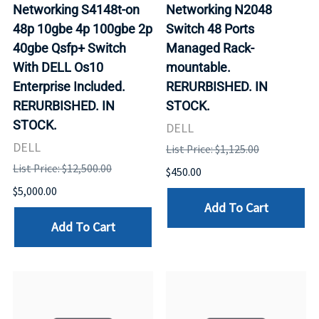
Networking S4148t-on
Networking N2048
48p 10gbe 4p 100gbe 2p
Switch 48 Ports
40gbe Qsfp+ Switch
Managed Rack-
With DELL Os10
mountable.
Enterprise Included.
RERURBISHED. IN
RERURBISHED. IN
STOCK.
STOCK.
DELL
DELL
List Price: $1,125.00
List Price: $12,500.00
$450.00
$5,000.00
Add To Cart
Add To Cart