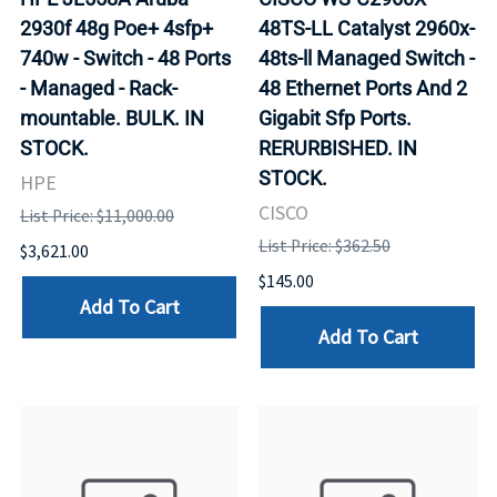
2930f 48g Poe+ 4sfp+
48TS-LL Catalyst 2960x-
740w - Switch - 48 Ports
48ts-ll Managed Switch -
- Managed - Rack-
48 Ethernet Ports And 2
mountable. BULK. IN
Gigabit Sfp Ports.
STOCK.
RERURBISHED. IN
STOCK.
HPE
CISCO
List Price: $11,000.00
List Price: $362.50
$3,621.00
$145.00
Add To Cart
Add To Cart