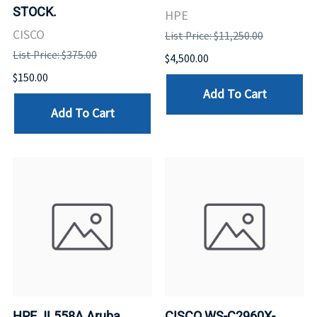
STOCK.
HPE
CISCO
List Price: $11,250.00
List Price: $375.00
$4,500.00
$150.00
Add To Cart
Add To Cart
HPE JL558A Aruba
CISCO WS-C2960X-