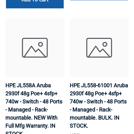
HPE JL558A Aruba
HPE JL558-61001 Aruba
2930f 48g Poe+ 4sfp+
2930f 48g Poe+ 4sfp+
740w - Switch - 48 Ports
740w - Switch - 48 Ports
- Managed - Rack-
- Managed - Rack-
mountable. NEW With
mountable. BULK. IN
Full Mfg Warranty. IN
STOCK.
STOCK.