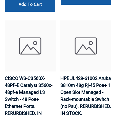
Add To Cart
CISCO WS-C3560X-
HPE JL429-61002 Aruba
48PF-E Catalyst 3560x-
3810m 48g Rj-45 Poe+ 1
48pf-e Managed L3
Open Slot Managed -
Switch - 48 Poe+
Rack-mountable Switch
Ethernet Ports.
(no Psu). RERURBISHED.
RERURBISHED. IN
IN STOCK.