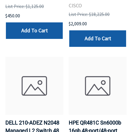
CISCO
List Price: $1,125.00
List Price: $18,225.00
$450.00
$2,009.00
Add To Cart
Add To Cart
DELL 210-ADEZ N2048
HPE QR481C Sn6000b
Managed L2 Switch 48
16gb 48-port/48-port