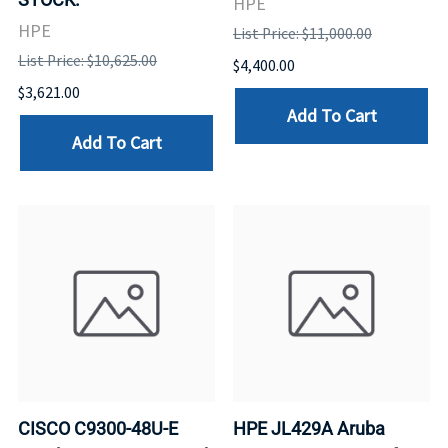
HPE
HPE
List Price: $11,000.00
List Price: $10,625.00
$4,400.00
$3,621.00
Add To Cart
Add To Cart
CISCO C9300-48U-E
HPE JL429A Aruba