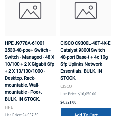
HPE J9778A-61001
CISCO C9300L-48T-4X-E
2530-48-poe+ Switch -
Catalyst 9300l Switch
Switch - Managed - 48 X
48-port Base-t + 4x 10g
10/100 + 2 X Gigabit Sfp
Sfp Uplinks Network
+ 2 X 10/100/1000 -
Essentials. BULK. IN
Desktop, Rack-
STOCK.
mountable, Wall-
CISCO
mountable - Poe+.
List Price: $16,050.00
BULK. IN STOCK.
$4,321.00
HPE
Add To Cart
List Price: $4,037.50