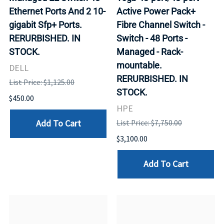
Ethernet Ports And 2 10-
Active Power Pack+
gigabit Sfp+ Ports.
Fibre Channel Switch -
RERURBISHED. IN
Switch - 48 Ports -
STOCK.
Managed - Rack-
mountable.
DELL
RERURBISHED. IN
List Price: $1,125.00
STOCK.
$450.00
HPE
Add To Cart
List Price: $7,750.00
$3,100.00
Add To Cart