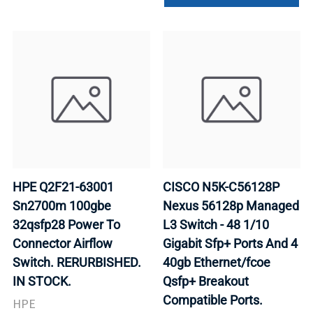
HPE Q2F21-63001
CISCO N5K-C56128P
Sn2700m 100gbe
Nexus 56128p Managed
32qsfp28 Power To
L3 Switch - 48 1/10
Connector Airflow
Gigabit Sfp+ Ports And 4
Switch. RERURBISHED.
40gb Ethernet/fcoe
IN STOCK.
Qsfp+ Breakout
Compatible Ports.
HPE