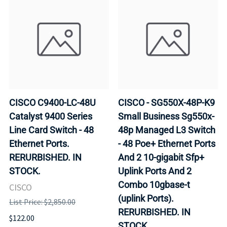
CISCO C9400-LC-48U
CISCO - SG550X-48P-K9
Catalyst 9400 Series
Small Business Sg550x-
Line Card Switch - 48
48p Managed L3 Switch
Ethernet Ports.
- 48 Poe+ Ethernet Ports
RERURBISHED. IN
And 2 10-gigabit Sfp+
STOCK.
Uplink Ports And 2
Combo 10gbase-t
CISCO
(uplink Ports).
List Price: $2,850.00
RERURBISHED. IN
$122.00
STOCK.