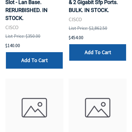
Slot - Lan Base.
& 2 Gigabit Sfp Ports.
RERURBISHED. IN
BULK. IN STOCK.
STOCK.
CISCO
CISCO
List Price: $2,862.50
List Price: $350.00
$454.00
$140.00
Add To Cart
Add To Cart