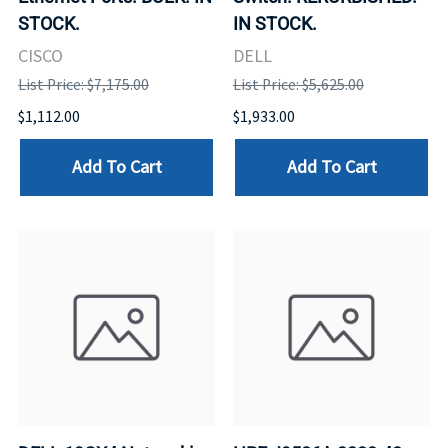
STOCK.
IN STOCK.
CISCO
DELL
List Price: $7,175.00
List Price: $5,625.00
$1,112.00
$1,933.00
Add To Cart
Add To Cart