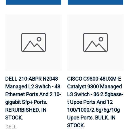
DELL 210-ABPR N2048
CISCO C9300-48UXM-E
Managed L2 Switch - 48
Catalyst 9300 Managed
Ethernet Ports And 2 10-
L3 Switch - 36 2.5gbase-
gigabit Sfp+ Ports.
t Upoe Ports And 12
RERURBISHED. IN
100/1000/2.5g/5g/10g
STOCK.
Upoe Ports. BULK. IN
STOCK.
DELL