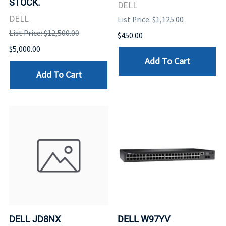
STOCK.
DELL
DELL
List Price: $1,125.00
List Price: $12,500.00
$450.00
$5,000.00
Add To Cart
Add To Cart
DELL JD8NX
DELL W97YV