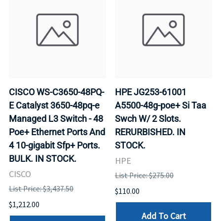
CISCO WS-C3650-48PQ-
HPE JG253-61001
E Catalyst 3650-48pq-e
A5500-48g-poe+ Si Taa
Managed L3 Switch - 48
Swch W/ 2 Slots.
Poe+ Ethernet Ports And
RERURBISHED. IN
4 10-gigabit Sfp+ Ports.
STOCK.
BULK. IN STOCK.
HPE
CISCO
List Price: $275.00
List Price: $3,437.50
$110.00
$1,212.00
Add To Cart