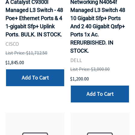
A Catalyst C9300l
Networking N4064f
Managed L3 Switch - 48
Managed L3 Switch 48
Poe+ Ethernet Ports & 4
10 Gigabit Sfp+ Ports
1-gigabit Sfp+ Uplink
And 2 40 Gigabit Qsfp+
Ports. BULK. IN STOCK.
Ports 1x Ac.
RERURBISHED. IN
CISCO
STOCK.
List Price: $11,712.50
DELL
$1,845.00
List Price: $3,000.00
Add To Cart
$1,200.00
Add To Cart