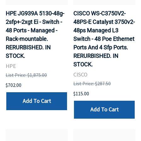
HPE JG939A 5130-48g-
CISCO WS-C3750V2-
2sfp+-2xgt Ei - Switch -
48PS-E Catalyst 3750v2-
48 Ports - Managed -
48ps Managed L3
Rack-mountable.
Switch - 48 Poe Ethernet
RERURBISHED. IN
Ports And 4 Sfp Ports.
STOCK.
RERURBISHED. IN
STOCK.
HPE
CISCO
List Price: $1,875.00
List Price: $287.50
$702.00
$115.00
Add To Cart
Add To Cart