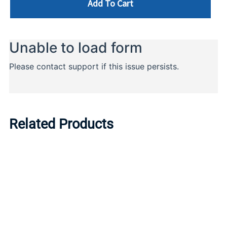
Add To Cart
Related Products