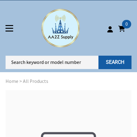
0
SEARCH
Home
>
All Products