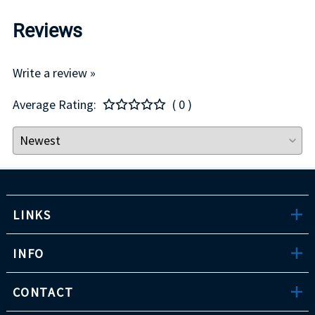
Reviews
Write a review »
Average Rating:
( 0 )
LINKS
INFO
CONTACT