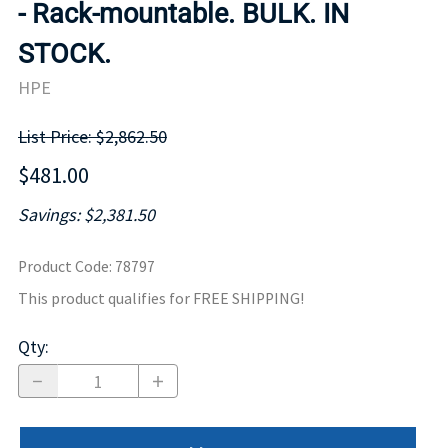
- Rack-mountable. BULK. IN
STOCK.
HPE
List Price: $2,862.50
$481.00
Savings: $2,381.50
Product Code
:
78797
This product qualifies for FREE SHIPPING!
Qty
: