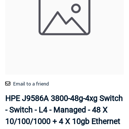
Email to a friend
HPE J9586A 3800-48g-4xg Switch
- Switch - L4 - Managed - 48 X
10/100/1000 + 4 X 10gb Ethernet