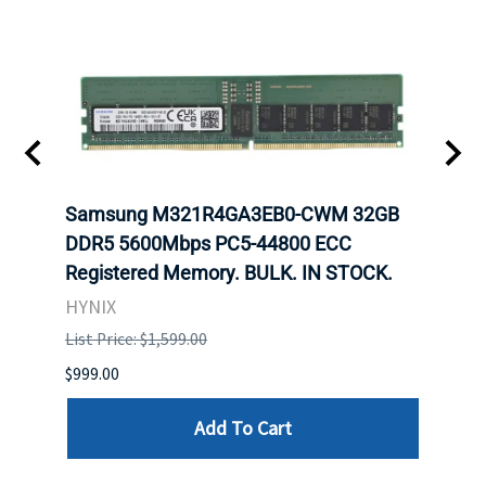
Samsung M321R4GA3EB0-CWM 32GB
Mell
ch.
DDR5 5600Mbps PC5-44800 ECC
Conn
Registered Memory. BULK. IN STOCK.
BULK
HYNIX
IBM
List Price: $1,599.00
List P
$999.00
$899.
Add To Cart