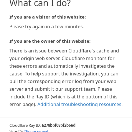
What can I do?
If you are a visitor of this website:
Please try again in a few minutes.
If you are the owner of this website:
There is an issue between Cloudflare's cache and
your origin web server. Cloudflare monitors for
these errors and automatically investigates the
cause. To help support the investigation, you can
pull the corresponding error log from your web
server and submit it our support team. Please
include the Ray ID (which is at the bottom of this
error page).
Additional troubleshooting resources
.
Cloudflare Ray ID:
a278bbf08bf2b6ed
Your IP:
Click to reveal