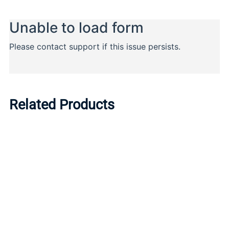
Related Products