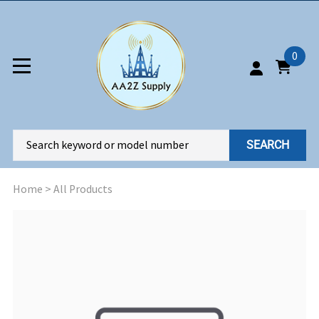
0
SEARCH
Home
>
All Products