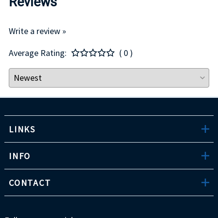
Reviews
Write a review »
Average Rating:
( 0 )
LINKS
INFO
CONTACT