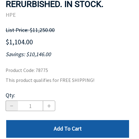
RERURBISHED. IN STOCK.
HPE
List Price: $11,250.00
$1,104.00
Savings: $10,146.00
Product Code
:
78775
This product qualifies for FREE SHIPPING!
Qty
:
Add To Cart