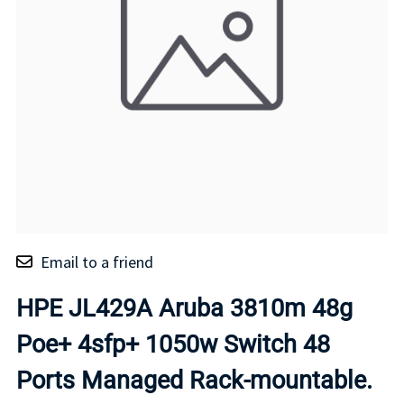
Email to a friend
HPE JL429A Aruba 3810m 48g
Poe+ 4sfp+ 1050w Switch 48
Ports Managed Rack-mountable.