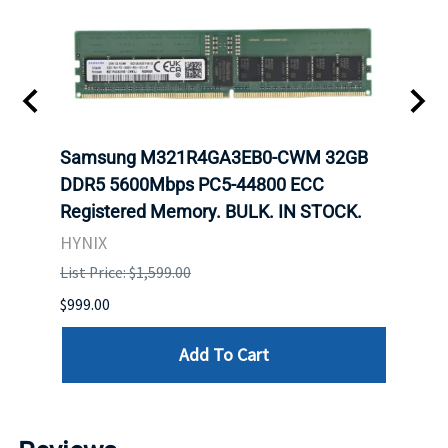
Samsung M321R4GA3EB0-CWM 32GB
Mell
ch.
DDR5 5600Mbps PC5-44800 ECC
Conn
Registered Memory. BULK. IN STOCK.
BULK
HYNIX
IBM
List Price: $1,599.00
List P
$999.00
$899.
Add To Cart