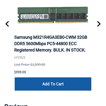
Samsung M321R4GA3EB0-CWM 32GB
Mell
ch.
DDR5 5600Mbps PC5-44800 ECC
Conn
Registered Memory. BULK. IN STOCK.
BULK
HYNIX
IBM
List Price: $1,599.00
List P
$999.00
$899.
Add To Cart