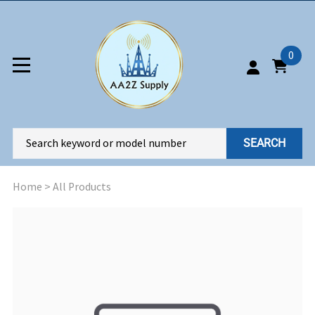
0
SEARCH
Home
>
All Products