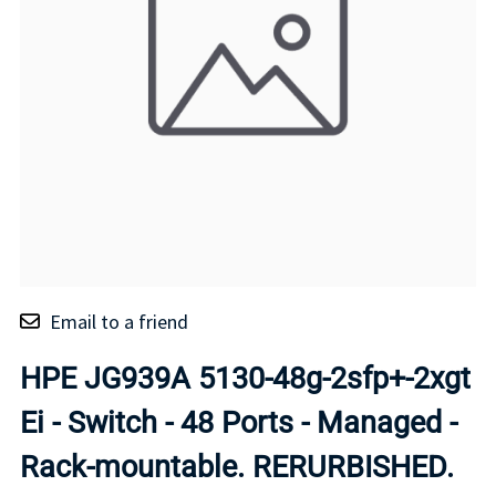
Email to a friend
HPE JG939A 5130-48g-2sfp+-2xgt
Ei - Switch - 48 Ports - Managed -
Rack-mountable. RERURBISHED.