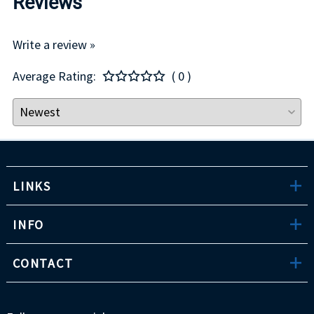
Reviews
Write a review »
Average Rating:
( 0 )
LINKS
INFO
CONTACT