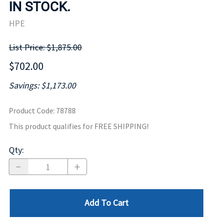
IN STOCK.
HPE
List Price: $1,875.00
$702.00
Savings: $1,173.00
Product Code
:
78788
This product qualifies for FREE SHIPPING!
Qty
:
Add To Cart