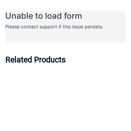
Related Products