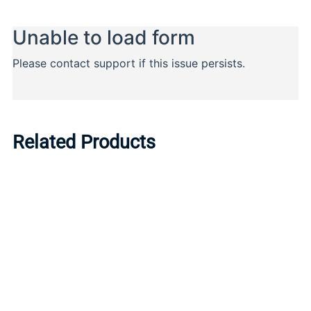
Related Products