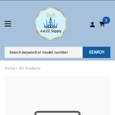
0
SEARCH
Home
>
All Products