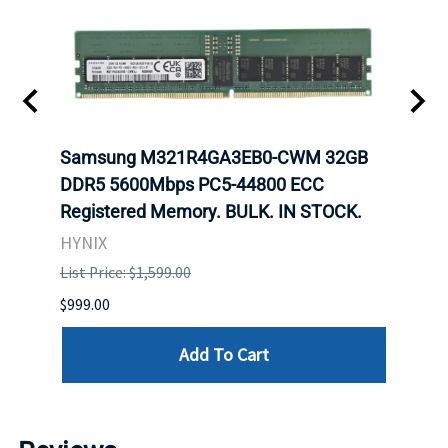
Samsung M321R4GA3EB0-CWM 32GB
Mell
ch.
DDR5 5600Mbps PC5-44800 ECC
Conn
Registered Memory. BULK. IN STOCK.
BULK
HYNIX
IBM
List Price: $1,599.00
List P
$999.00
$899.
Add To Cart