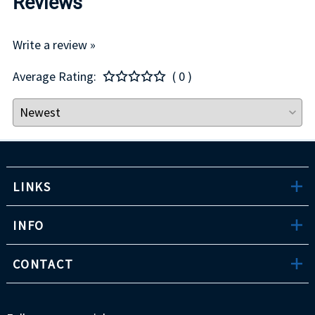
Reviews
Write a review »
Average Rating:
( 0 )
LINKS
INFO
CONTACT