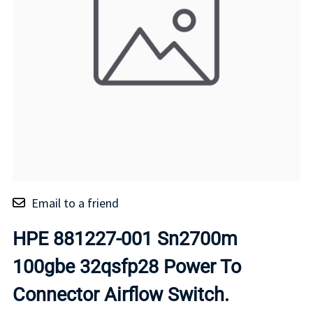
Email to a friend
HPE 881227-001 Sn2700m
100gbe 32qsfp28 Power To
Connector Airflow Switch.