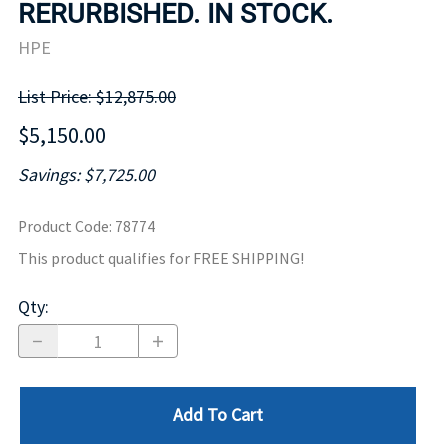
RERURBISHED. IN STOCK.
HPE
List Price: $12,875.00
$5,150.00
Savings: $7,725.00
Product Code
:
78774
This product qualifies for FREE SHIPPING!
Qty
:
Add To Cart