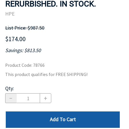
RERURBISHED. IN STOCK.
HPE
List Price: $987.50
$174.00
Savings: $813.50
Product Code
:
78766
This product qualifies for FREE SHIPPING!
Qty
:
Add To Cart