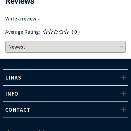
Reviews
Write a review »
Average Rating:
( 0 )
LINKS
INFO
CONTACT