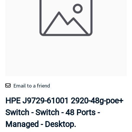
Email to a friend
HPE J9729-61001 2920-48g-poe+
Switch - Switch - 48 Ports -
Managed - Desktop.