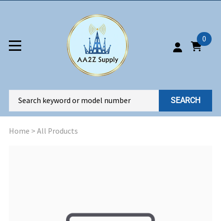
0
SEARCH
Home
>
All Products