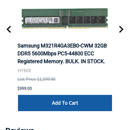
Samsung M321R4GA3EB0-CWM 32GB
Mell
ch.
DDR5 5600Mbps PC5-44800 ECC
Conn
Registered Memory. BULK. IN STOCK.
BULK
HYNIX
IBM
List Price: $1,599.00
List P
$999.00
$899.
Add To Cart