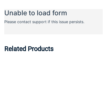
Related Products