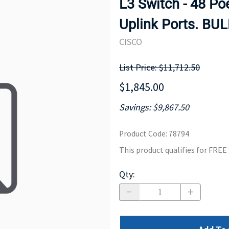
L3 Switch - 48 Po
MOTHERBOARD
PROCESS
Uplink Ports. BU
CISCO
List Price: $11,712.50
$1,845.00
Savings: $9,867.50
Product Code
:
78794
This product qualifies for FRE
Qty
: