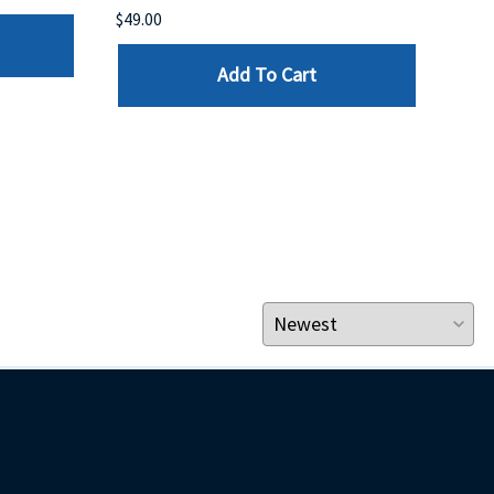
$49.00
$199
Add To Cart