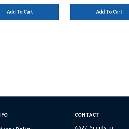
Add To Cart
Add To Cart
NFO
CONTACT
AA2Z Supply Inc
rivacy Policy