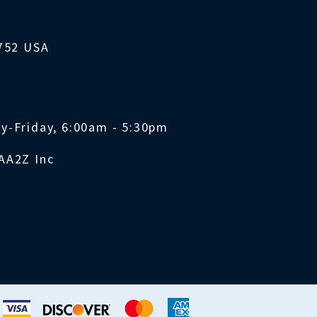
1752 USA
y-Friday, 6:00am - 5:30pm
AA2Z Inc