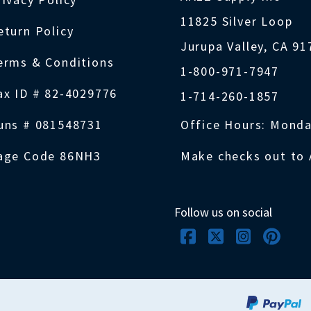
11825 Silver Loop
eturn Policy
Jurupa Valley, CA 9
erms & Conditions
1-800-971-7947
ax ID # 82-4029776
1-714-260-1857
uns # 081548731
Office Hours: Monda
age Code 86NH3
Make checks out to 
Follow us on social