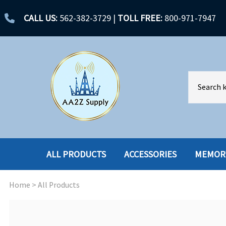
CALL US:
562-382-3729
|
TOLL FREE:
800-971-7947
ALL PRODUCTS
ACCESSORIES
MEMOR
Home
>
All Products
ACCESSORIES
ENCLOSURES
BATTERY
HARD DRIVES
CABLES
HARD DRIVES W-