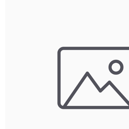
TRAY
CONTROLLERS