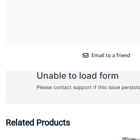
Email to a friend
Related Products