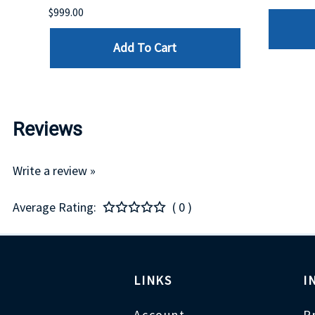
$999.00
Add To Cart
Reviews
Write a review »
Average Rating:
( 0 )
LINKS
I
Account
P