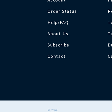
Order Status
R
Help/FAQ
T
About Us
T
Subscribe
D
Contact
C
©
2026