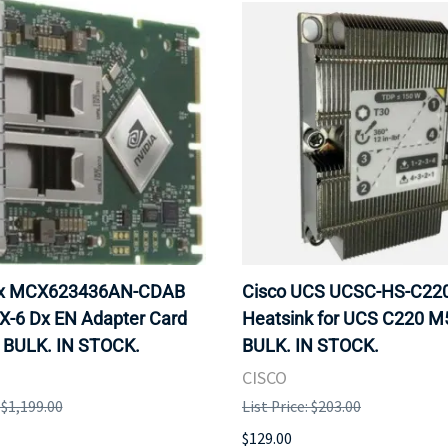
ox MCX623436AN-CDAB
Cisco UCS UCSC-HS-C2
X-6 Dx EN Adapter Card
Heatsink for UCS C220 M
 BULK. IN STOCK.
BULK. IN STOCK.
CISCO
: $1,199.00
List Price: $203.00
$129.00