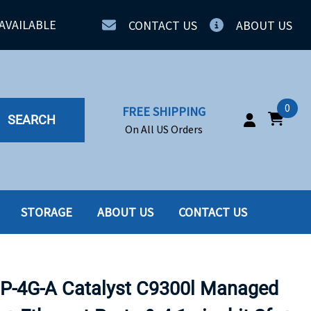
AVAILABLE
CONTACT US
ABOUT US
0
FREE SHIPPING
SEARCH
On All US Orders
STORAGE
ABOUT US
CONTACT US
IA
SERVERS
ING
SSD
P-4G-A Catalyst C9300l Managed
PPLY
SSD W-TRAY