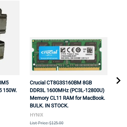
20M5
Crucial CT8G3S160BM 8GB
Inte
5 150W.
DDR3L 1600MHz (PC3L-12800U)
BX8
Memory CL11 RAM for MacBook.
GHz
BULK. IN STOCK.
Pro
HYNIX
Inte
List Price: $125.00
List 