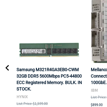
Samsung M321R4GA3EB0-CWM
Mellan
32GB DDR5 5600Mbps PC5-44800
Connect
ECC Registered Memory. BULK. IN
100GbE.
STOCK.
IBM
HYNIX
List Price
List Price: $1,599.00
$899.00