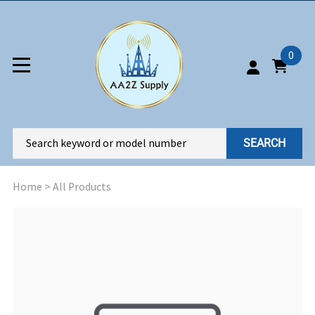
0
SEARCH
Home
>
All Products