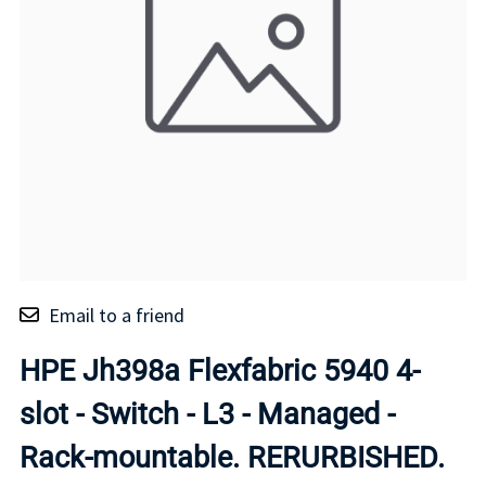
Email to a friend
HPE Jh398a Flexfabric 5940 4-
slot - Switch - L3 - Managed -
Rack-mountable. RERURBISHED.