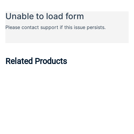
Related Products