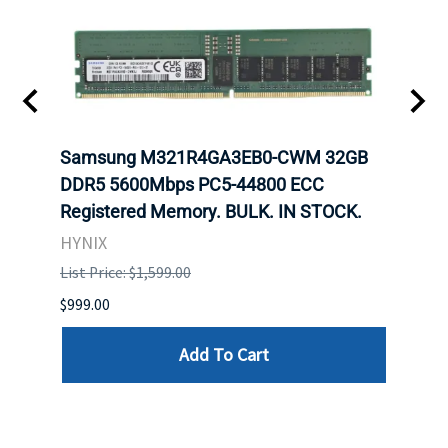
Samsung M321R4GA3EB0-CWM 32GB
Mell
ch.
DDR5 5600Mbps PC5-44800 ECC
Conn
Registered Memory. BULK. IN STOCK.
BULK
HYNIX
IBM
List Price: $1,599.00
List P
$999.00
$899.
Add To Cart