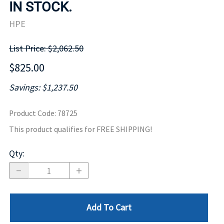
IN STOCK.
HPE
List Price: $2,062.50
$825.00
Savings: $1,237.50
Product Code
:
78725
This product qualifies for FREE SHIPPING!
Qty
:
Add To Cart