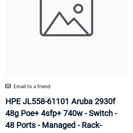
Email to a friend
HPE JL558-61101 Aruba 2930f
48g Poe+ 4sfp+ 740w - Switch -
48 Ports - Managed - Rack-