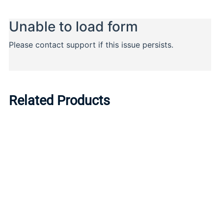
Related Products