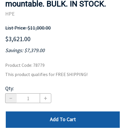
mountable. BULK. IN STOCK.
HPE
List Price: $11,000.00
$3,621.00
Savings: $7,379.00
Product Code
:
78779
This product qualifies for FREE SHIPPING!
Qty
:
Add To Cart