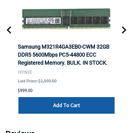
Samsung M321R4GA3EB0-CWM 32GB
Mell
ch.
DDR5 5600Mbps PC5-44800 ECC
Conn
Registered Memory. BULK. IN STOCK.
BULK
HYNIX
IBM
List Price: $1,599.00
List P
$999.00
$899.
Add To Cart