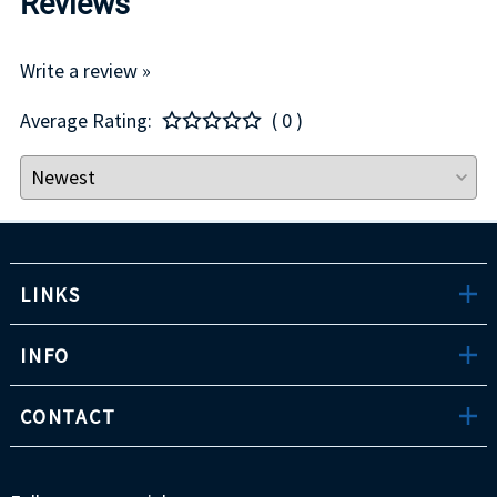
Reviews
Write a review »
Average Rating:
( 0 )
LINKS
INFO
CONTACT