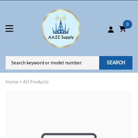
0
SEARCH
Home
>
All Products