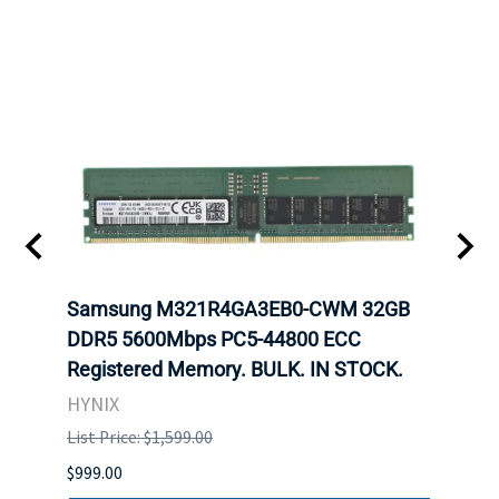
Samsung M321R4GA3EB0-CWM 32GB
Mell
ch.
DDR5 5600Mbps PC5-44800 ECC
Conn
Registered Memory. BULK. IN STOCK.
BULK
HYNIX
IBM
List Price: $1,599.00
List P
$999.00
$899.