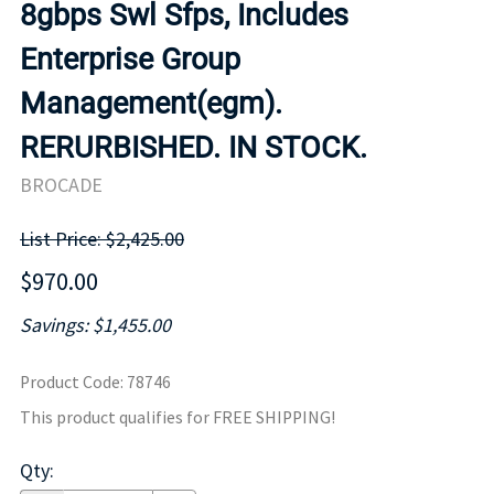
8gbps Swl Sfps, Includes
Enterprise Group
Management(egm).
RERURBISHED. IN STOCK.
BROCADE
List Price: $2,425.00
$970.00
Savings: $1,455.00
Product Code
:
78746
This product qualifies for FREE SHIPPING!
Qty
: