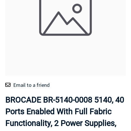
Email to a friend
BROCADE BR-5140-0008 5140, 40
Ports Enabled With Full Fabric
Functionality, 2 Power Supplies,