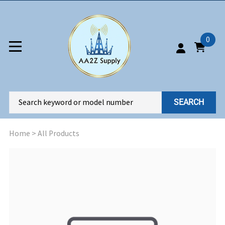
0
SEARCH
Home
>
All Products