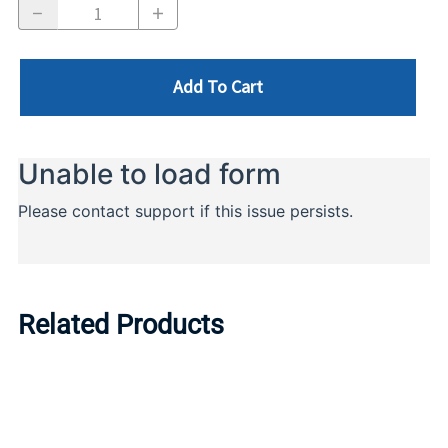
Add To Cart
Related Products