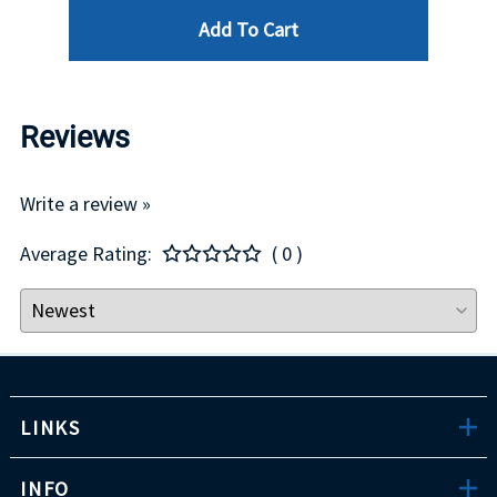
Add To Cart
Reviews
Write a review »
Average Rating:
( 0 )
LINKS
INFO