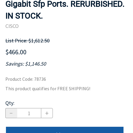
Gigabit Sfp Ports. RERURBISHED.
IN STOCK.
CISCO
List Price: $1,612.50
$466.00
Savings: $1,146.50
Product Code
:
78736
This product qualifies for FREE SHIPPING!
Qty
: