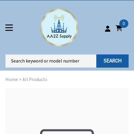
0
SEARCH
Home
>
All Products