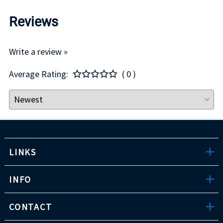
Reviews
Write a review »
Average Rating:
( 0 )
LINKS
INFO
CONTACT