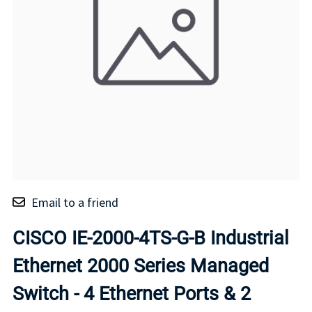
Email to a friend
CISCO IE-2000-4TS-G-B Industrial
Ethernet 2000 Series Managed
Switch - 4 Ethernet Ports & 2