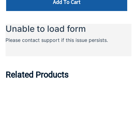
Add To Cart
Related Products