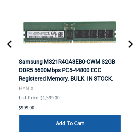
Samsung M321R4GA3EB0-CWM 32GB
Mell
ch.
DDR5 5600Mbps PC5-44800 ECC
Conn
Registered Memory. BULK. IN STOCK.
BULK
HYNIX
IBM
List Price: $1,599.00
List P
$999.00
$899.
Add To Cart