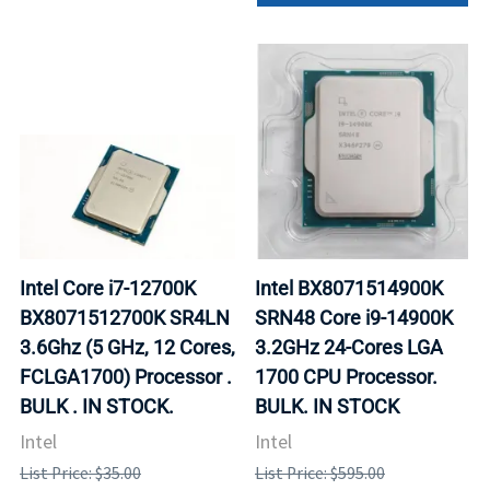
Intel Core i7-12700K
Intel BX8071514900K
BX8071512700K SR4LN
SRN48 Core i9-14900K
3.6Ghz (5 GHz, 12 Cores,
3.2GHz 24-Cores LGA
FCLGA1700) Processor .
1700 CPU Processor.
BULK . IN STOCK.
BULK. IN STOCK
Intel
Intel
List Price: $35.00
List Price: $595.00