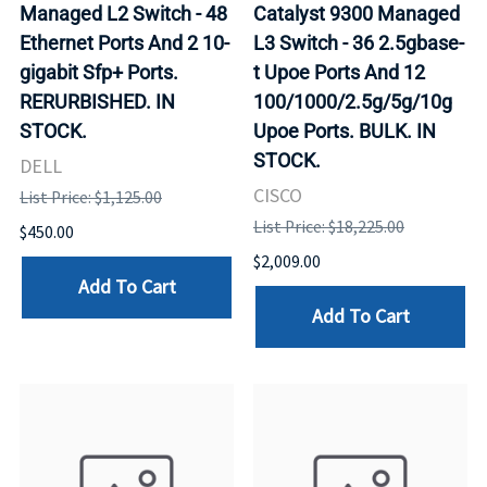
Managed L2 Switch - 48
Catalyst 9300 Managed
Ethernet Ports And 2 10-
L3 Switch - 36 2.5gbase-
gigabit Sfp+ Ports.
t Upoe Ports And 12
RERURBISHED. IN
100/1000/2.5g/5g/10g
STOCK.
Upoe Ports. BULK. IN
STOCK.
DELL
CISCO
List Price: $1,125.00
List Price: $18,225.00
$450.00
$2,009.00
Add To Cart
Add To Cart