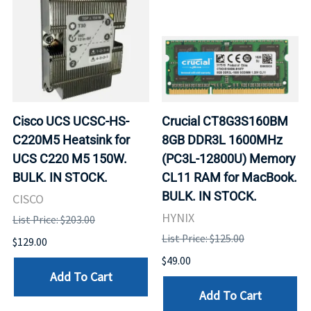
Cisco UCS UCSC-HS-
Crucial CT8G3S160BM
C220M5 Heatsink for
8GB DDR3L 1600MHz
UCS C220 M5 150W.
(PC3L-12800U) Memory
BULK. IN STOCK.
CL11 RAM for MacBook.
BULK. IN STOCK.
CISCO
HYNIX
List Price: $203.00
List Price: $125.00
$129.00
$49.00
Add To Cart
Add To Cart