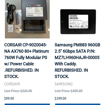
CORSAIR CP-9020045-
Samsung PM883 960GB
NA AX760 80+ Platinum
2.5" 6Gbps SATA P/N:
760W Fully Modular PS
MZ7LH960HAJR-00005
w/ Power Cable
With Caddy.
.REFURBISHED. IN
REFURBISHED. IN
STOCK.
STOCK.
CORSAIR
SAMSUNG
List Price: $325.00
List Price: $435.00
$99.00
$199.00