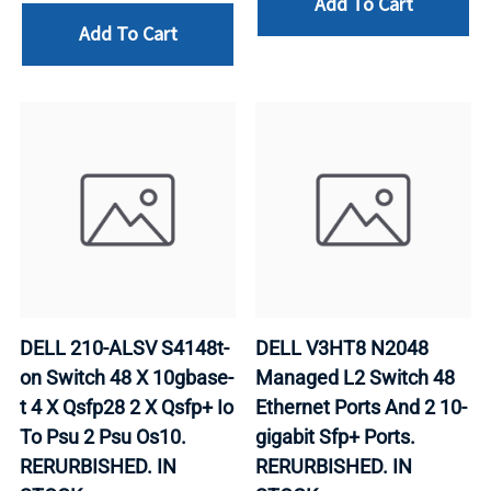
Add To Cart
Add To Cart
DELL 210-ALSV S4148t-
DELL V3HT8 N2048
on Switch 48 X 10gbase-
Managed L2 Switch 48
t 4 X Qsfp28 2 X Qsfp+ Io
Ethernet Ports And 2 10-
To Psu 2 Psu Os10.
gigabit Sfp+ Ports.
RERURBISHED. IN
RERURBISHED. IN