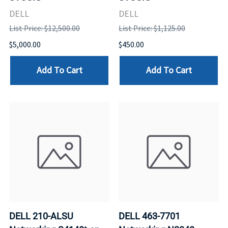
DELL
DELL
List Price: $12,500.00
List Price: $1,125.00
$5,000.00
$450.00
Add To Cart
Add To Cart
DELL 210-ALSU
DELL 463-7701