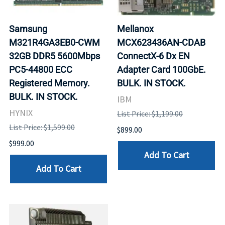
Samsung
Mellanox
M321R4GA3EB0-CWM
MCX623436AN-CDAB
32GB DDR5 5600Mbps
ConnectX-6 Dx EN
PC5-44800 ECC
Adapter Card 100GbE.
Registered Memory.
BULK. IN STOCK.
BULK. IN STOCK.
IBM
HYNIX
List Price: $1,199.00
List Price: $1,599.00
$899.00
$999.00
Add To Cart
Add To Cart