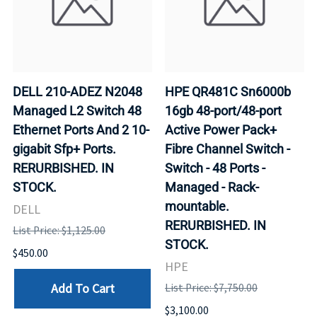
DELL 210-ADEZ N2048
HPE QR481C Sn6000b
Managed L2 Switch 48
16gb 48-port/48-port
Ethernet Ports And 2 10-
Active Power Pack+
gigabit Sfp+ Ports.
Fibre Channel Switch -
RERURBISHED. IN
Switch - 48 Ports -
STOCK.
Managed - Rack-
mountable.
DELL
RERURBISHED. IN
List Price: $1,125.00
STOCK.
$450.00
HPE
Add To Cart
List Price: $7,750.00
$3,100.00