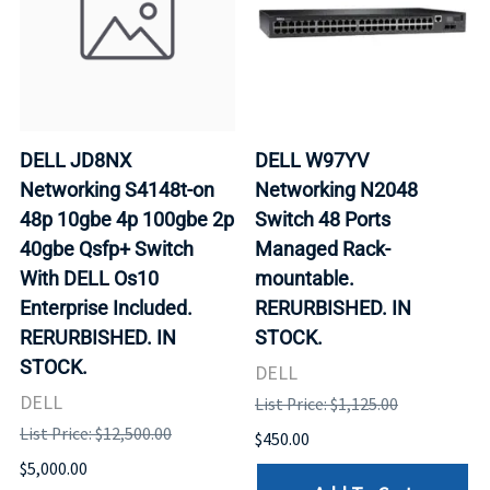
DELL JD8NX
DELL W97YV
Networking S4148t-on
Networking N2048
48p 10gbe 4p 100gbe 2p
Switch 48 Ports
40gbe Qsfp+ Switch
Managed Rack-
With DELL Os10
mountable.
Enterprise Included.
RERURBISHED. IN
RERURBISHED. IN
STOCK.
STOCK.
DELL
DELL
List Price: $1,125.00
List Price: $12,500.00
$450.00
$5,000.00