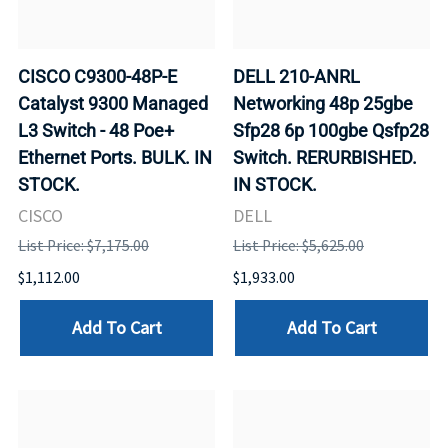
CISCO C9300-48P-E
DELL 210-ANRL
Catalyst 9300 Managed
Networking 48p 25gbe
L3 Switch - 48 Poe+
Sfp28 6p 100gbe Qsfp28
Ethernet Ports. BULK. IN
Switch. RERURBISHED.
STOCK.
IN STOCK.
CISCO
DELL
List Price: $7,175.00
List Price: $5,625.00
$1,112.00
$1,933.00
Add To Cart
Add To Cart