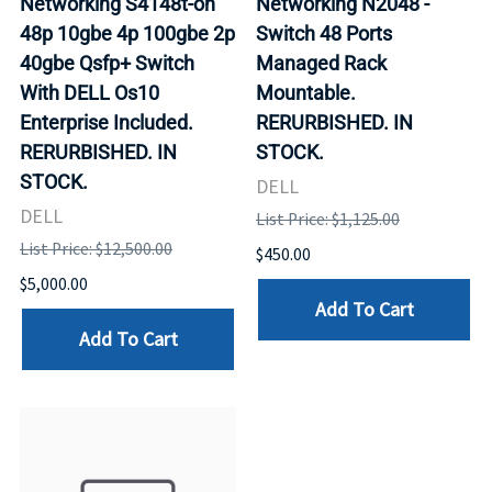
Networking S4148t-on
Networking N2048 -
48p 10gbe 4p 100gbe 2p
Switch 48 Ports
40gbe Qsfp+ Switch
Managed Rack
With DELL Os10
Mountable.
Enterprise Included.
RERURBISHED. IN
RERURBISHED. IN
STOCK.
STOCK.
DELL
DELL
List Price: $1,125.00
List Price: $12,500.00
$450.00
$5,000.00
Add To Cart
Add To Cart