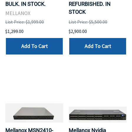
BULK. IN STOCK.
REFURBISHED. IN
STOCK
MELLANOX
List Price: $1,999.00
List Price: $5,500.00
$1,299.00
$2,900.00
Add To Cart
Add To Cart
Mellanox MSN2410-
Mellanox Nvidia