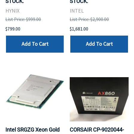
STOCK.
STOCK.
HYNIX
INTEL
List Price: $999.00
List Price: $2,900.00
$799.00
$1,681.00
Add To Cart
Add To Cart
Intel SRGZG Xeon Gold
CORSAIR CP-9020044-