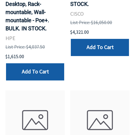
Desktop, Rack-
STOCK.
mountable, Wall-
CISCO
mountable - Poe+.
List Price: $16,050.00
BULK. IN STOCK.
$4,321.00
HPE
Add To Cart
List Price: $4,037.50
$1,615.00
Add To Cart