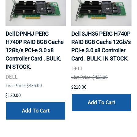
Dell DPNHJ PERC
Dell 3JH35 PERC H740P
H740P RAID 8GB Cache
RAID 8GB Cache 12Gb/s
12Gb/s PCI-e 3.0 x8
PCI-e 3.0 x8 Controller
Controller Card . BULK.
Card . BULK. IN STOCK.
IN STOCK.
DELL
DELL
List Price: $435.00
List Price: $435.00
$210.00
$120.00
Add To Cart
Add To Cart