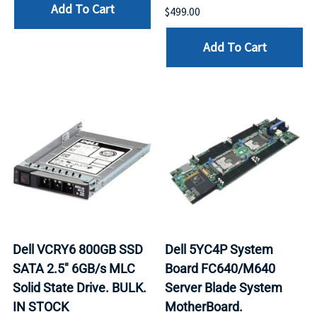
Add To Cart
$499.00
Add To Cart
Dell VCRY6 800GB SSD
Dell 5YC4P System
SATA 2.5" 6GB/s MLC
Board FC640/M640
Solid State Drive. BULK.
Server Blade System
IN STOCK
MotherBoard.