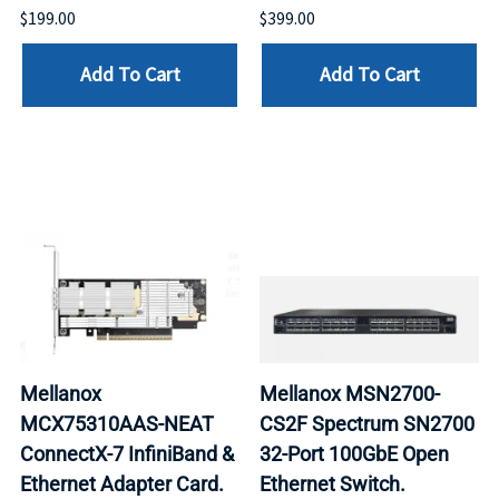
$199.00
$399.00
Add To Cart
Add To Cart
Mellanox
Mellanox MSN2700-
MCX75310AAS-NEAT
CS2F Spectrum SN2700
ConnectX-7 InfiniBand &
32-Port 100GbE Open
Ethernet Adapter Card.
Ethernet Switch.