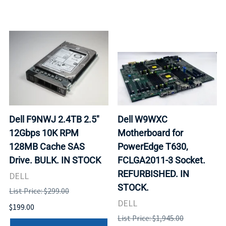
Dell F9NWJ 2.4TB 2.5"
Dell W9WXC
12Gbps 10K RPM
Motherboard for
128MB Cache SAS
PowerEdge T630,
Drive. BULK. IN STOCK
FCLGA2011-3 Socket.
REFURBISHED. IN
DELL
STOCK.
List Price: $299.00
DELL
$199.00
List Price: $1,945.00