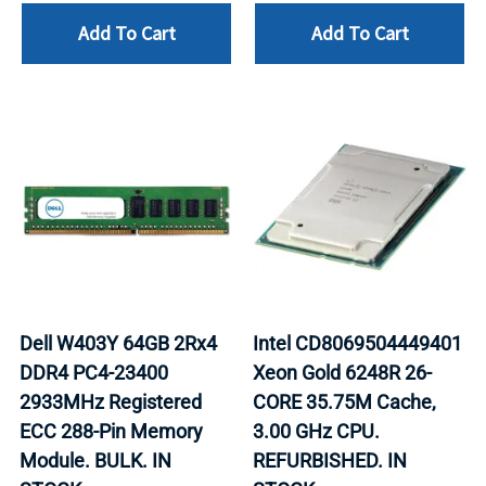
Add To Cart
Add To Cart
Dell W403Y 64GB 2Rx4
Intel CD8069504449401
DDR4 PC4-23400
Xeon Gold 6248R 26-
2933MHz Registered
CORE 35.75M Cache,
ECC 288-Pin Memory
3.00 GHz CPU.
Module. BULK. IN
REFURBISHED. IN