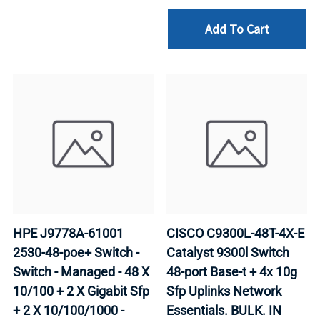
Add To Cart
HPE J9778A-61001
CISCO C9300L-48T-4X-E
2530-48-poe+ Switch -
Catalyst 9300l Switch
Switch - Managed - 48 X
48-port Base-t + 4x 10g
10/100 + 2 X Gigabit Sfp
Sfp Uplinks Network
+ 2 X 10/100/1000 -
Essentials. BULK. IN