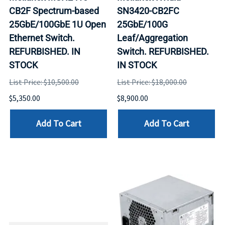
CB2F Spectrum-based
SN3420-CB2FC
25GbE/100GbE 1U Open
25GbE/100G
Ethernet Switch.
Leaf/Aggregation
REFURBISHED. IN
Switch. REFURBISHED.
STOCK
IN STOCK
List Price: $10,500.00
List Price: $18,000.00
$5,350.00
$8,900.00
Add To Cart
Add To Cart