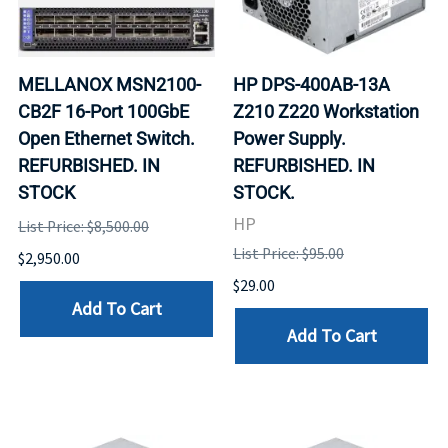
MELLANOX MSN2100-
HP DPS-400AB-13A
CB2F 16-Port 100GbE
Z210 Z220 Workstation
Open Ethernet Switch.
Power Supply.
REFURBISHED. IN
REFURBISHED. IN
STOCK
STOCK.
HP
List Price: $8,500.00
List Price: $95.00
$2,950.00
$29.00
Add To Cart
Add To Cart