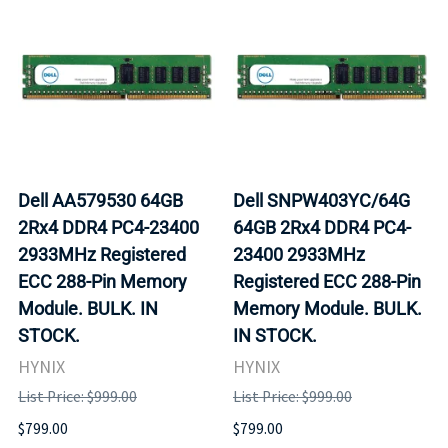
Dell AA579530 64GB
Dell SNPW403YC/64G
2Rx4 DDR4 PC4-23400
64GB 2Rx4 DDR4 PC4-
2933MHz Registered
23400 2933MHz
ECC 288-Pin Memory
Registered ECC 288-Pin
Module. BULK. IN
Memory Module. BULK.
STOCK.
IN STOCK.
HYNIX
HYNIX
List Price: $999.00
List Price: $999.00
$799.00
$799.00