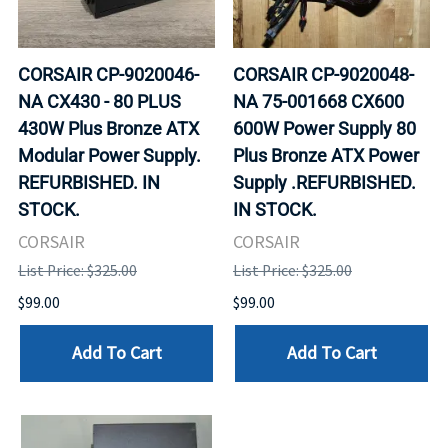
CORSAIR CP-9020046-
CORSAIR CP-9020048-
NA CX430 - 80 PLUS
NA 75-001668 CX600
430W Plus Bronze ATX
600W Power Supply 80
Modular Power Supply.
Plus Bronze ATX Power
REFURBISHED. IN
Supply .REFURBISHED.
STOCK.
IN STOCK.
CORSAIR
CORSAIR
List Price: $325.00
List Price: $325.00
$99.00
$99.00
Add To Cart
Add To Cart