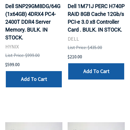
Dell SNP29GM8DG/64G
Dell 1M71J PERC H740P
(1x64GB) 4DRX4 PC4-
RAID 8GB Cache 12Gb/s
2400T DDR4 Server
PCI-e 3.0 x8 Controller
Memory. BULK. IN
Card . BULK. IN STOCK.
STOCK.
DELL
HYNIX
List Price: $435.00
List Price: $999.00
$210.00
$599.00
Add To Cart
Add To Cart