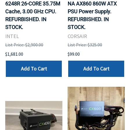
6248R 26-CORE 35.75M
NA AX860 860W ATX
Cache, 3.00 GHz CPU.
PSU Power Supply.
REFURBISHED. IN
REFURBISHED. IN
STOCK.
STOCK.
INTEL
CORSAIR
List Price: $2,900.00
List Price: $325.00
$1,681.00
$99.00
Add To Cart
Add To Cart