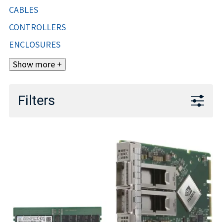
CABLES
CONTROLLERS
ENCLOSURES
Show more +
Filters