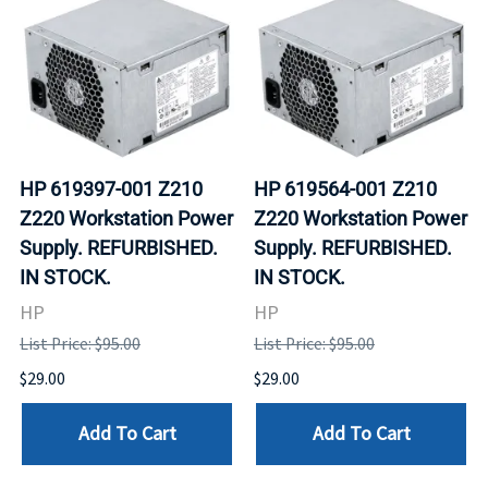
HP 619397-001 Z210
HP 619564-001 Z210
Z220 Workstation Power
Z220 Workstation Power
Supply. REFURBISHED.
Supply. REFURBISHED.
IN STOCK.
IN STOCK.
HP
HP
List Price: $95.00
List Price: $95.00
$29.00
$29.00
Add To Cart
Add To Cart