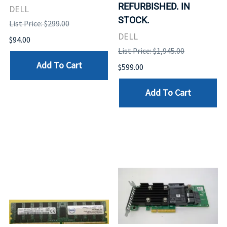
REFURBISHED. IN
DELL
STOCK.
List Price: $299.00
DELL
$94.00
List Price: $1,945.00
Add To Cart
$599.00
Add To Cart