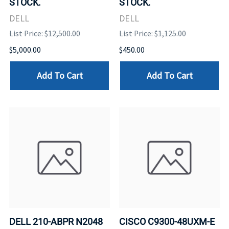
STOCK.
STOCK.
DELL
DELL
List Price: $12,500.00
List Price: $1,125.00
$5,000.00
$450.00
Add To Cart
Add To Cart
DELL 210-ABPR N2048
CISCO C9300-48UXM-E