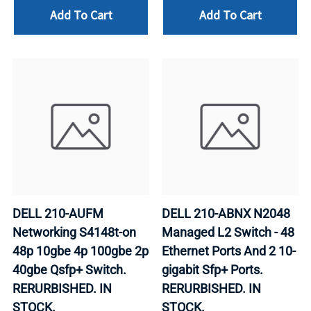
Add To Cart
Add To Cart
DELL 210-AUFM
DELL 210-ABNX N2048
Networking S4148t-on
Managed L2 Switch - 48
48p 10gbe 4p 100gbe 2p
Ethernet Ports And 2 10-
40gbe Qsfp+ Switch.
gigabit Sfp+ Ports.
RERURBISHED. IN
RERURBISHED. IN
STOCK.
STOCK.