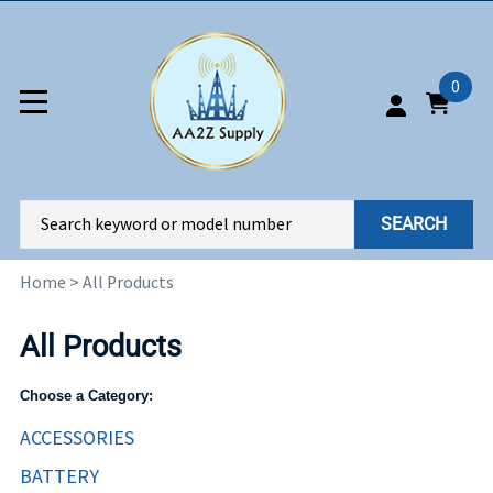
0
SEARCH
Home
>
All Products
All Products
Choose a Category:
ACCESSORIES
BATTERY