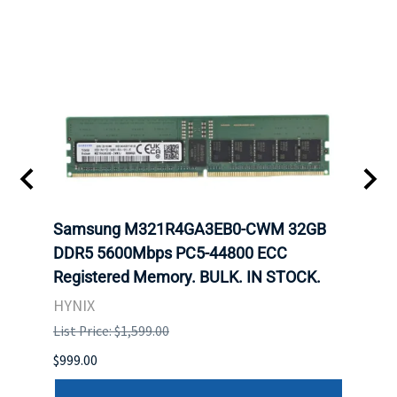
-
Samsung M321R4GA3EB0-CWM 32GB
Mell
rnet
DDR5 5600Mbps PC5-44800 ECC
Conn
Registered Memory. BULK. IN STOCK.
BULK
HYNIX
IBM
List Price: $1,599.00
List P
$999.00
$899.