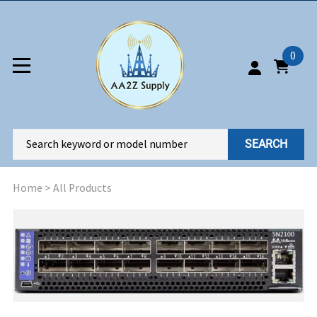
0
SEARCH
Home
>
All Products