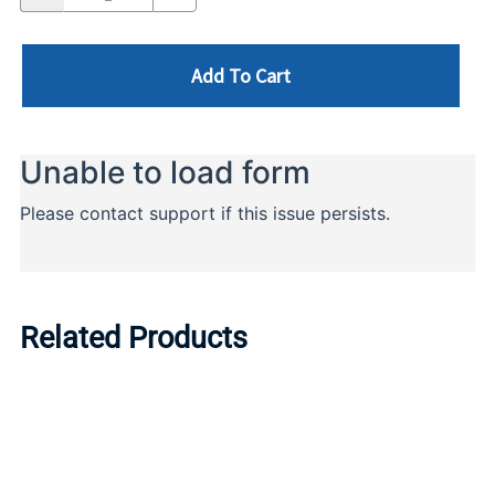
Add To Cart
Related Products