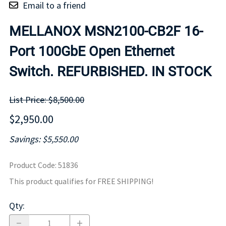
Email to a friend
MELLANOX MSN2100-CB2F 16-
Port 100GbE Open Ethernet
Switch. REFURBISHED. IN STOCK
List Price: $8,500.00
$2,950.00
Savings: $5,550.00
Product Code
:
51836
This product qualifies for FREE SHIPPING!
Qty
: