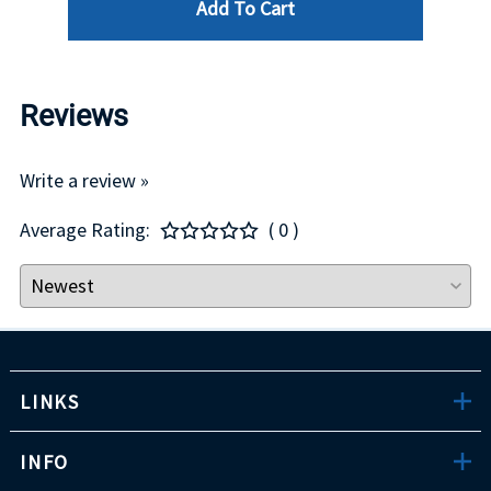
Add To Cart
Reviews
Write a review »
Average Rating:
( 0 )
LINKS
INFO