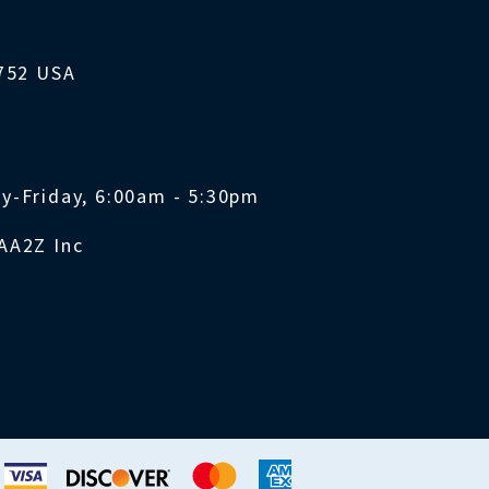
1752 USA
y-Friday, 6:00am - 5:30pm
AA2Z Inc