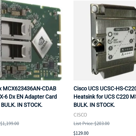
ox MCX623436AN-CDAB
Cisco UCS UCSC-HS-C2
X-6 Dx EN Adapter Card
Heatsink for UCS C220 M
 BULK. IN STOCK.
BULK. IN STOCK.
CISCO
: $1,199.00
List Price: $203.00
$129.00