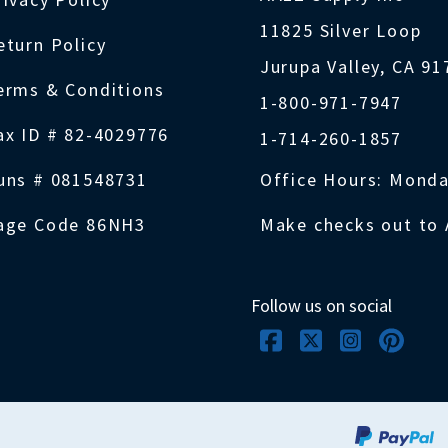
11825 Silver Loop
eturn Policy
Jurupa Valley, CA 9
erms & Conditions
1-800-971-7947
ax ID # 82-4029776
1-714-260-1857
uns # 081548731
Office Hours: Monda
age Code 86NH3
Make checks out to 
Follow us on social