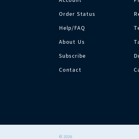
Order Status
R
Help/FAQ
T
About Us
T
Subscribe
D
Contact
C
©
2026