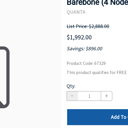
Barebone (4 Nod
MOTHERBOARD
PROCESS
QUANTA
List Price: $2,888.00
$1,992.00
Savings: $896.00
Product Code
:
67329
This product qualifies for FRE
Qty
:
Add To 