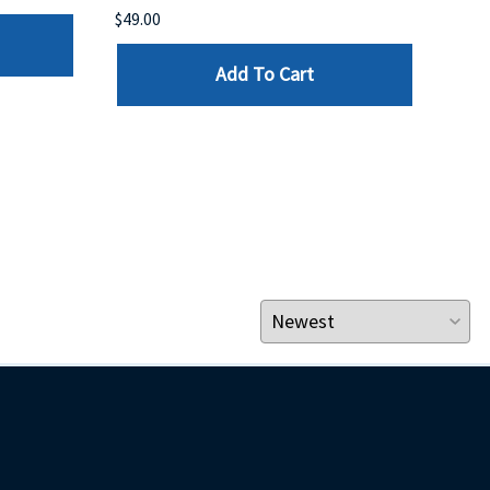
$49.00
$199
Add To Cart