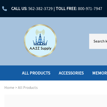
CALL US:
562-382-3729
|
TOLL FREE:
800-971-7947
ALL PRODUCTS
ACCESSORIES
MEMOR
Home
>
All Products
ACCESSORIES
ENCLOSURES
BATTERY
HARD DRIVES
CABLES
HARD DRIVES W-