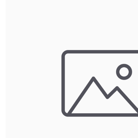
TRAY
CONTROLLERS