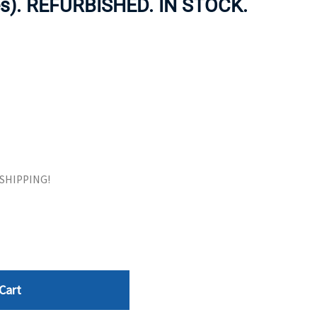
es). REFURBISHED. IN STOCK.
ORS
TAPE DRIVES
E SHIPPING!
Cart