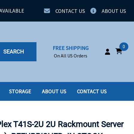
AVAILABLE
CONTACT US
ABOUT US
0
FREE SHIPPING
SEARCH
On All US Orders
STORAGE
ABOUT US
CONTACT US
IA
SERVERS
ING
SSD
ex T41S-2U 2U Rackmount Server
PPLY
SSD W-TRAY