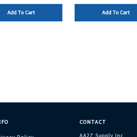
Add To Cart
Add To Cart
NFO
CONTACT
AA2Z Supply Inc
rivacy Policy