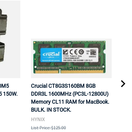
20M5
Crucial CT8G3S160BM 8GB
Inte
5 150W.
DDR3L 1600MHz (PC3L-12800U)
BX8
Memory CL11 RAM for MacBook.
GHz
BULK. IN STOCK.
Pro
HYNIX
Inte
List Price: $125.00
List 