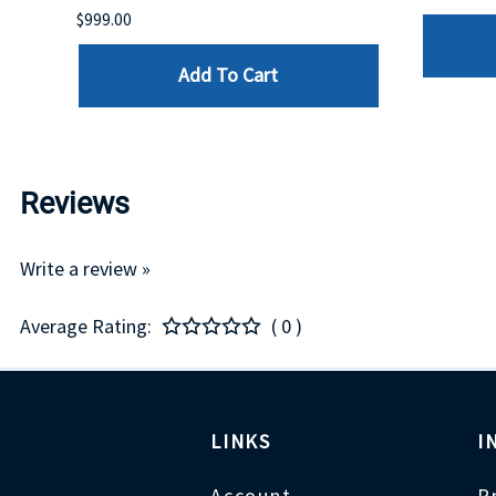
$999.00
Add To Cart
Reviews
Write a review »
Average Rating:
( 0 )
LINKS
I
Account
P