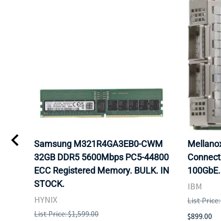
Samsung M321R4GA3EB0-CWM
Mellan
32GB DDR5 5600Mbps PC5-44800
Connect
ECC Registered Memory. BULK. IN
100GbE.
STOCK.
IBM
HYNIX
List Price
List Price: $1,599.00
$899.00