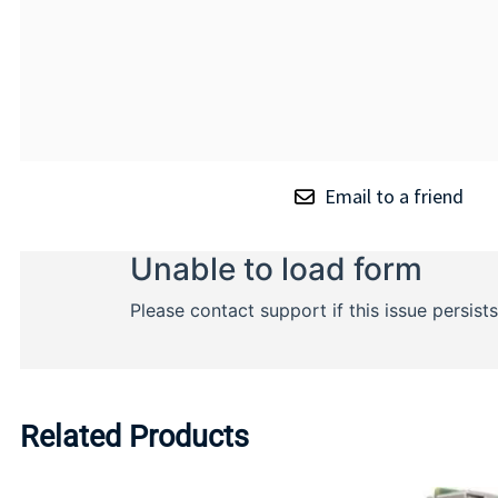
Email to a friend
Related Products