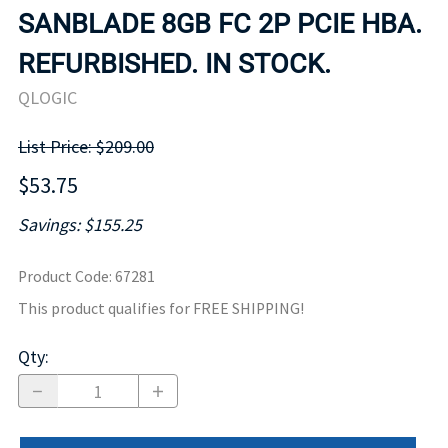
SANBLADE 8GB FC 2P PCIE HBA.
REFURBISHED. IN STOCK.
QLOGIC
List Price: $209.00
$53.75
Savings: $155.25
Product Code
:
67281
This product qualifies for FREE SHIPPING!
Qty
: