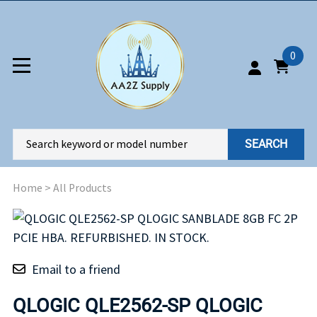
0
SEARCH
Home
>
All Products
Email to a friend
QLOGIC QLE2562-SP QLOGIC