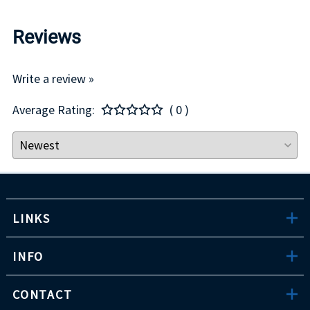
Reviews
Write a review »
Average Rating:
( 0 )
LINKS
INFO
CONTACT