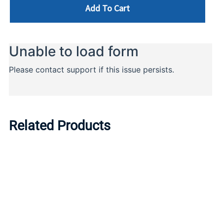
Add To Cart
Related Products