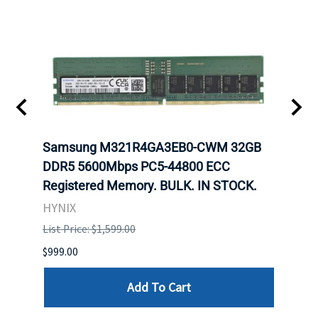
Samsung M321R4GA3EB0-CWM 32GB
Mell
ch.
DDR5 5600Mbps PC5-44800 ECC
Conn
Registered Memory. BULK. IN STOCK.
BULK
HYNIX
IBM
List Price: $1,599.00
List P
$999.00
$899.
Add To Cart