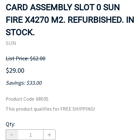
CARD ASSEMBLY SLOT 0 SUN
FIRE X4270 M2. REFURBISHED. IN
STOCK.
SUN
List Price: $62.00
$29.00
Savings: $33.00
Product Code
:
68035
This product qualifies for FREE SHIPPING!
Qty
: