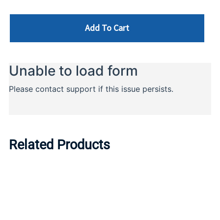
Add To Cart
Related Products