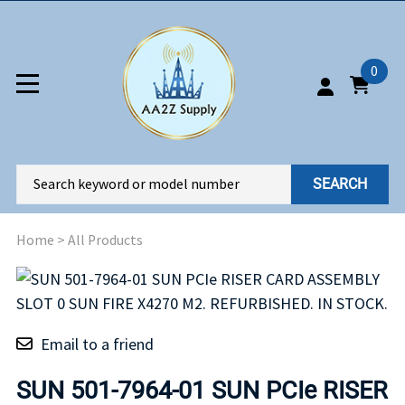
0
SEARCH
Home
>
All Products
Email to a friend
SUN 501-7964-01 SUN PCIe RISER