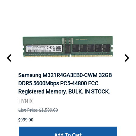
Samsung M321R4GA3EB0-CWM 32GB
Mell
ch.
DDR5 5600Mbps PC5-44800 ECC
Conn
Registered Memory. BULK. IN STOCK.
BULK
HYNIX
IBM
List Price: $1,599.00
List P
$999.00
$899.
Add To Cart