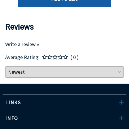
Reviews
Write a review »
Average Rating:
( 0 )
LINKS
INFO