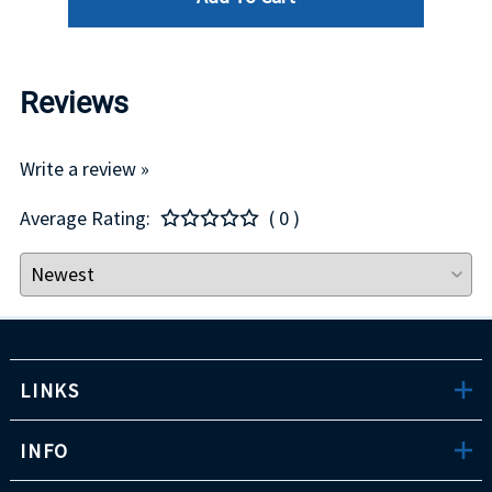
Reviews
Write a review »
Average Rating:
( 0 )
LINKS
INFO