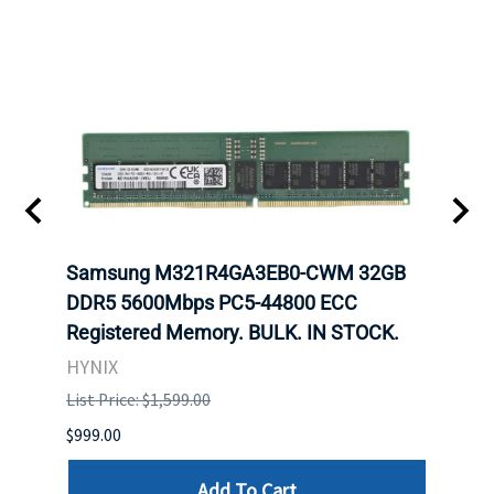
Samsung M321R4GA3EB0-CWM 32GB
Mell
ch.
DDR5 5600Mbps PC5-44800 ECC
Conn
Registered Memory. BULK. IN STOCK.
BULK
HYNIX
IBM
List Price: $1,599.00
List P
$999.00
$899.
Add To Cart