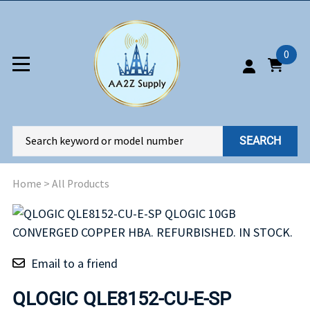
0
SEARCH
Home
>
All Products
Email to a friend
QLOGIC QLE8152-CU-E-SP