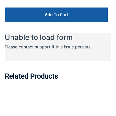
Add To Cart
Related Products