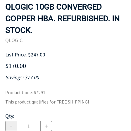
QLOGIC 10GB CONVERGED
COPPER HBA. REFURBISHED. IN
STOCK.
QLOGIC
List Price: $247.00
$170.00
Savings: $77.00
Product Code
:
67291
This product qualifies for FREE SHIPPING!
Qty
: