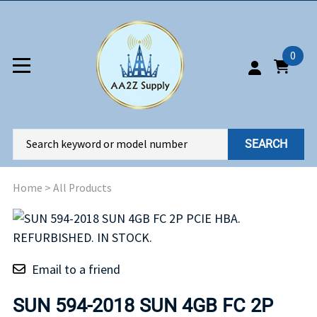
0
SEARCH
Home
>
All Products
Email to a friend
SUN 594-2018 SUN 4GB FC 2P