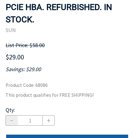
PCIE HBA. REFURBISHED. IN
STOCK.
SUN
List Price: $58.00
$29.00
Savings: $29.00
Product Code
:
68086
This product qualifies for FREE SHIPPING!
Qty
: