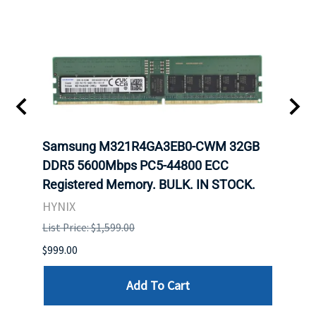
Samsung M321R4GA3EB0-CWM 32GB
Mell
ch.
DDR5 5600Mbps PC5-44800 ECC
Conn
Registered Memory. BULK. IN STOCK.
BULK
HYNIX
IBM
List Price: $1,599.00
List P
$999.00
$899.
Add To Cart