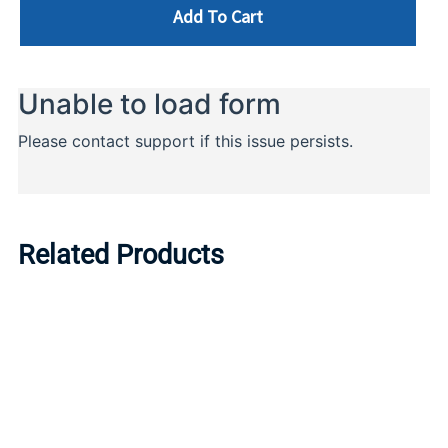
Add To Cart
Related Products