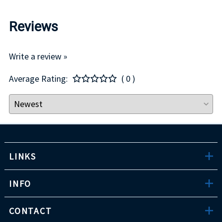
Reviews
Write a review »
Average Rating:
( 0 )
LINKS
INFO
CONTACT