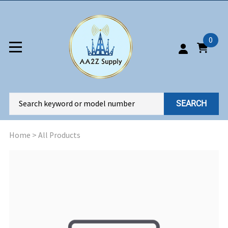
0
SEARCH
Home
>
All Products