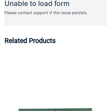
Related Products