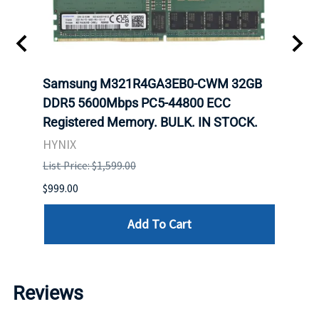
Samsung M321R4GA3EB0-CWM 32GB
Mell
ch.
DDR5 5600Mbps PC5-44800 ECC
Conn
Registered Memory. BULK. IN STOCK.
BULK
HYNIX
IBM
List Price: $1,599.00
List P
$999.00
$899.
Add To Cart
Reviews