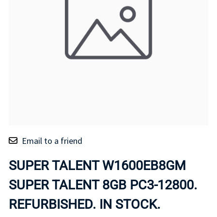
Email to a friend
SUPER TALENT W1600EB8GM
SUPER TALENT 8GB PC3-12800.
REFURBISHED. IN STOCK.