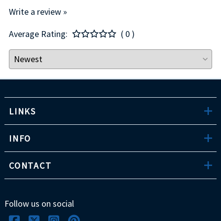
Write a review »
Average Rating:
( 0 )
LINKS
INFO
CONTACT
Follow us on social