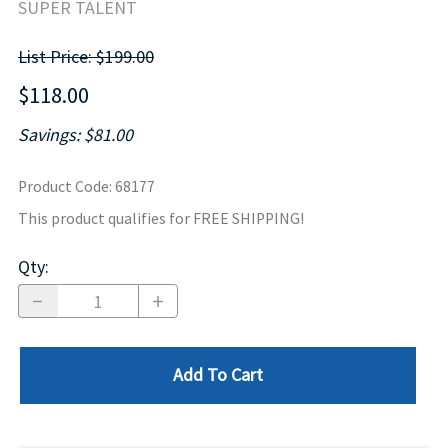
SUPER TALENT
List Price: $199.00
$118.00
Savings: $81.00
Product Code
:
68177
This product qualifies for FREE SHIPPING!
Qty
:
Add To Cart