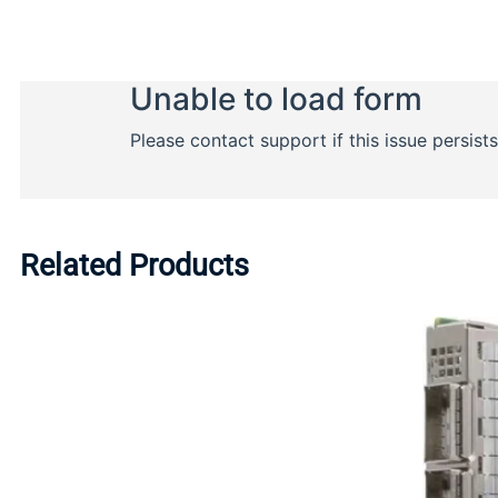
Related Products