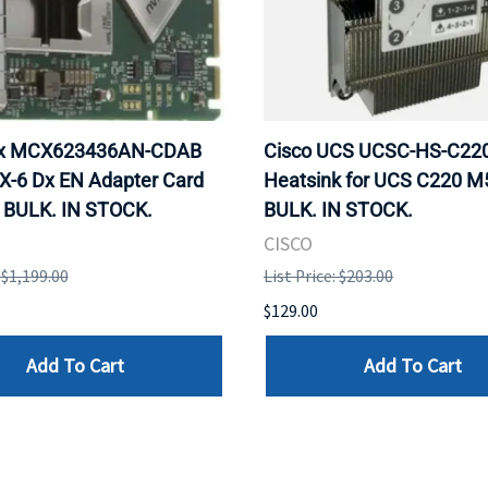
ox MCX623436AN-CDAB
Cisco UCS UCSC-HS-C2
X-6 Dx EN Adapter Card
Heatsink for UCS C220 M
 BULK. IN STOCK.
BULK. IN STOCK.
CISCO
: $1,199.00
List Price: $203.00
$129.00
Add To Cart
Add To Cart