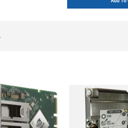
Add To 