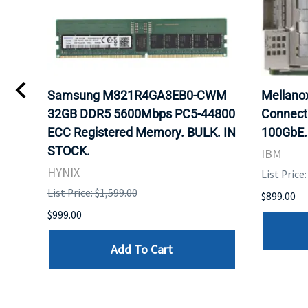
Samsung M321R4GA3EB0-CWM
Mellan
32GB DDR5 5600Mbps PC5-44800
Connect
ECC Registered Memory. BULK. IN
100GbE.
STOCK.
IBM
HYNIX
List Price
List Price: $1,599.00
$899.00
$999.00
Add To Cart