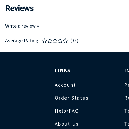
Reviews
Write a review »
Average Rating:
( 0 )
LINKS
I
Account
P
Order Status
R
Help/FAQ
T
About Us
T