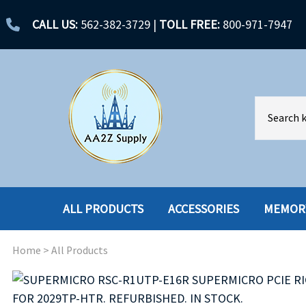
CALL US:
562-382-3729
|
TOLL FREE:
800-971-7947
ALL PRODUCTS
ACCESSORIES
MEMOR
Home
>
All Products
ACCESSORIES
ENCLOSURES
BATTERY
HARD DRIVES
CABLES
HARD DRIVES W-