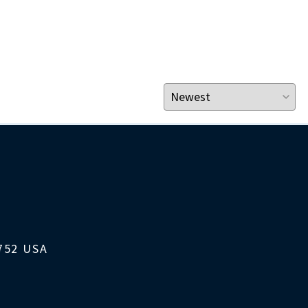
1752 USA