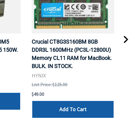
20M5
Crucial CT8G3S160BM 8GB
Inte
5 150W.
DDR3L 1600MHz (PC3L-12800U)
BX8
Memory CL11 RAM for MacBook.
GHz
BULK. IN STOCK.
Pro
HYNIX
Inte
List Price: $125.00
List 
$49.00
$199
Add To Cart