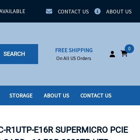
AVAILABLE
CONTACT US
ABOUT US
0
FREE SHIPPING
SEARCH
On All US Orders
STORAGE
ABOUT US
CONTACT US
IA
SERVERS
ING
SSD
-R1UTP-E16R SUPERMICRO PCIE
PPLY
SSD W-TRAY