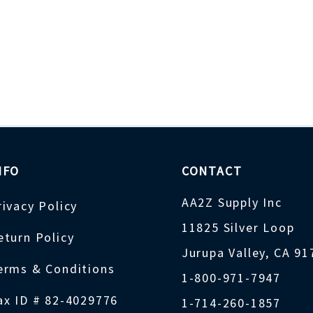
NFO
CONTACT
AA2Z Supply Inc
rivacy Policy
11825 Silver Loop
eturn Policy
Jurupa Valley, CA 9
erms & Conditions
1-800-971-7947
ax ID # 82-4029776
1-714-260-1857