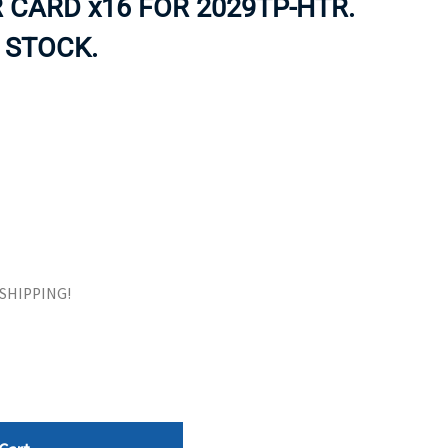
R CARD x16 FOR 2029TP-HTR.
ORS
TAPE DRIVES
 STOCK.
E SHIPPING!