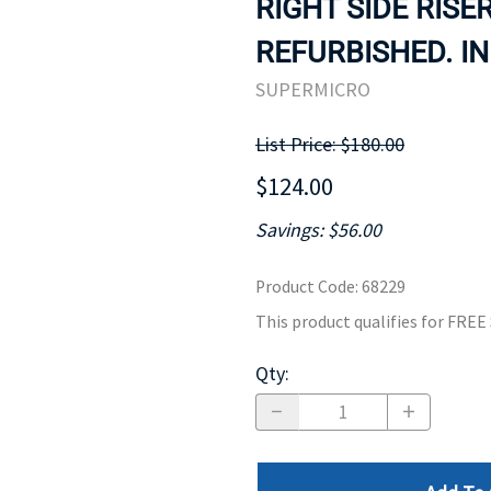
RIGHT SIDE RISE
MOTHERBOARD
PROCESS
REFURBISHED. IN
SUPERMICRO
List Price: $180.00
$124.00
Savings: $56.00
Product Code
:
68229
This product qualifies for FRE
Qty
: