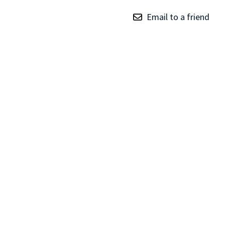
TRAY
Email to a friend
CONTROLLERS