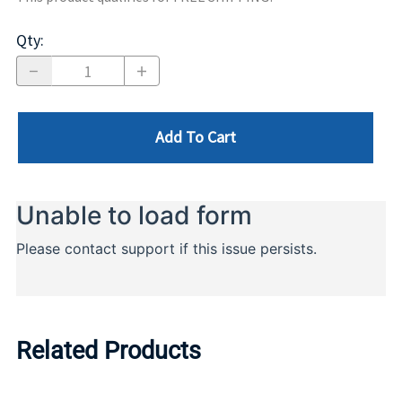
Qty
:
Add To Cart
Related Products