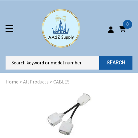
0
SEARCH
Home
>
All Products
>
CABLES