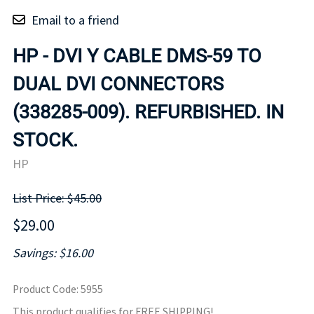
Email to a friend
HP - DVI Y CABLE DMS-59 TO
DUAL DVI CONNECTORS
(338285-009). REFURBISHED. IN
STOCK.
HP
List Price: $45.00
$29.00
Savings: $16.00
Product Code
:
5955
This product qualifies for FREE SHIPPING!