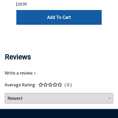
DELL
$29.00
List P
Add To Cart
$29.00
Reviews
Write a review »
Average Rating:
( 0 )