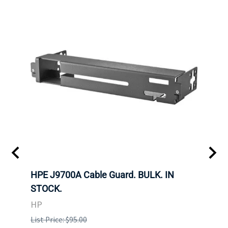
 SFF-
HPE J9700A Cable Guard. BULK. IN
Hita
STOCK.
SAS 
3285
HP
STOC
List Price: $95.00