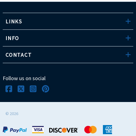
LINKS
INFO
CONTACT
Follow us on social
©
2026