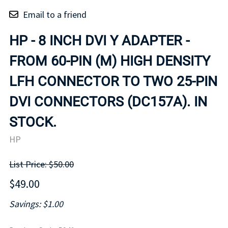
Email to a friend
HP - 8 INCH DVI Y ADAPTER -
FROM 60-PIN (M) HIGH DENSITY
LFH CONNECTOR TO TWO 25-PIN
DVI CONNECTORS (DC157A). IN
STOCK.
HP
List Price: $50.00
$49.00
Savings: $1.00