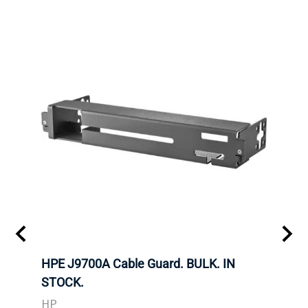
 SFF-
HPE J9700A Cable Guard. BULK. IN
Hita
STOCK.
SAS 
3285
HP