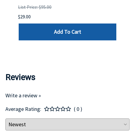
STOC
List Price: $95.00
DELL
$29.00
List P
Add To Cart
$29.00
Reviews
Write a review »
Average Rating:
( 0 )