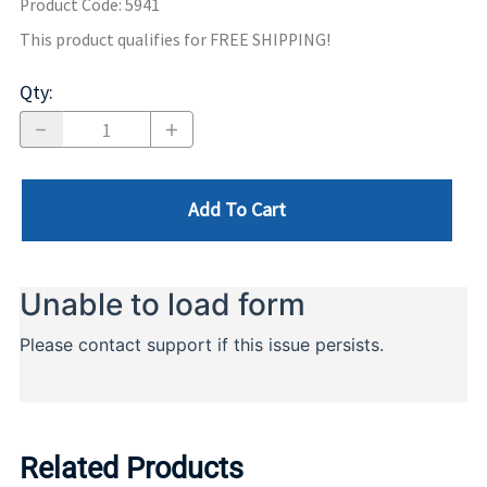
Product Code
:
5941
This product qualifies for FREE SHIPPING!
Qty
:
Add To Cart
Related Products