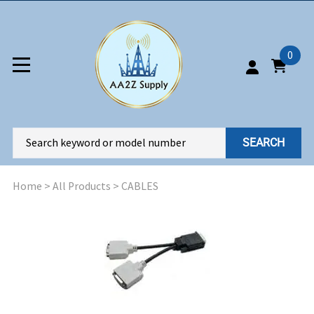
0
SEARCH
Home
>
All Products
>
CABLES