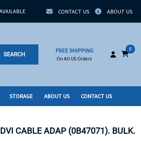
AVAILABLE
CONTACT US
ABOUT US
0
FREE SHIPPING
SEARCH
On All US Orders
STORAGE
ABOUT US
CONTACT US
IA
SERVERS
ING
SSD
 DVI CABLE ADAP (0B47071). BULK.
PPLY
SSD W-TRAY