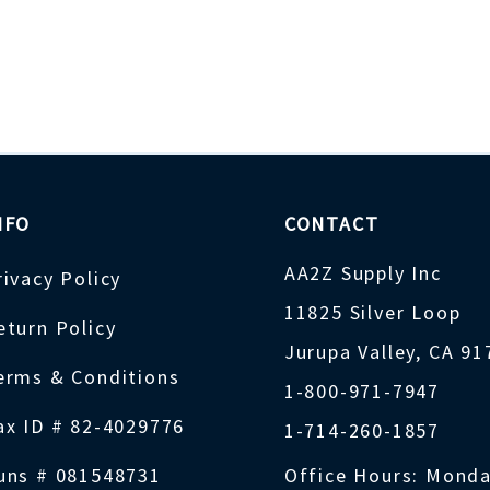
NFO
CONTACT
AA2Z Supply Inc
rivacy Policy
11825 Silver Loop
eturn Policy
Jurupa Valley, CA 9
erms & Conditions
1-800-971-7947
ax ID # 82-4029776
1-714-260-1857
uns # 081548731
Office Hours: Monda