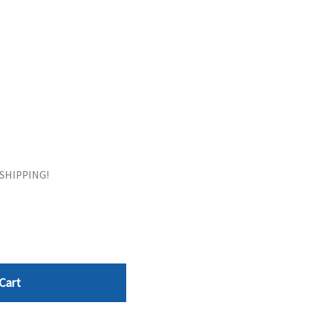
ORS
TAPE DRIVES
E SHIPPING!
Cart