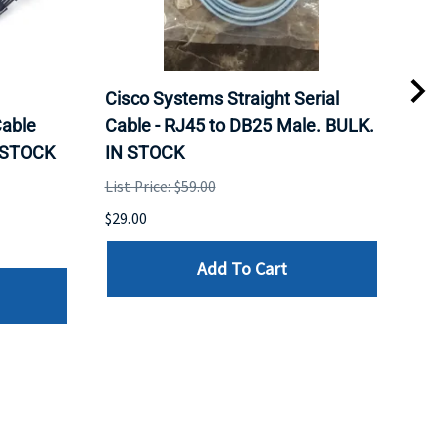
Cisco Systems Straight Serial
Mel
able
Cable - RJ45 to DB25 Male. BULK.
Pas
N STOCK
IN STOCK
QSF
List Price: $59.00
List 
$29.00
$79.
Add To Cart