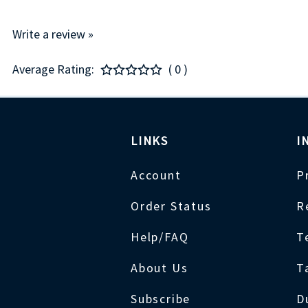
Write a review »
Average Rating:
( 0 )
LINKS
I
Account
P
Order Status
R
Help/FAQ
T
About Us
T
Subscribe
D