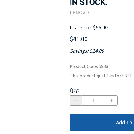
IN STOCK.
MOTHERBOARD
PROCESS
LENOVO
List Price: $55.00
$41.00
Savings: $14.00
Product Code
:
5938
This product qualifies for FRE
Qty
:
Add To 