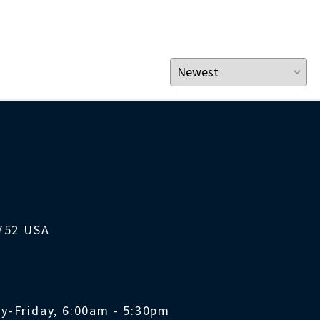
1752 USA
y-Friday, 6:00am - 5:30pm