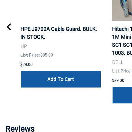
I
HPE J9700A Cable Guard. BULK.
Hitachi
IN STOCK.
1M Mini
SC1 SC1
HP
1003. B
List Price: $95.00
DELL
$29.00
List Price:
Add To Cart
$29.00
Reviews