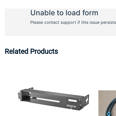
Related Products