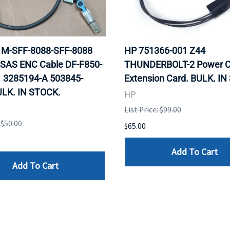
 1M-SFF-8088-SFF-8088
HP 751366-001 Z44
 SAS ENC Cable DF-F850-
THUNDERBOLT-2 Power C
 3285194-A 503845-
Extension Card. BULK. I
ULK. IN STOCK.
HP
List Price: $99.00
 $50.00
$65.00
Add To Cart
Add To Cart