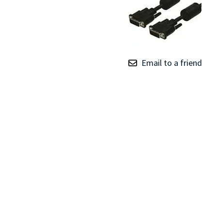
TRAY
CONTROLLERS
Email to a friend