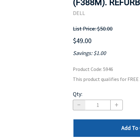
(F388M). REFURB
MOTHERBOARD
PROCESS
DELL
List Price: $50.00
$49.00
Savings: $1.00
Product Code
:
5946
This product qualifies for FRE
Qty
:
Add To 