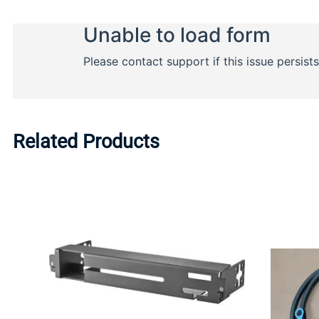
Related Products