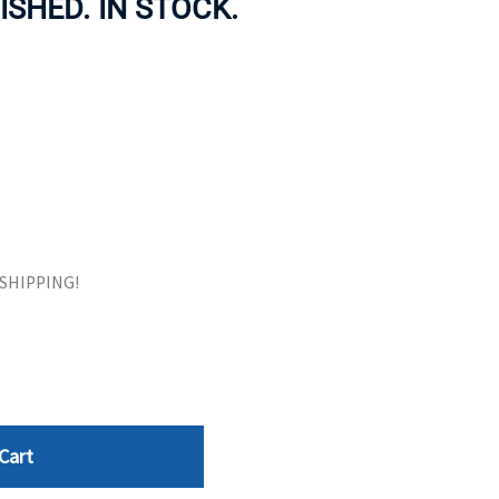
ISHED. IN STOCK.
ORS
TAPE DRIVES
E SHIPPING!
Cart