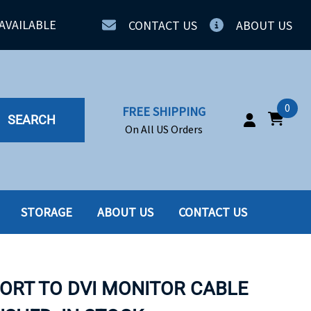
AVAILABLE
CONTACT US
ABOUT US
0
FREE SHIPPING
SEARCH
On All US Orders
STORAGE
ABOUT US
CONTACT US
IA
SERVERS
ING
SSD
PORT TO DVI MONITOR CABLE
PPLY
SSD W-TRAY