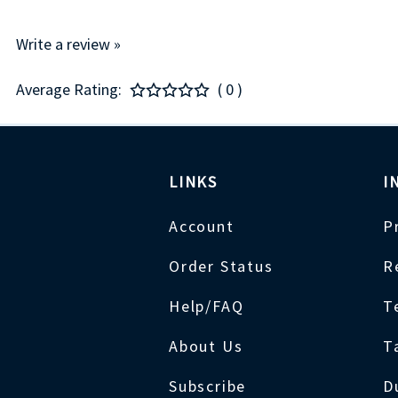
Write a review »
Average Rating:
( 0 )
LINKS
I
Account
P
Order Status
R
Help/FAQ
T
About Us
T
Subscribe
D