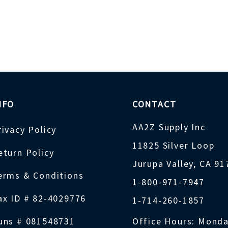
NFO
CONTACT
AA2Z Supply Inc
rivacy Policy
11825 Silver Loop
eturn Policy
Jurupa Valley, CA 9
erms & Conditions
1-800-971-7947
ax ID # 82-4029776
1-714-260-1857
uns # 081548731
Office Hours: Monda