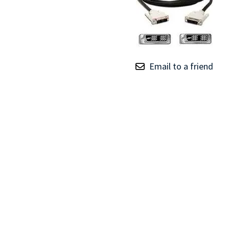
TRAY
CONTROLLERS
Email to a friend