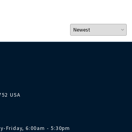
1752 USA
y-Friday, 6:00am - 5:30pm