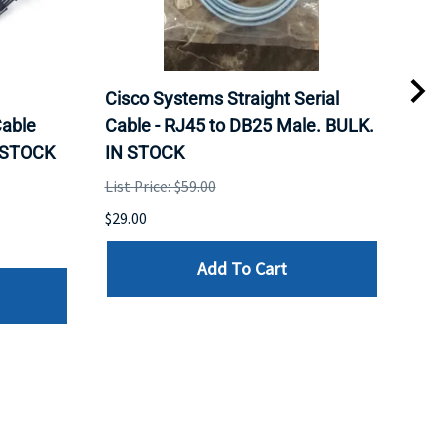
Cisco Systems Straight Serial
Mel
able
Cable - RJ45 to DB25 Male. BULK.
Pas
N STOCK
IN STOCK
QSF
List Price: $59.00
List 
$29.00
$79.
Add To Cart