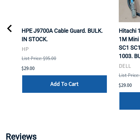
I
HPE J9700A Cable Guard. BULK.
Hitachi
IN STOCK.
1M Mini
SC1 SC1
HP
1003. B
List Price: $95.00
DELL
$29.00
List Price:
Add To Cart
$29.00
Reviews