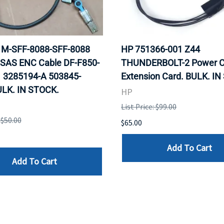
 1M-SFF-8088-SFF-8088
HP 751366-001 Z44
 SAS ENC Cable DF-F850-
THUNDERBOLT-2 Power C
 3285194-A 503845-
Extension Card. BULK. I
ULK. IN STOCK.
HP
List Price: $99.00
 $50.00
$65.00
Add To Cart
Add To Cart