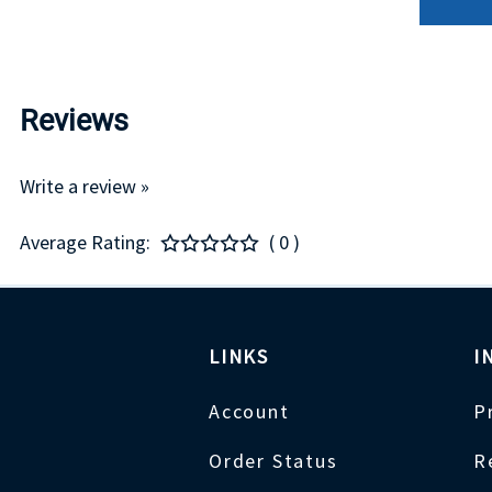
Reviews
Write a review »
Average Rating:
( 0 )
LINKS
I
Account
P
Order Status
R