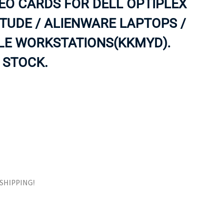
EO CARDS FOR DELL OPTIPLEX
ORS
TAPE DRIVES
ITUDE / ALIENWARE LAPTOPS /
LE WORKSTATIONS(KKMYD).
 STOCK.
E SHIPPING!