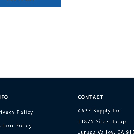
NFO
CONTACT
AA2Z Supply Inc
rivacy Policy
11825 Silver Loop
eturn Policy
Jurupa Valley, CA 9