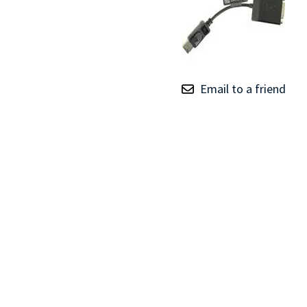
TRAY
CONTROLLERS
Email to a friend