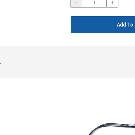
Add To 