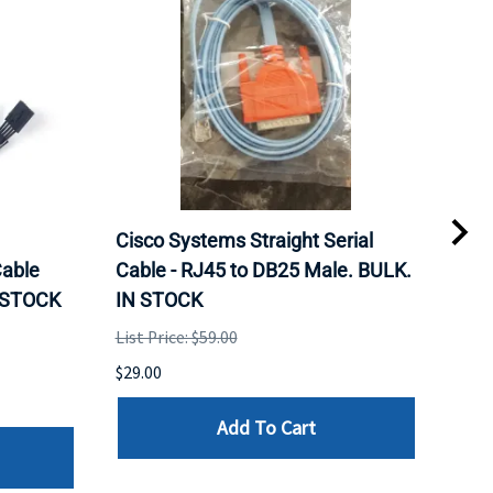
Cisco Systems Straight Serial
Mel
able
Cable - RJ45 to DB25 Male. BULK.
Pas
N STOCK
IN STOCK
QSF
List Price: $59.00
List 
$29.00
$79.
Add To Cart