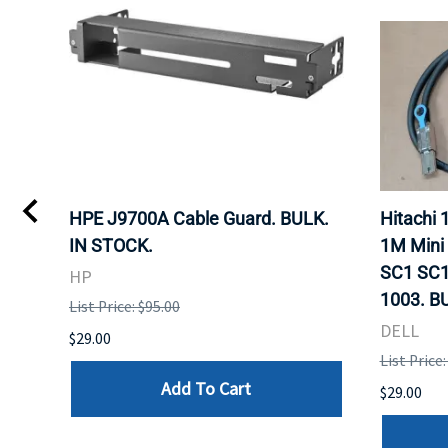
I
HPE J9700A Cable Guard. BULK.
Hitachi
IN STOCK.
1M Mini
SC1 SC1
HP
1003. B
List Price: $95.00
DELL
$29.00
List Price:
Add To Cart
$29.00