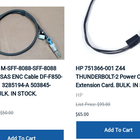
 1M-SFF-8088-SFF-8088
HP 751366-001 Z44
 SAS ENC Cable DF-F850-
THUNDERBOLT-2 Power C
 3285194-A 503845-
Extension Card. BULK. I
ULK. IN STOCK.
HP
List Price: $99.00
 $50.00
$65.00
Add To Cart
Add To Cart