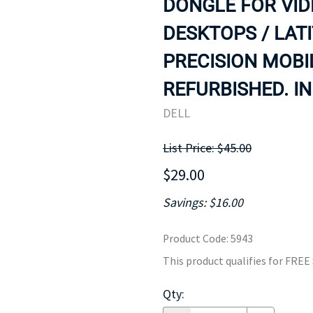
DONGLE FOR VID
MOTHERBOARD
PROCESS
DESKTOPS / LAT
PRECISION MOBI
REFURBISHED. IN
DELL
List Price: $45.00
$29.00
Savings: $16.00
Product Code
:
5943
This product qualifies for FRE
Qty
: