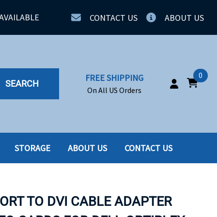
AVAILABLE
CONTACT US
ABOUT US
0
FREE SHIPPING
SEARCH
On All US Orders
STORAGE
ABOUT US
CONTACT US
IA
SERVERS
ING
SSD
PORT TO DVI CABLE ADAPTER
PPLY
SSD W-TRAY