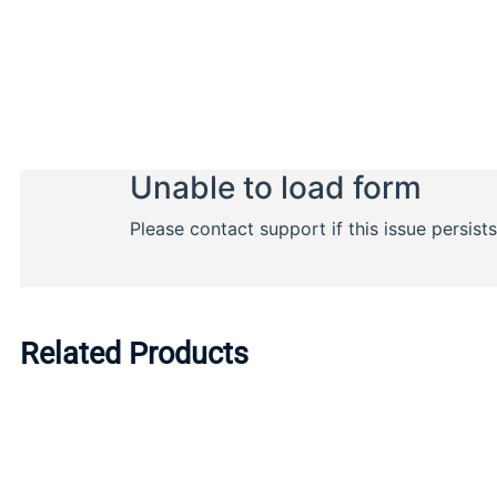
Related Products