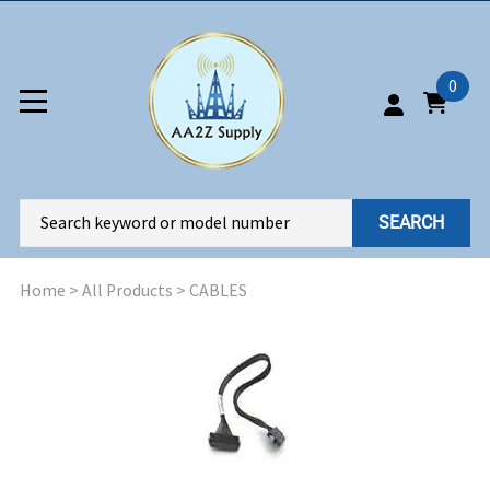
0
SEARCH
Home
>
All Products
>
CABLES