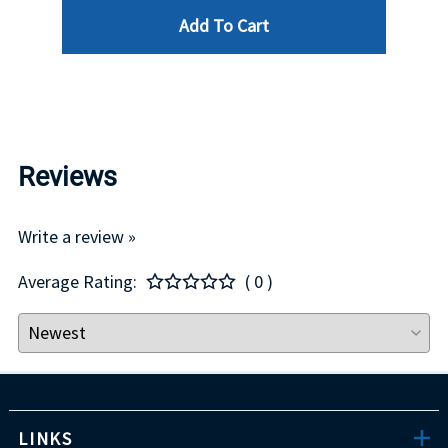
Add To Cart
$29.00
Reviews
Write a review »
Average Rating:
( 0 )
LINKS