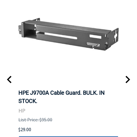
 SFF-
HPE J9700A Cable Guard. BULK. IN
Hita
STOCK.
SAS 
3285
HP
STOC
List Price: $95.00
DELL
$29.00
List P