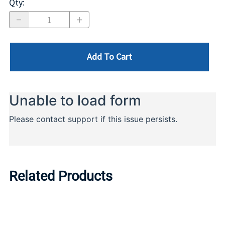
Qty
:
Add To Cart
Related Products