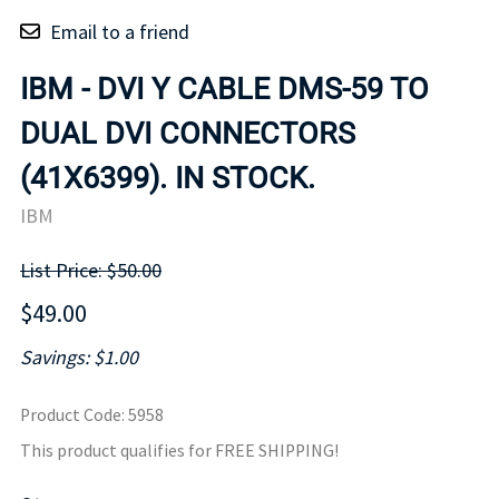
Email to a friend
IBM - DVI Y CABLE DMS-59 TO
DUAL DVI CONNECTORS
(41X6399). IN STOCK.
IBM
List Price: $50.00
$49.00
Savings: $1.00
Product Code
:
5958
This product qualifies for FREE SHIPPING!