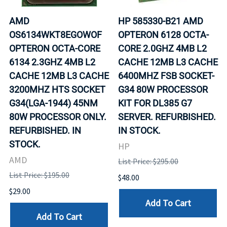
AMD
HP 585330-B21 AMD
OS6134WKT8EGOWOF
OPTERON 6128 OCTA-
OPTERON OCTA-CORE
CORE 2.0GHZ 4MB L2
6134 2.3GHZ 4MB L2
CACHE 12MB L3 CACHE
CACHE 12MB L3 CACHE
6400MHZ FSB SOCKET-
3200MHZ HTS SOCKET
G34 80W PROCESSOR
G34(LGA-1944) 45NM
KIT FOR DL385 G7
80W PROCESSOR ONLY.
SERVER. REFURBISHED.
REFURBISHED. IN
IN STOCK.
STOCK.
HP
AMD
List Price: $295.00
List Price: $195.00
$48.00
$29.00
Add To Cart
Add To Cart