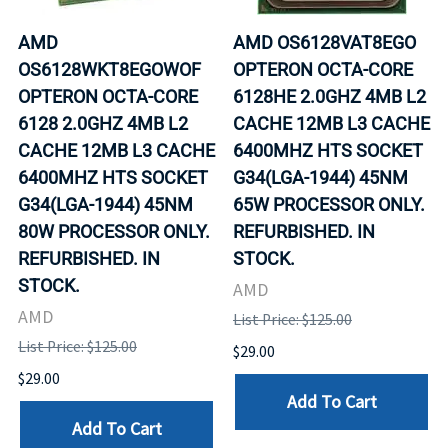
AMD
AMD OS6128VAT8EGO
OS6128WKT8EGOWOF
OPTERON OCTA-CORE
OPTERON OCTA-CORE
6128HE 2.0GHZ 4MB L2
6128 2.0GHZ 4MB L2
CACHE 12MB L3 CACHE
CACHE 12MB L3 CACHE
6400MHZ HTS SOCKET
6400MHZ HTS SOCKET
G34(LGA-1944) 45NM
G34(LGA-1944) 45NM
65W PROCESSOR ONLY.
80W PROCESSOR ONLY.
REFURBISHED. IN
REFURBISHED. IN
STOCK.
STOCK.
AMD
AMD
List Price: $125.00
List Price: $125.00
$29.00
$29.00
Add To Cart
Add To Cart