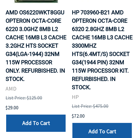
AMD OS6220WKT8GGU
HP 703960-B21 AMD
OPTERON OCTA-CORE
OPTERON OCTA-CORE
6220 3.0GHZ 8MB L2
6320 2.8GHZ 8MB L2
CACHE 16MB L3 CACHE
CACHE 16MB L3 CACHE
3.2GHZ HTS SOCKET
3300MHZ
G34(LGA-1944) 32NM
HTS(6.4MT/S) SOCKET
115W PROCESSOR
G34(1944 PIN) 32NM
ONLY. REFURBISHED. IN
115W PROCESSOR KIT.
STOCK.
REFURBISHED. IN
STOCK.
AMD
HP
List Price: $125.00
List Price: $475.00
$29.00
$72.00
Add To Cart
Add To Cart