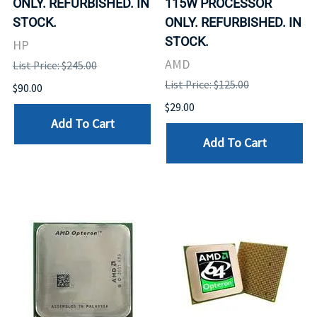
ONLY. REFURBISHED. IN
115W PROCESSOR
STOCK.
ONLY. REFURBISHED. IN
STOCK.
HP
AMD
List Price: $245.00
List Price: $125.00
$90.00
$29.00
Add To Cart
Add To Cart