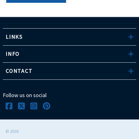
LINKS
INFO
CONTACT
Follow us on social
©
2026