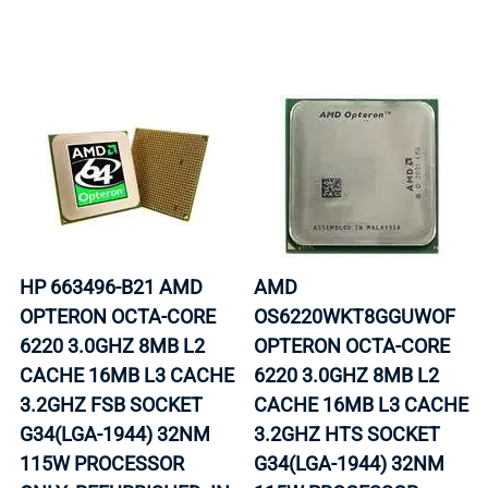
HP 663496-B21 AMD
AMD
OPTERON OCTA-CORE
OS6220WKT8GGUWOF
6220 3.0GHZ 8MB L2
OPTERON OCTA-CORE
CACHE 16MB L3 CACHE
6220 3.0GHZ 8MB L2
3.2GHZ FSB SOCKET
CACHE 16MB L3 CACHE
G34(LGA-1944) 32NM
3.2GHZ HTS SOCKET
115W PROCESSOR
G34(LGA-1944) 32NM