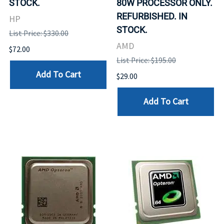
STOCK.
80W PROCESSOR ONLY.
REFURBISHED. IN
HP
STOCK.
List Price: $330.00
AMD
$72.00
List Price: $195.00
Add To Cart
$29.00
Add To Cart