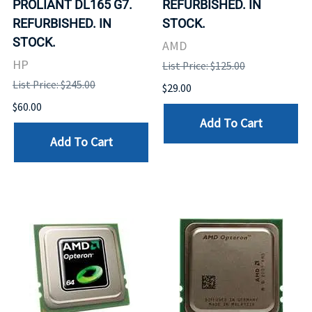
PROLIANT DL165 G7.
REFURBISHED. IN
REFURBISHED. IN
STOCK.
STOCK.
AMD
HP
List Price: $125.00
List Price: $245.00
$29.00
$60.00
Add To Cart
Add To Cart