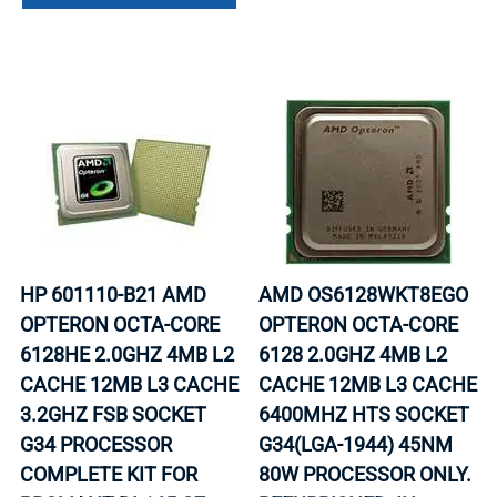
HP 601110-B21 AMD
AMD OS6128WKT8EGO
OPTERON OCTA-CORE
OPTERON OCTA-CORE
6128HE 2.0GHZ 4MB L2
6128 2.0GHZ 4MB L2
CACHE 12MB L3 CACHE
CACHE 12MB L3 CACHE
3.2GHZ FSB SOCKET
6400MHZ HTS SOCKET
G34 PROCESSOR
G34(LGA-1944) 45NM
COMPLETE KIT FOR
80W PROCESSOR ONLY.