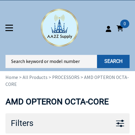
0
SEARCH
Home
>
All Products
>
PROCESSORS
>
AMD OPTERON OCTA-
CORE
AMD OPTERON OCTA-CORE
Filters