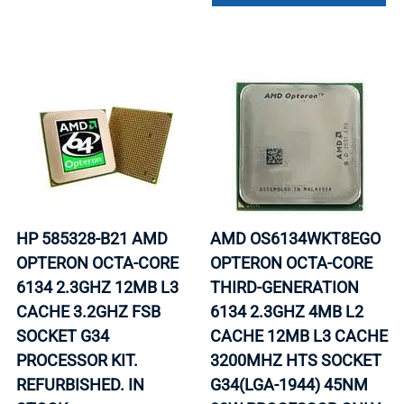
HP 585328-B21 AMD
AMD OS6134WKT8EGO
OPTERON OCTA-CORE
OPTERON OCTA-CORE
6134 2.3GHZ 12MB L3
THIRD-GENERATION
CACHE 3.2GHZ FSB
6134 2.3GHZ 4MB L2
SOCKET G34
CACHE 12MB L3 CACHE
PROCESSOR KIT.
3200MHZ HTS SOCKET
REFURBISHED. IN
G34(LGA-1944) 45NM