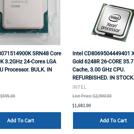
X8071514900K SRN48 Core
Intel CD8069504449401 
0K 3.2GHz 24-Cores LGA
Gold 6248R 26-CORE 35.
U Processor. BULK. IN
Cache, 3.00 GHz CPU.
REFURBISHED. IN STOCK
INTEL
: $595.00
List Price: $2,900.00
$1,681.00
Add To Cart
Add To Cart