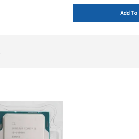
Add To 