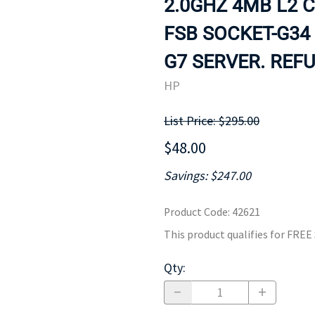
2.0GHZ 4MB L2 
MOTHERBOARD
PROCESS
FSB SOCKET-G34
G7 SERVER. REFU
HP
List Price: $295.00
$48.00
Savings: $247.00
Product Code
:
42621
This product qualifies for FRE
Qty
: