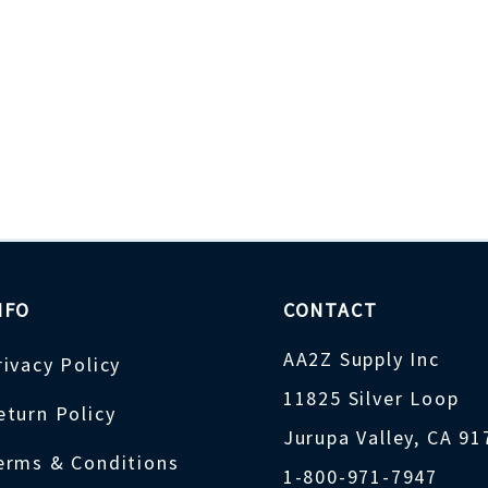
NFO
CONTACT
AA2Z Supply Inc
rivacy Policy
11825 Silver Loop
eturn Policy
Jurupa Valley, CA 9
erms & Conditions
1-800-971-7947