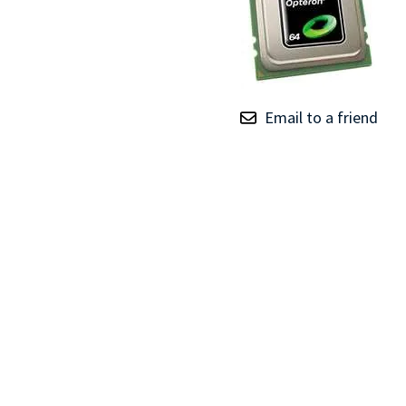
TRAY
CONTROLLERS
Email to a friend