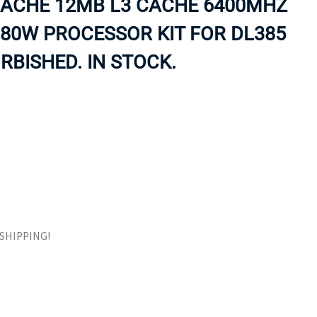
CACHE 12MB L3 CACHE 6400MHZ
ORS
TAPE DRIVES
 80W PROCESSOR KIT FOR DL385
RBISHED. IN STOCK.
E SHIPPING!