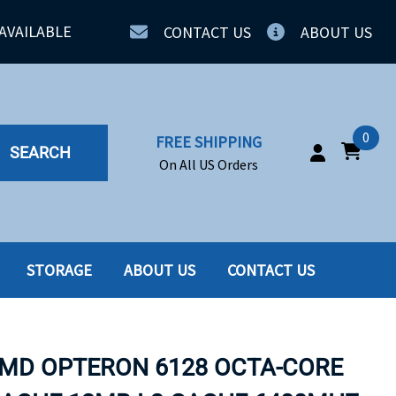
AVAILABLE
CONTACT US
ABOUT US
0
FREE SHIPPING
SEARCH
On All US Orders
STORAGE
ABOUT US
CONTACT US
IA
SERVERS
ING
SSD
AMD OPTERON 6128 OCTA-CORE
PPLY
SSD W-TRAY