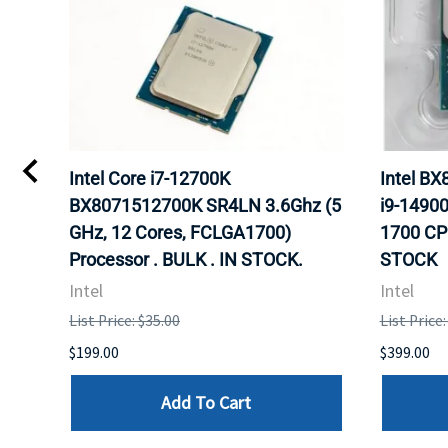
Intel Core i7-12700K
Intel B
Hz
BX8071512700K SR4LN 3.6Ghz (5
i9-1490
r.
GHz, 12 Cores, FCLGA1700)
1700 CP
Processor . BULK . IN STOCK.
STOCK
Intel
Intel
List Price: $35.00
List Price
$199.00
$399.00
Add To Cart