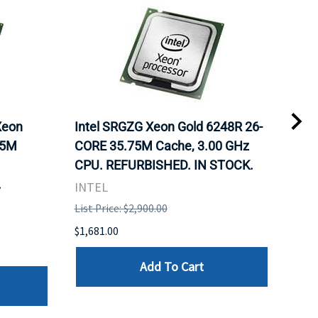
Xeon
Intel SRGZG Xeon Gold 6248R 26-
Len
75M
CORE 35.75M Cache, 3.00 GHz
Gol
CPU. REFURBISHED. IN STOCK.
Cac
.
IN 
INTEL
INT
List Price: $2,900.00
List 
$1,681.00
$1,5
Add To Cart