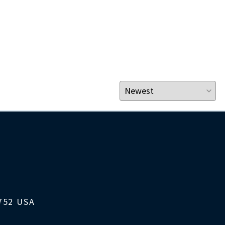
1752 USA