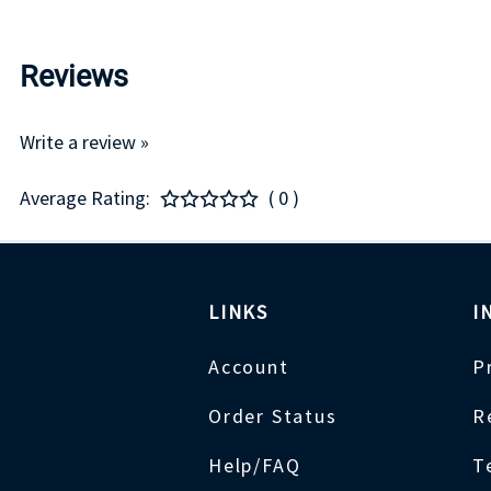
Reviews
Write a review »
Average Rating:
( 0 )
LINKS
I
Account
P
Order Status
R
Help/FAQ
T