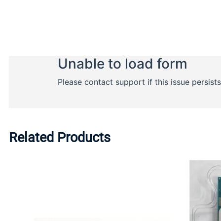
Related Products