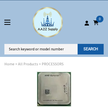
0
SEARCH
Home
>
All Products
>
PROCESSORS