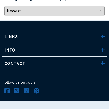
LINKS
INFO
CONTACT
Follow us on social