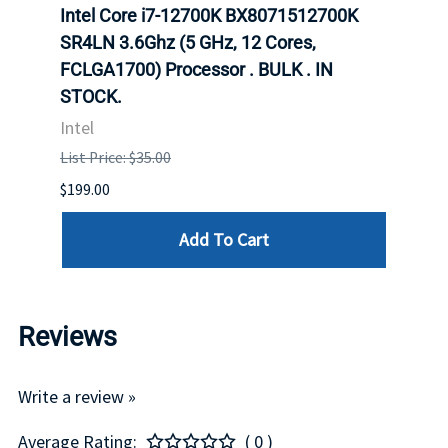
inum
Intel Core i7-12700K BX8071512700K
Inte
647
SR4LN 3.6Ghz (5 GHz, 12 Cores,
1490
FCLGA1700) Processor . BULK . IN
Proc
STOCK.
Intel
Intel
List P
List Price: $35.00
$399.
$199.00
Add To Cart
Reviews
Write a review »
Average Rating:
( 0 )