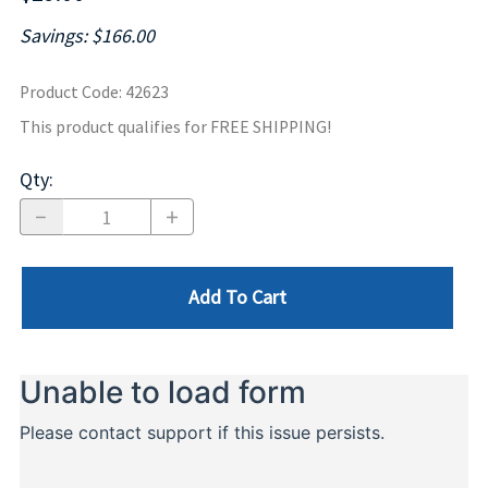
Savings: $166.00
Product Code
:
42623
This product qualifies for FREE SHIPPING!
Qty
:
Add To Cart