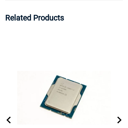
Related Products