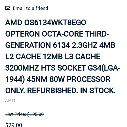
Email to a friend
AMD OS6134WKT8EGO
OPTERON OCTA-CORE THIRD-
GENERATION 6134 2.3GHZ 4MB
L2 CACHE 12MB L3 CACHE
3200MHZ HTS SOCKET G34(LGA-
1944) 45NM 80W PROCESSOR
ONLY. REFURBISHED. IN STOCK.
AMD
List Price: $195.00
$29.00