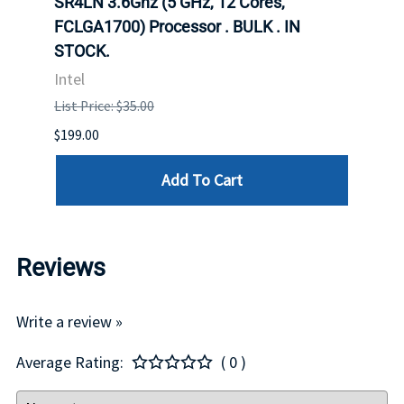
647
SR4LN 3.6Ghz (5 GHz, 12 Cores,
1490
FCLGA1700) Processor . BULK . IN
Proc
STOCK.
Intel
Intel
List P
List Price: $35.00
$399.
$199.00
Add To Cart
Reviews
Write a review »
Average Rating:
( 0 )