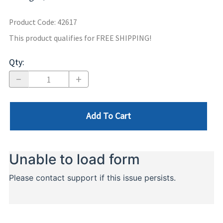
Product Code
:
42617
This product qualifies for FREE SHIPPING!
Qty
:
Add To Cart