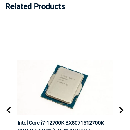
Related Products
inum
Intel Core i7-12700K BX8071512700K
Inte