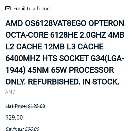
Email to a friend
AMD OS6128VAT8EGO OPTERON
OCTA-CORE 6128HE 2.0GHZ 4MB
L2 CACHE 12MB L3 CACHE
6400MHZ HTS SOCKET G34(LGA-
1944) 45NM 65W PROCESSOR
ONLY. REFURBISHED. IN STOCK.
AMD
List Price: $125.00
$29.00
Savings: $96.00