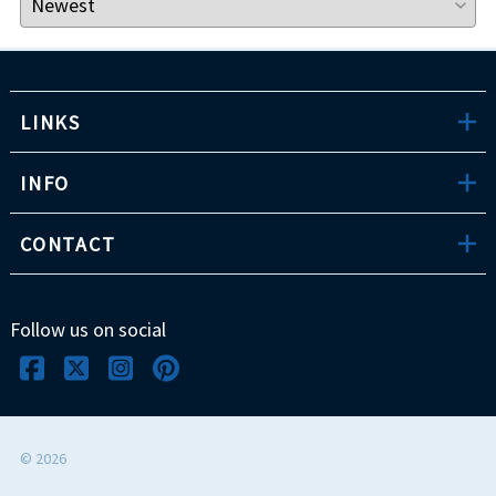
LINKS
INFO
CONTACT
Follow us on social
©
2026