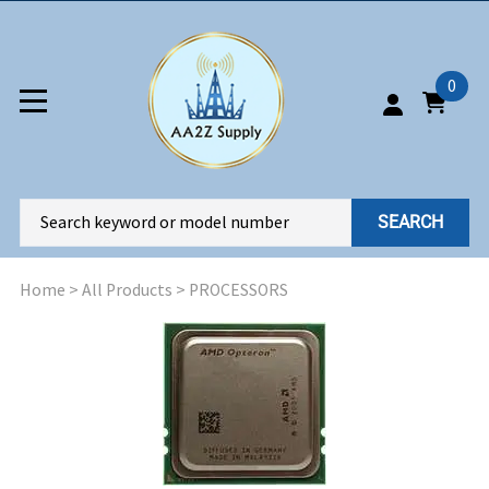
0
SEARCH
Home
>
All Products
>
PROCESSORS