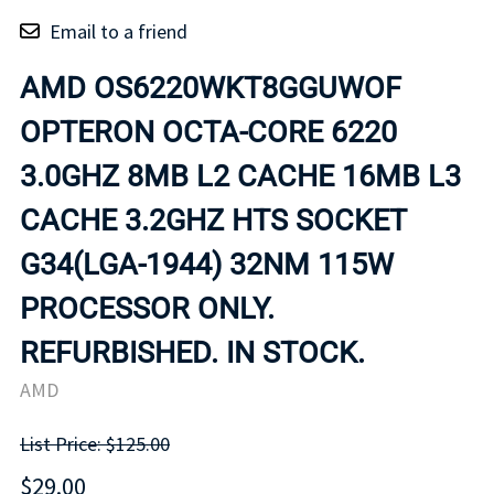
Email to a friend
AMD OS6220WKT8GGUWOF
OPTERON OCTA-CORE 6220
3.0GHZ 8MB L2 CACHE 16MB L3
CACHE 3.2GHZ HTS SOCKET
G34(LGA-1944) 32NM 115W
PROCESSOR ONLY.
REFURBISHED. IN STOCK.
AMD
List Price: $125.00
$29.00