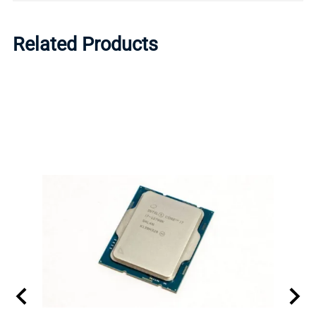
Related Products