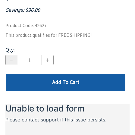
Savings: $96.00
Product Code
:
42627
This product qualifies for FREE SHIPPING!
Qty
:
Add To Cart