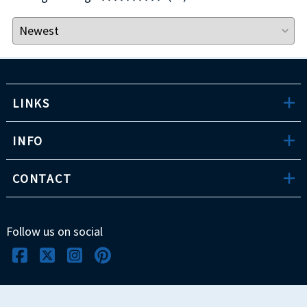
LINKS
INFO
CONTACT
Follow us on social