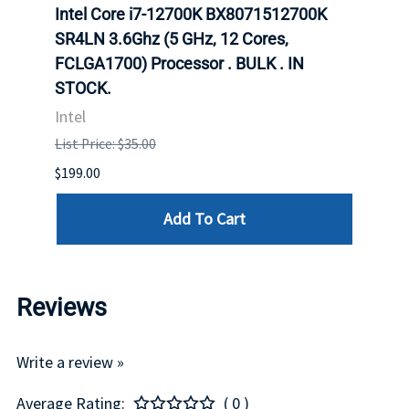
inum
Intel Core i7-12700K BX8071512700K
Inte
647
SR4LN 3.6Ghz (5 GHz, 12 Cores,
1490
FCLGA1700) Processor . BULK . IN
Proc
STOCK.
Intel
Intel
List P
List Price: $35.00
$399.
$199.00
Add To Cart
Reviews
Write a review »
Average Rating:
( 0 )