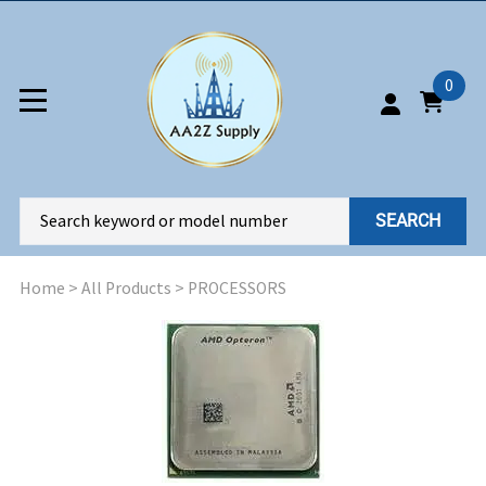
0
SEARCH
Home
>
All Products
>
PROCESSORS