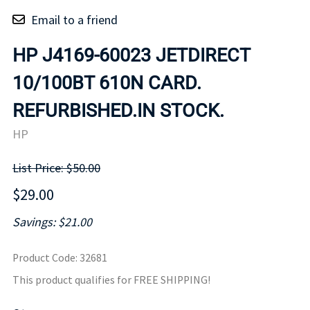
Email to a friend
HP J4169-60023 JETDIRECT
10/100BT 610N CARD.
REFURBISHED.IN STOCK.
HP
List Price: $50.00
$29.00
Savings: $21.00
Product Code
:
32681
This product qualifies for FREE SHIPPING!