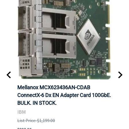
00
Mellanox MCX623436AN-CDAB
Mell
 Upoe
ConnectX-6 Dx EN Adapter Card 100GbE.
Conne
g
BULK. IN STOCK.
Adap
IBM
MEL
List Price: $1,199.00
List P