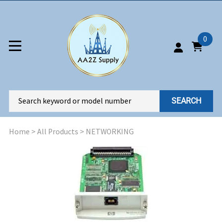
0
SEARCH
Home
>
All Products
>
NETWORKING