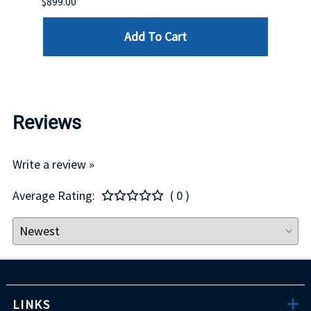
$899.00
$1,299
Add To Cart
Reviews
Write a review »
Average Rating:
( 0 )
LINKS