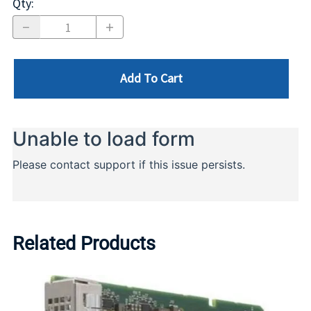
Qty
:
Add To Cart
Related Products