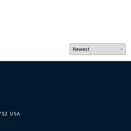
1752 USA