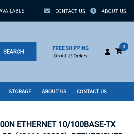
AVAILABLE
CONTACT US
ABOUT US
0
FREE SHIPPING
SEARCH
On All US Orders
STORAGE
ABOUT US
CONTACT US
IA
SERVERS
ING
SSD
600N ETHERNET 10/100BASE-TX
PPLY
SSD W-TRAY