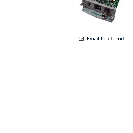
TRAY
CONTROLLERS
Email to a friend