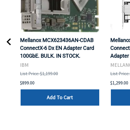
st
Mellanox MCX623436AN-CDAB
Mellan
ConnectX-6 Dx EN Adapter Card
ConnectX
100GbE. BULK. IN STOCK.
Adapter
IBM
MELLAN
List Price: $1,199.00
List Price
$899.00
$1,299.00
Add To Cart