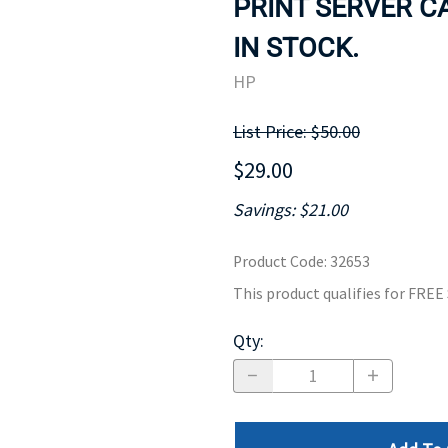
PRINT SERVER CA
MOTHERBOARD
PROCESS
IN STOCK.
HP
List Price: $50.00
$29.00
Savings: $21.00
Product Code
:
32653
This product qualifies for FRE
Qty
: