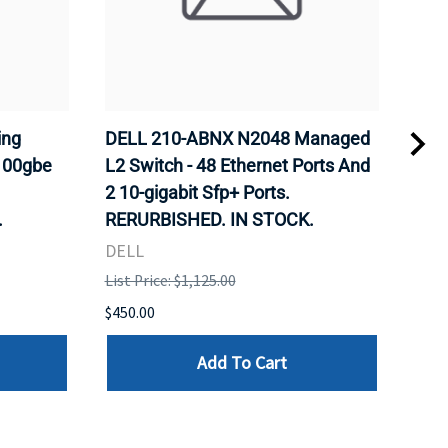
ing
DELL 210-ABNX N2048 Managed
DEL
100gbe
L2 Switch - 48 Ethernet Ports And
S41
2 10-gigabit Sfp+ Ports.
2p 
.
RERURBISHED. IN STOCK.
Os10
RER
DELL
DEL
List Price: $1,125.00
List 
$450.00
$5,0
Add To Cart