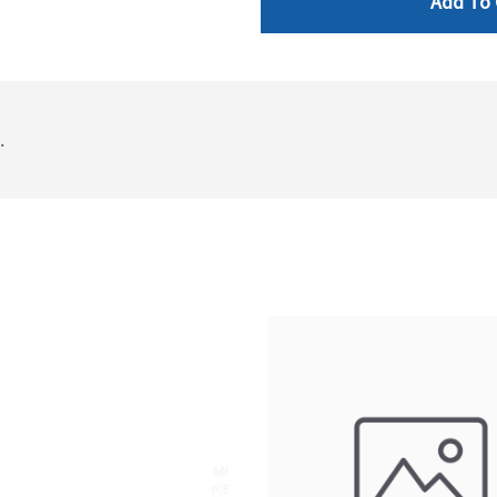
Add To 