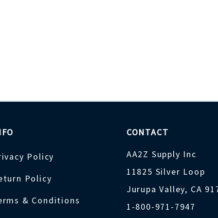
NFO
CONTACT
AA2Z Supply Inc
rivacy Policy
11825 Silver Loop
eturn Policy
Jurupa Valley, CA 9
erms & Conditions
1-800-971-7947