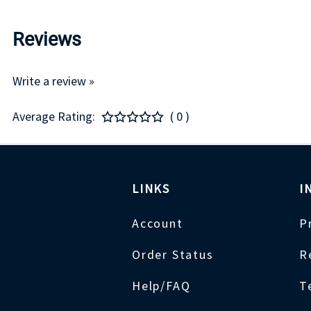
Reviews
Write a review »
Average Rating:
( 0 )
LINKS
I
Account
P
Order Status
R
Help/FAQ
T