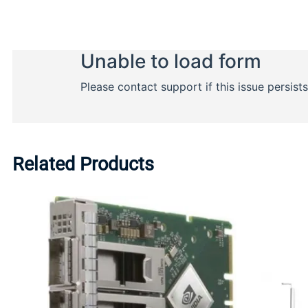
Related Products