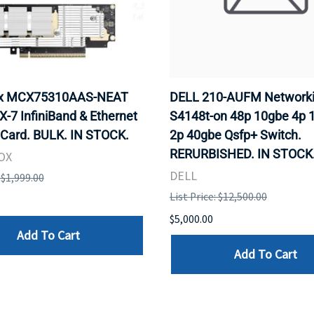
ox MCX75310AAS-NEAT
DELL 210-AUFM Network
-7 InfiniBand & Ethernet
S4148t-on 48p 10gbe 4p 
 Card. BULK. IN STOCK.
2p 40gbe Qsfp+ Switch.
RERURBISHED. IN STOCK
OX
DELL
: $1,999.00
List Price: $12,500.00
$5,000.00
Add To Cart
Add To Cart