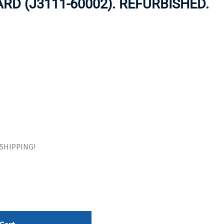
RD (J3111-60002). REFURBISHED.
ORS
TAPE DRIVES
E SHIPPING!