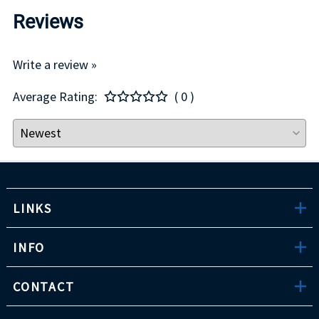
Reviews
Write a review »
Average Rating:
( 0 )
LINKS
INFO
CONTACT