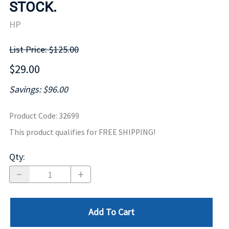
STOCK.
HP
List Price: $125.00
$29.00
Savings: $96.00
Product Code
:
32699
This product qualifies for FREE SHIPPING!
Qty
:
Add To Cart