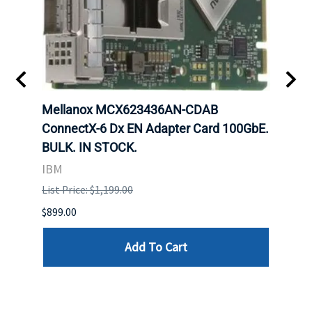
00
Mellanox MCX623436AN-CDAB
Mell
 Upoe
ConnectX-6 Dx EN Adapter Card 100GbE.
Conne
g
BULK. IN STOCK.
Adap
IBM
MEL
List Price: $1,199.00
List P
$899.00
$1,299
Add To Cart