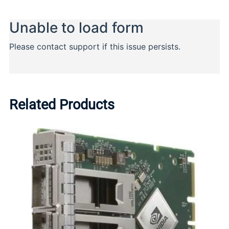
Related Products