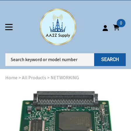
0
SEARCH
Home
>
All Products
>
NETWORKING