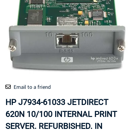
Email to a friend
HP J7934-61033 JETDIRECT
620N 10/100 INTERNAL PRINT
SERVER. REFURBISHED. IN