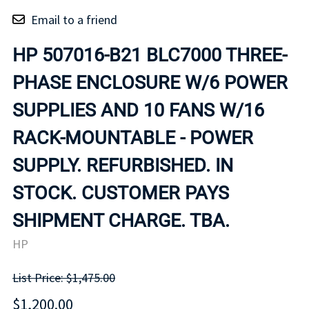
Email to a friend
HP 507016-B21 BLC7000 THREE-
PHASE ENCLOSURE W/6 POWER
SUPPLIES AND 10 FANS W/16
RACK-MOUNTABLE - POWER
SUPPLY. REFURBISHED. IN
STOCK. CUSTOMER PAYS
SHIPMENT CHARGE. TBA.
HP
List Price: $1,475.00
$1,200.00