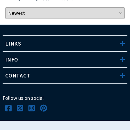
LINKS
INFO
CONTACT
Follow us on social