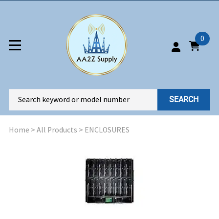
0
SEARCH
Home
>
All Products
>
ENCLOSURES