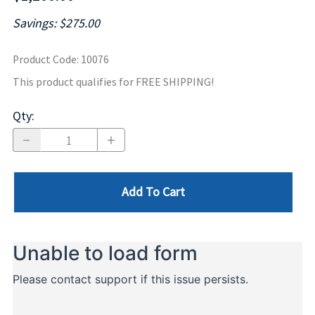
Savings: $275.00
Product Code
:
10076
This product qualifies for FREE SHIPPING!
Qty
:
Add To Cart