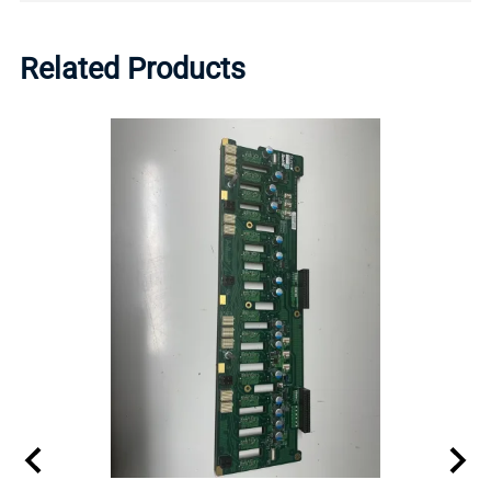
Related Products