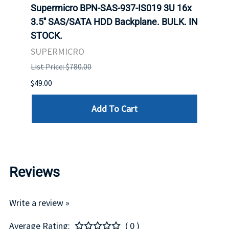
 X
Supermicro BPN-SAS-937-IS019 3U 16x
SUPE
ED
3.5'' SAS/SATA HDD Backplane. BULK. IN
SUPE
BA.
STOCK.
BACK
STOC
SUPERMICRO
SUPE
List Price: $780.00
List P
$49.00
$550.
Add To Cart
Reviews
Write a review »
Average Rating:
( 0 )