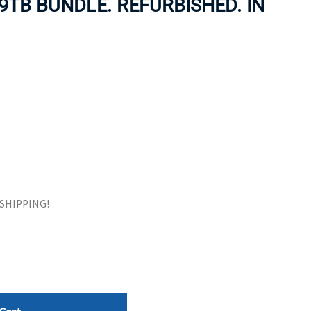
9TB BUNDLE. REFURBISHED. IN
ORS
TAPE DRIVES
E SHIPPING!