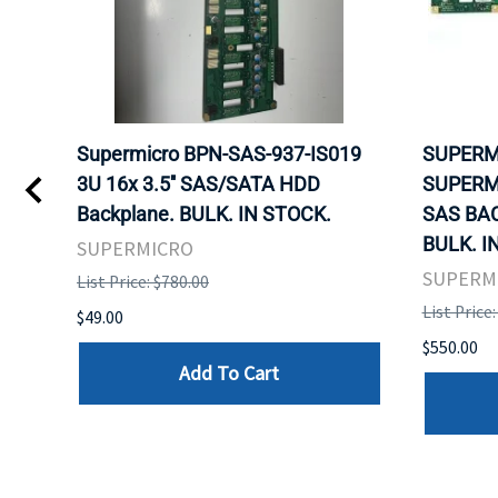
 -
Supermicro BPN-SAS-937-IS019
SUPERM
B
3U 16x 3.5'' SAS/SATA HDD
SUPERM
Backplane. BULK. IN STOCK.
SAS BA
BULK. I
SUPERMICRO
SUPERM
List Price: $780.00
List Price
$49.00
$550.00
Add To Cart