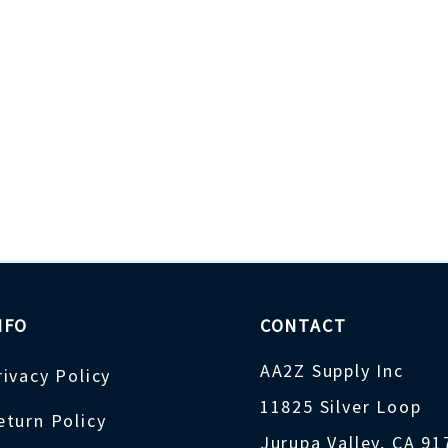
NFO
CONTACT
AA2Z Supply Inc
rivacy Policy
11825 Silver Loop
eturn Policy
Jurupa Valley, CA 9