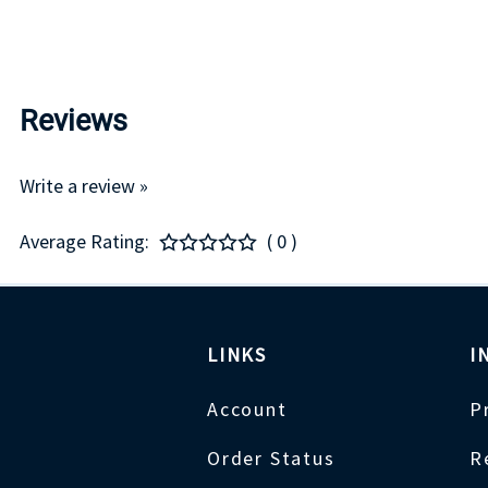
Reviews
Write a review »
Average Rating:
( 0 )
LINKS
I
Account
P
Order Status
R