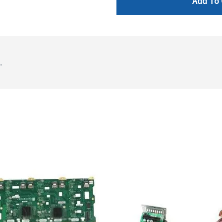
Add To 