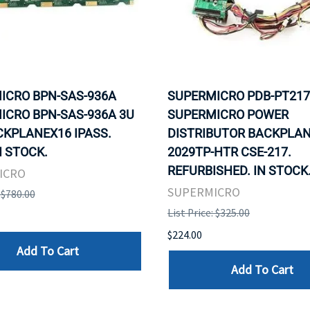
ICRO BPN-SAS-936A
SUPERMICRO PDB-PT217
ICRO BPN-SAS-936A 3U
SUPERMICRO POWER
CKPLANEX16 IPASS.
DISTRIBUTOR BACKPLAN
N STOCK.
2029TP-HTR CSE-217.
REFURBISHED. IN STOCK
ICRO
SUPERMICRO
: $780.00
List Price: $325.00
$224.00
Add To Cart
Add To Cart