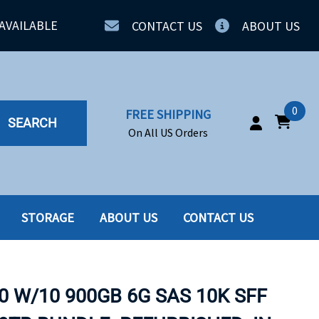
AVAILABLE
CONTACT US
ABOUT US
0
FREE SHIPPING
SEARCH
On All US Orders
STORAGE
ABOUT US
CONTACT US
IA
SERVERS
ING
SSD
0 W/10 900GB 6G SAS 10K SFF
PPLY
SSD W-TRAY