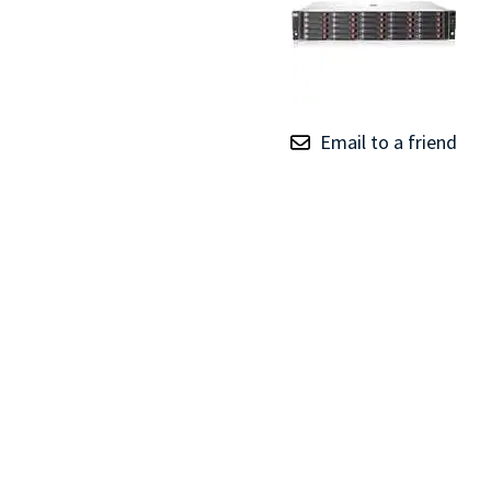
TRAY
CONTROLLERS
Email to a friend