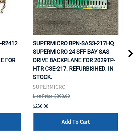
-R2412
SUPERMICRO BPN-SAS3-217HQ
SUP
SUPERMICRO 24 SFF BAY SAS
SUP
E FOR
DRIVE BACKPLANE FOR 2029TP-
FOR
HTR CSE-217. REFURBISHED. IN
NOD
.
STOCK.
SUP
SUPERMICRO
List 
List Price: $363.00
$129
$250.00
Add To Cart