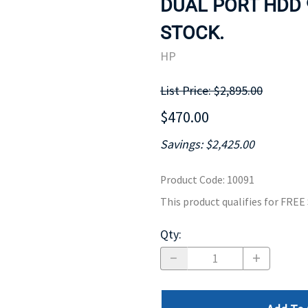
DUAL PORT HDD 
MOTHERBOARD
PROCESS
STOCK.
HP
List Price: $2,895.00
$470.00
Savings: $2,425.00
Product Code
:
10091
This product qualifies for FRE
Qty
: