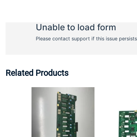
Related Products