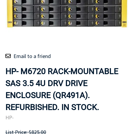
Email to a friend
HP- M6720 RACK-MOUNTABLE
SAS 3.5 4U DRV DRIVE
ENCLOSURE (QR491A).
REFURBISHED. IN STOCK.
HP-
List Price: $825.00