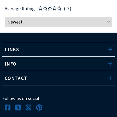
Average Rating:
( 0 )
LINKS
INFO
CONTACT
Follow us on social