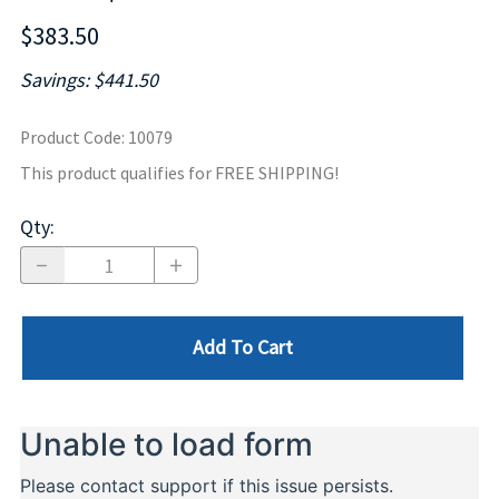
$383.50
Savings: $441.50
Product Code
:
10079
This product qualifies for FREE SHIPPING!
Qty
:
Add To Cart