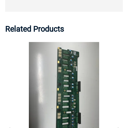
Related Products