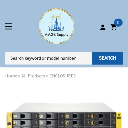
0
SEARCH
Home
>
All Products
>
ENCLOSURES