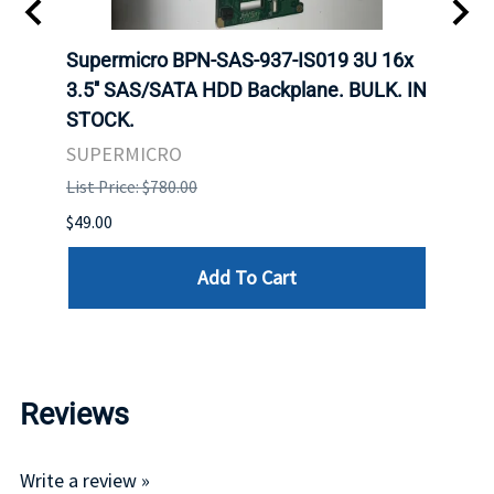
 X
Supermicro BPN-SAS-937-IS019 3U 16x
SUPE
ED
3.5'' SAS/SATA HDD Backplane. BULK. IN
SUPE
BA.
STOCK.
BACK
STOC
SUPERMICRO
SUPE
List Price: $780.00
List P
$49.00
$550.
Add To Cart
Reviews
Write a review »