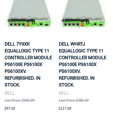
DELL 7Y9XR
DELL WHRTJ
EQUALLOGIC TYPE 11
EQUALLOGIC TYPE 11
CONTROLLER MODULE
CONTROLLER MODULE
PS6100E PS6100X
PS6100E PS6100X
PS6100XV.
PS6100XV.
REFURBISHED. IN
REFURBISHED. IN
STOCK.
STOCK.
DELL
DELL
List Price: $985.00
List Price: $985.00
$97.50
$117.00