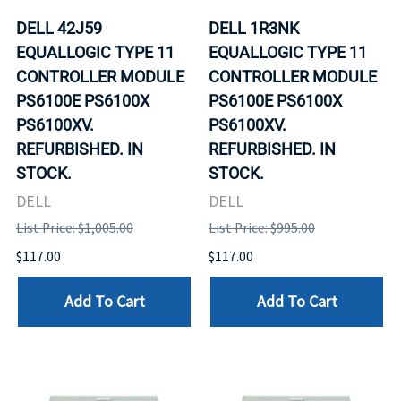
DELL 42J59
DELL 1R3NK
EQUALLOGIC TYPE 11
EQUALLOGIC TYPE 11
CONTROLLER MODULE
CONTROLLER MODULE
PS6100E PS6100X
PS6100E PS6100X
PS6100XV.
PS6100XV.
REFURBISHED. IN
REFURBISHED. IN
STOCK.
STOCK.
DELL
DELL
List Price: $1,005.00
List Price: $995.00
$117.00
$117.00
Add To Cart
Add To Cart