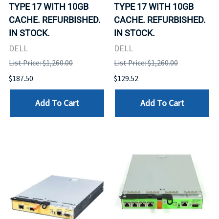
TYPE 17 WITH 10GB
TYPE 17 WITH 10GB
CACHE. REFURBISHED.
CACHE. REFURBISHED.
IN STOCK.
IN STOCK.
DELL
DELL
List Price: $1,260.00
List Price: $1,260.00
$187.50
$129.52
Add To Cart
Add To Cart