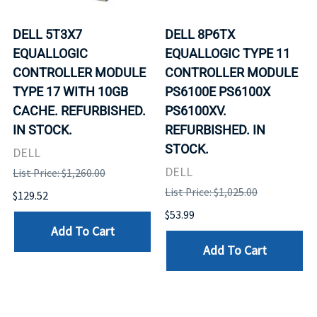
DELL 5T3X7
DELL 8P6TX
EQUALLOGIC
EQUALLOGIC TYPE 11
CONTROLLER MODULE
CONTROLLER MODULE
TYPE 17 WITH 10GB
PS6100E PS6100X
CACHE. REFURBISHED.
PS6100XV.
IN STOCK.
REFURBISHED. IN
STOCK.
DELL
DELL
List Price: $1,260.00
List Price: $1,025.00
$129.52
$53.99
Add To Cart
Add To Cart