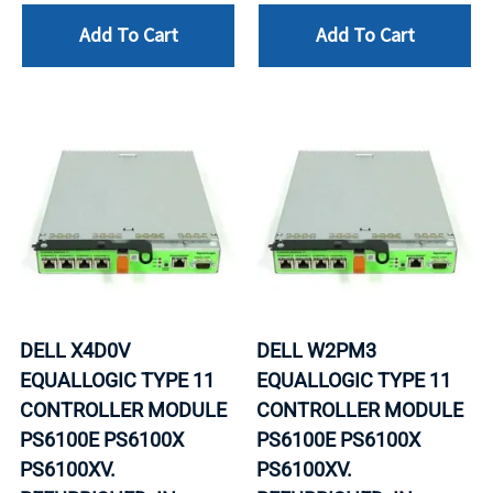
Add To Cart
Add To Cart
DELL X4D0V
DELL W2PM3
EQUALLOGIC TYPE 11
EQUALLOGIC TYPE 11
CONTROLLER MODULE
CONTROLLER MODULE
PS6100E PS6100X
PS6100E PS6100X
PS6100XV.
PS6100XV.