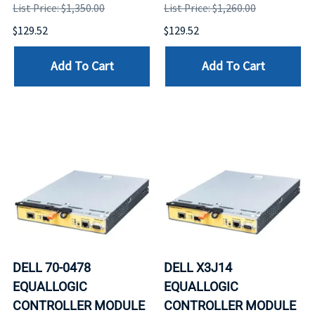
List Price: $1,350.00
List Price: $1,260.00
$129.52
$129.52
Add To Cart
Add To Cart
DELL 70-0478
DELL X3J14
EQUALLOGIC
EQUALLOGIC
CONTROLLER MODULE
CONTROLLER MODULE