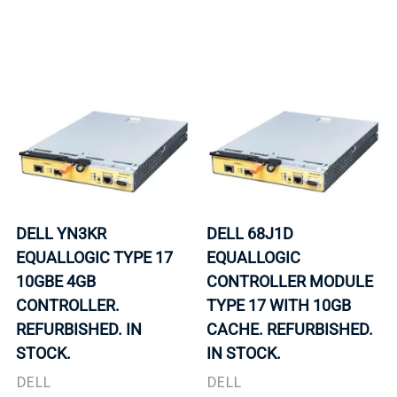
DELL YN3KR
DELL 68J1D
EQUALLOGIC TYPE 17
EQUALLOGIC
10GBE 4GB
CONTROLLER MODULE
CONTROLLER.
TYPE 17 WITH 10GB
REFURBISHED. IN
CACHE. REFURBISHED.
STOCK.
IN STOCK.
DELL
DELL