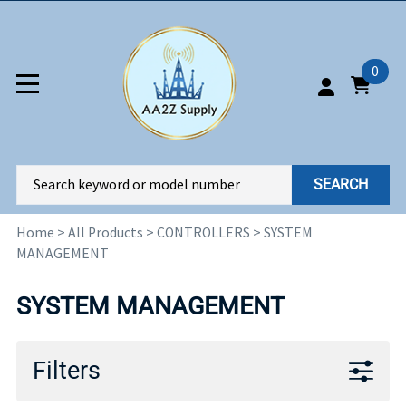
0
SEARCH
Home
>
All Products
>
CONTROLLERS
>
SYSTEM
MANAGEMENT
SYSTEM MANAGEMENT
Filters