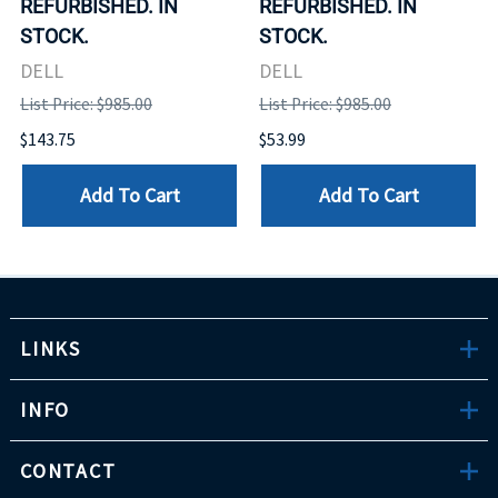
REFURBISHED. IN
REFURBISHED. IN
STOCK.
STOCK.
DELL
DELL
List Price: $985.00
List Price: $985.00
$143.75
$53.99
Add To Cart
Add To Cart
LINKS
INFO
CONTACT