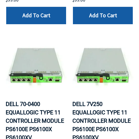
Add To Cart
Add To Cart
DELL 70-0400
DELL 7V250
EQUALLOGIC TYPE 11
EQUALLOGIC TYPE 11
CONTROLLER MODULE
CONTROLLER MODULE
PS6100E PS6100X
PS6100E PS6100X
PS6100XV.
PS6100XV.