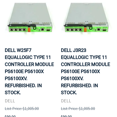
DELL W25F7
DELL J3R23
EQUALLOGIC TYPE 11
EQUALLOGIC TYPE 11
CONTROLLER MODULE
CONTROLLER MODULE
PS6100E PS6100X
PS6100E PS6100X
PS6100XV.
PS6100XV.
REFURBISHED. IN
REFURBISHED. IN
STOCK.
STOCK.
DELL
DELL
List Price: $1,005.00
List Price: $1,005.00
$99.00
$99.00