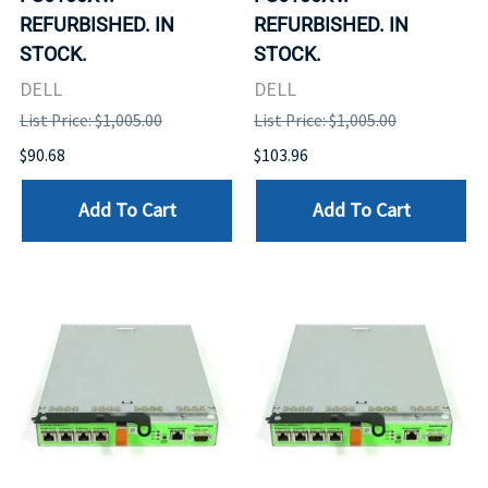
REFURBISHED. IN
REFURBISHED. IN
STOCK.
STOCK.
DELL
DELL
List Price: $1,005.00
List Price: $1,005.00
$90.68
$103.96
Add To Cart
Add To Cart