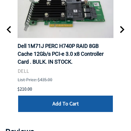
Dell 1M71J PERC H740P RAID 8GB
Dell
K. IN
Cache 12Gb/s PCI-e 3.0 x8 Controller
Cache
Card . BULK. IN STOCK.
Card
DELL
DELL
List Price: $435.00
List P
$210.00
$120.
Add To Cart