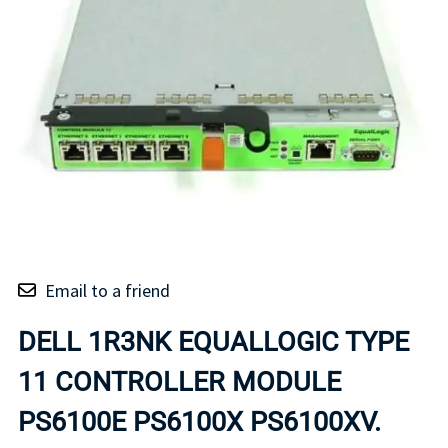
Email to a friend
DELL 1R3NK EQUALLOGIC TYPE
11 CONTROLLER MODULE
PS6100E PS6100X PS6100XV.