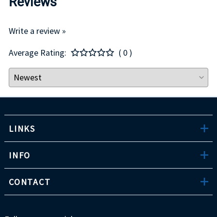
Reviews
Write a review »
Average Rating:
( 0 )
LINKS
INFO
CONTACT