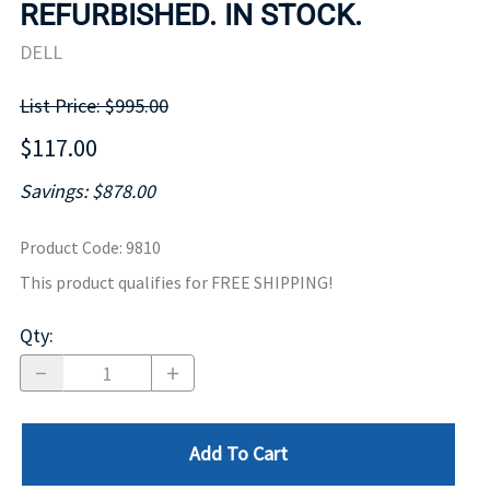
REFURBISHED. IN STOCK.
DELL
List Price: $995.00
$117.00
Savings: $878.00
Product Code
:
9810
This product qualifies for FREE SHIPPING!
Qty
:
Add To Cart