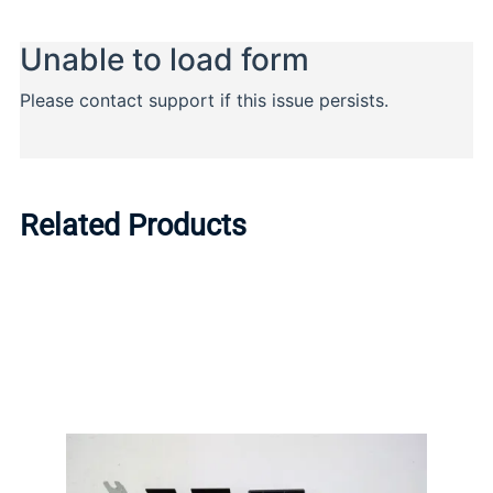
Related Products