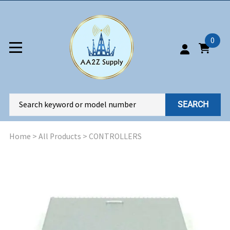
0
SEARCH
Home
>
All Products
>
CONTROLLERS