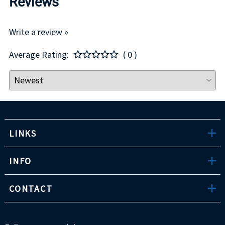
Reviews
Write a review »
Average Rating:
( 0 )
LINKS
INFO
CONTACT