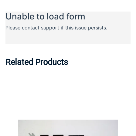
Related Products