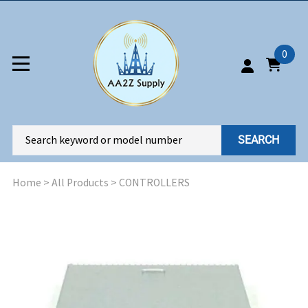
0
SEARCH
Home
>
All Products
>
CONTROLLERS