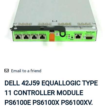
Email to a friend
DELL 42J59 EQUALLOGIC TYPE
11 CONTROLLER MODULE
PS6100E PS6100X PS6100XV.