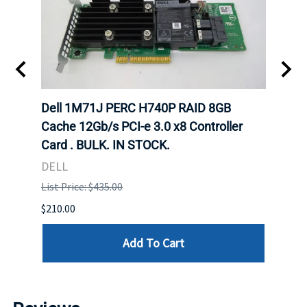
Dell 1M71J PERC H740P RAID 8GB
Dell
K. IN
Cache 12Gb/s PCI-e 3.0 x8 Controller
Cache
Card . BULK. IN STOCK.
Card
DELL
DELL
List Price: $435.00
List P
$210.00
$120.
Add To Cart