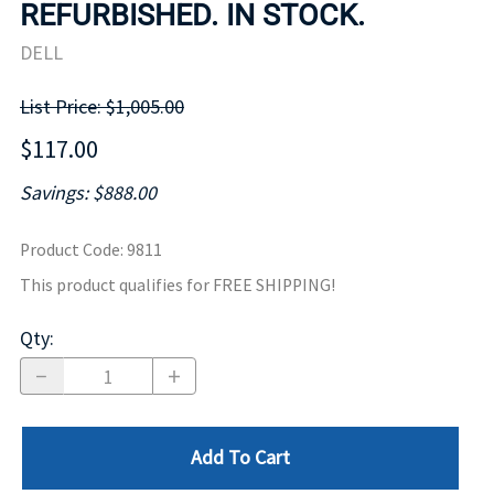
REFURBISHED. IN STOCK.
DELL
List Price: $1,005.00
$117.00
Savings: $888.00
Product Code
:
9811
This product qualifies for FREE SHIPPING!
Qty
:
Add To Cart