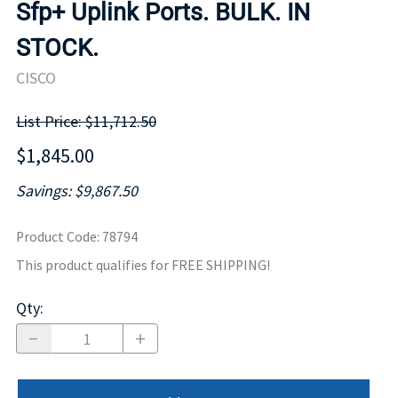
Sfp+ Uplink Ports. BULK. IN
STOCK.
CISCO
List Price: $11,712.50
$1,845.00
Savings: $9,867.50
Product Code
:
78794
This product qualifies for FREE SHIPPING!
Qty
: