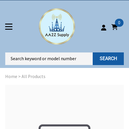
0
SEARCH
Home
>
All Products