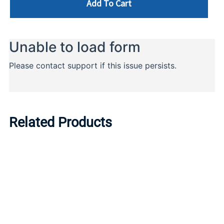
Add To Cart
Related Products