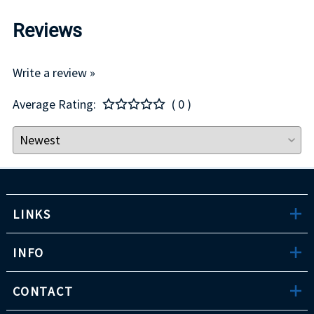
Reviews
Write a review »
Average Rating:
( 0 )
LINKS
INFO
CONTACT