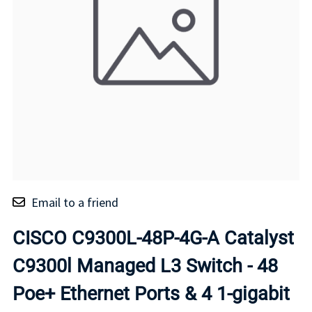
Email to a friend
CISCO C9300L-48P-4G-A Catalyst
C9300l Managed L3 Switch - 48
Poe+ Ethernet Ports & 4 1-gigabit