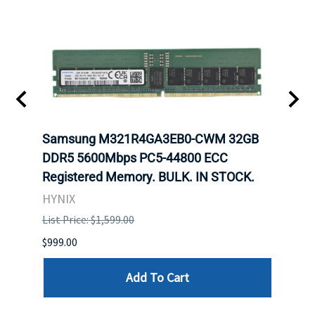
Samsung M321R4GA3EB0-CWM 32GB
Mell
ch.
DDR5 5600Mbps PC5-44800 ECC
Conn
Registered Memory. BULK. IN STOCK.
BULK
HYNIX
IBM
List Price: $1,599.00
List P
$999.00
$899.
Add To Cart